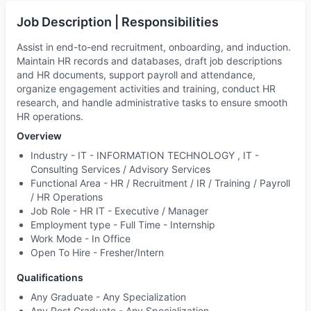
Job Description | Responsibilities
Assist in end-to-end recruitment, onboarding, and induction.
Maintain HR records and databases, draft job descriptions
and HR documents, support payroll and attendance,
organize engagement activities and training, conduct HR
research, and handle administrative tasks to ensure smooth
HR operations.
Overview
Industry -
IT - INFORMATION TECHNOLOGY , IT -
Consulting Services / Advisory Services
Functional Area -
HR / Recruitment / IR / Training / Payroll
/ HR Operations
Job Role -
HR IT - Executive / Manager
Employment type -
Full Time - Internship
Work Mode -
In Office
Open To Hire -
Fresher/Intern
Qualifications
Any Graduate - Any Specialization
Any Post Graduate - Any Specialization