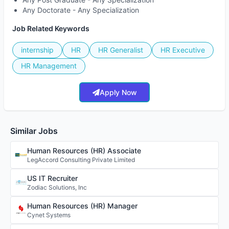
Any Doctorate - Any Specialization
Job Related Keywords
internship
HR
HR Generalist
HR Executive
HR Management
Apply Now
Similar Jobs
Human Resources (HR) Associate
LegAccord Consulting Private Limited
US IT Recruiter
Zodiac Solutions, Inc
Human Resources (HR) Manager
Cynet Systems