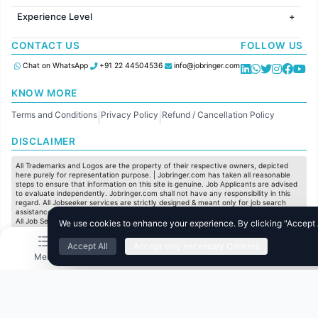
Jobs in United Kingdom
HR
Jobs in Chennai
Jobs in Australia
Experience Level
IT
Jobs in Pune
Jobs in France
Software Development
Freshers
Jobs in KolKata
CONTACT US
FOLLOW US
Finance
Entry Level
Jobs in Ahmedabad
Customer support
Mid Level
Chat on WhatsApp
+91 22 44504536
info@jobringer.com
Sales
Senior Level
Administration
KNOW MORE
Accounting
Terms and Conditions
Privacy Policy
Refund / Cancellation Policy
Marketing
|
|
Pharma
DISCLAIMER
Production / Manufacturing
Manufacturing
All Trademarks and Logos are the property of their respective owners, depicted
here purely for representation purpose. | Jobringer.com has taken all reasonable
steps to ensure that information on this site is genuine. Job Applicants are advised
to evaluate independently. Jobringer.com shall not have any responsibility in this
regard. All Jobseeker services are strictly designed & meant only for job search
assistance and to maximize the chances for the jobseekers to get their dream job.
All Job Seeker Credentials and Employment Opportunities are subject to individual
We use cookies to enhance your experience. By clicking "Accept Al
merit & evaluation. We do not guarantee any job to any jobseeker.
Accept All
Accept only necessary Cookies
© All Rights Reserved @ 2025 Jobtech Ventures Private Limited.
Menu
Home
Search
Jobs