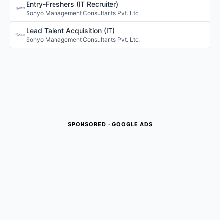
Entry-Freshers (IT Recruiter)
Sonyo Management Consultants Pvt. Ltd.
Lead Talent Acquisition (IT)
Sonyo Management Consultants Pvt. Ltd.
SPONSORED · GOOGLE ADS