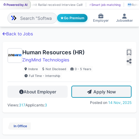
Powered by AI
Rohit Ratilal received Interview Call!
⚡
Smart job matching
Rohit
RO
RO
Go Premium
Employer
Jobseeker
Back to Jobs
Human Resources (HR)
ZingMind Technologies
Indore
Not Disclosed
0 - 5 Years
Full Time - Internship
About Employer
Apply Now
Posted on
14 Nov, 2025
Views:
317
Applicants:
3
In Office