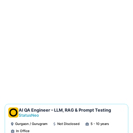
AI QA Engineer – LLM, RAG & Prompt Testing
StatusNeo
Gurgaon / Gurugram
Not Disclosed
5 - 10 years
In Office