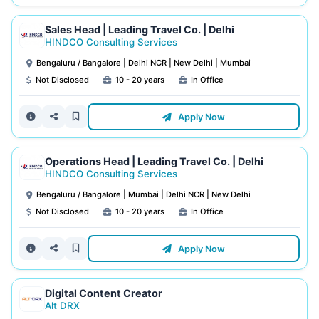
Sales Head | Leading Travel Co. | Delhi
HINDCO Consulting Services
Bengaluru / Bangalore | Delhi NCR | New Delhi | Mumbai
Not Disclosed
10 - 20 years
In Office
Apply Now
Operations Head | Leading Travel Co. | Delhi
HINDCO Consulting Services
Bengaluru / Bangalore | Mumbai | Delhi NCR | New Delhi
Not Disclosed
10 - 20 years
In Office
Apply Now
Digital Content Creator
Alt DRX