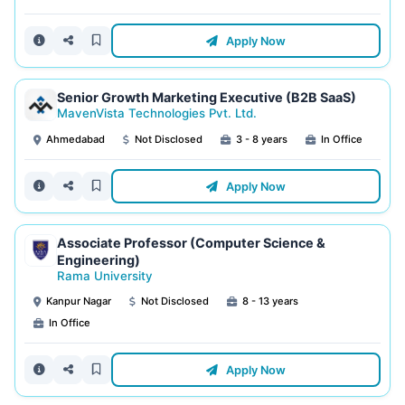
Apply Now
Senior Growth Marketing Executive (B2B SaaS)
MavenVista Technologies Pvt. Ltd.
Ahmedabad
Not Disclosed
3 - 8 years
In Office
Apply Now
Associate Professor (Computer Science &
Engineering)
Rama University
Kanpur Nagar
Not Disclosed
8 - 13 years
In Office
Apply Now