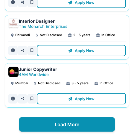
Apply Now
Interior Designer
The Monarch Enterprises
Bhiwandi
Not Disclosed
2 - 5 years
In Office
Apply Now
Junior Copywriter
4AM Worldwide
Mumbai
Not Disclosed
3 - 5 years
In Office
Apply Now
Load More