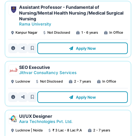
Assistant Professor - Fundamental of
Nursing/Mental Health Nursing /Medical Surgical
Nursing
Rama University
Kanpur Nagar
Not Disclosed
1 - 6 years
In Office
Apply Now
SEO Executive
Jithvar Consultancy Services
Lucknow
Not Disclosed
2 - 7 years
In Office
Apply Now
UI/UX Designer
Aara Technologies Pvt. Ltd.
Lucknow | Noida
₹ 3 Lac - 8 Lac P.A
2 - 7 years