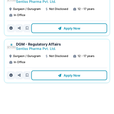
Sentiss Pharma Pvt. Ltd.
Gurgaon / Gurugram
Not Disclosed
12 - 17 years
In Office
Apply Now
DGM - Regulatory Affairs
Sentiss Pharma Pvt. Ltd.
Gurgaon / Gurugram
Not Disclosed
12 - 17 years
In Office
Apply Now