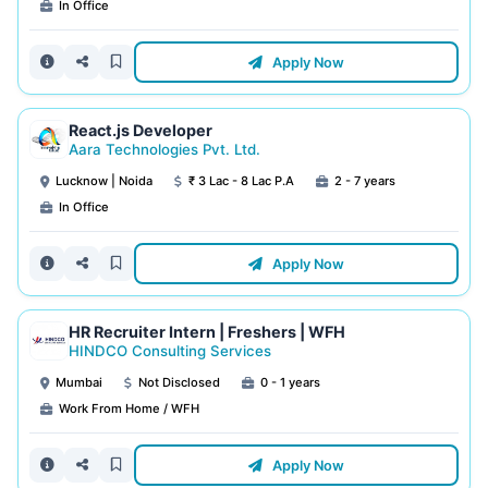
In Office
Apply Now
React.js Developer
Aara Technologies Pvt. Ltd.
Lucknow | Noida
₹ 3 Lac - 8 Lac P.A
2 - 7 years
In Office
Apply Now
HR Recruiter Intern | Freshers | WFH
HINDCO Consulting Services
Mumbai
Not Disclosed
0 - 1 years
Work From Home / WFH
Apply Now