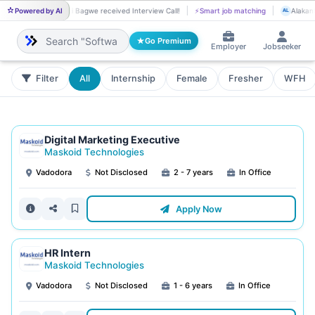
Powered by AI
Priti Bagwe received Interview Call!
⚡
Smart job matching
Alakant
PR
AL
Go Premium
Employer
Jobseeker
Filter
All
Internship
Female
Fresher
WFH
Digital Marketing Executive
Maskoid Technologies
Vadodora
Not Disclosed
2 - 7 years
In Office
Apply Now
HR Intern
Maskoid Technologies
Vadodora
Not Disclosed
1 - 6 years
In Office