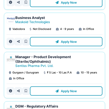
Apply Now
Business Analyst
Maskoid Technologies
Vadodora
Not Disclosed
4 - 9 years
In Office
Apply Now
Manager - Product Development
(Sterile/Ophthalmic)
Sentiss Pharma Pvt. Ltd.
Gurgaon / Gurugram
₹ 5 Lac - 10 Lac P.A
10 - 15 years
In Office
Apply Now
DGM - Regulatory Affairs