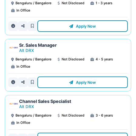
Bengaluru / Bangalore
Not Disclosed
1 - 3 years
In Office
Apply Now
Sr. Sales Manager
Alt DRX
Bengaluru / Bangalore
Not Disclosed
4 - 5 years
In Office
Apply Now
Channel Sales Specialist
Alt DRX
Bengaluru / Bangalore
Not Disclosed
3 - 6 years
In Office