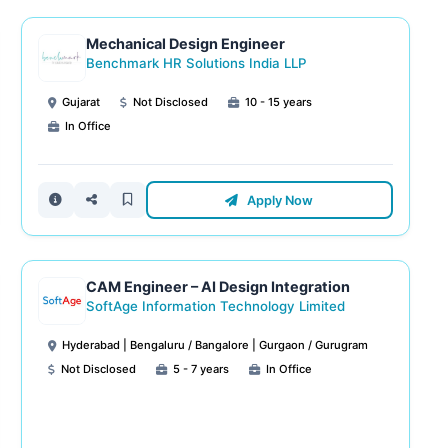
Mechanical Design Engineer
Benchmark HR Solutions India LLP
Gujarat
Not Disclosed
10 - 15 years
In Office
Apply Now
CAM Engineer – AI Design Integration
SoftAge Information Technology Limited
Hyderabad | Bengaluru / Bangalore | Gurgaon / Gurugram
Not Disclosed
5 - 7 years
In Office