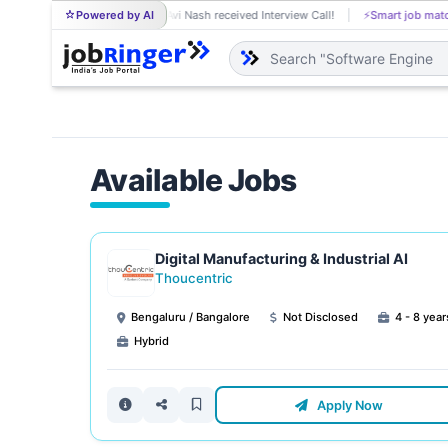
Powered by AI
Avi Nash received Interview Call!
⚡
Smart job matching
AV
Available Jobs
Digital Manufacturing & Industrial AI
Thoucentric
Bengaluru / Bangalore
Not Disclosed
4 - 8 year
Hybrid
Apply Now