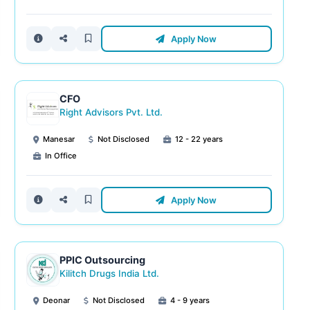
Apply Now
CFO
Right Advisors Pvt. Ltd.
Manesar
Not Disclosed
12 - 22 years
In Office
Apply Now
PPIC Outsourcing
Kilitch Drugs India Ltd.
Deonar
Not Disclosed
4 - 9 years