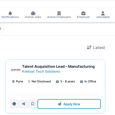
eived Interview Call!
⚡
Smart job matching
Chetti Rishika applied on the
CH
Notifications
Active Jobs
Active Employers
Employer
Jobseeker
H
Latest
Talent Acquisition Lead – Manufacturing
Krehsst Tech Solutions
Pune
Not Disclosed
5 - 8 years
In Office
Apply Now