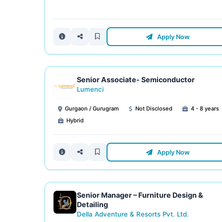
Apply Now
Senior Associate- Semiconductor
Lumenci
Gurgaon / Gurugram
Not Disclosed
4 - 8 years
Hybrid
Apply Now
Senior Manager – Furniture Design &
Detailing
Della Adventure & Resorts Pvt. Ltd.