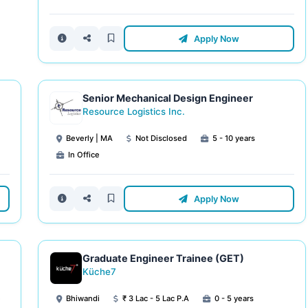
Apply Now
Senior Mechanical Design Engineer
Resource Logistics Inc.
Beverly | MA
Not Disclosed
5 - 10 years
In Office
Apply Now
Graduate Engineer Trainee (GET)
Küche7
e
Bhiwandi
₹ 3 Lac - 5 Lac P.A
0 - 5 years