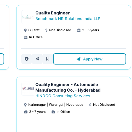
Quality Engineer
Benchmark HR Solutions India LLP
Gujarat
Not Disclosed
2 - 5 years
In Office
Apply Now
Quality Engineer - Automobile
Manufacturing Co. - Hyderabad
HINDCO Consulting Services
Karimnagar | Warangal | Hyderabad
Not Disclosed
2 - 7 years
In Office