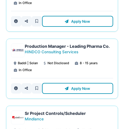
In Office
Apply Now
Production Manager - Leading Pharma Co.
HINDCO Consulting Services
Baddi | Solan
Not Disclosed
8 - 15 years
In Office
Apply Now
Sr Project Controls/Scheduler
Mindlance