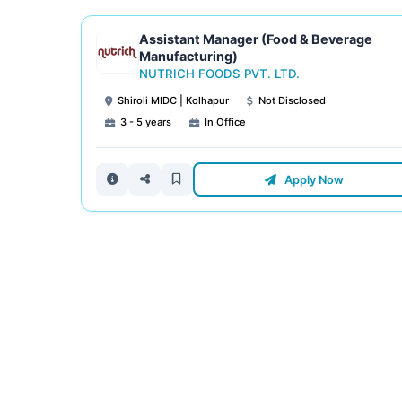
Assistant Manager (Food & Beverage
Manufacturing)
NUTRICH FOODS PVT. LTD.
Shiroli MIDC | Kolhapur
Not Disclosed
3 - 5 years
In Office
Apply Now