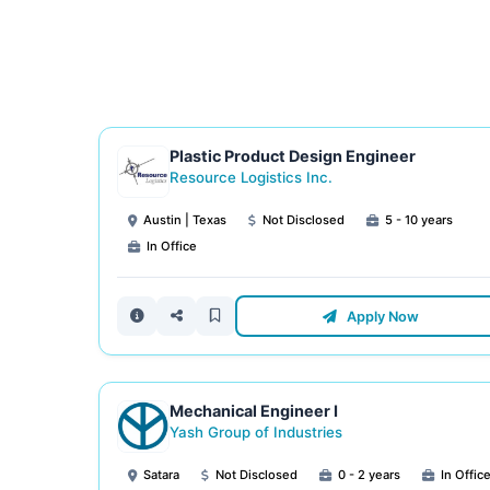
Plastic Product Design Engineer
Resource Logistics Inc.
Austin | Texas
Not Disclosed
5 - 10 years
In Office
Apply Now
Mechanical Engineer I
Yash Group of Industries
Satara
Not Disclosed
0 - 2 years
In Offic