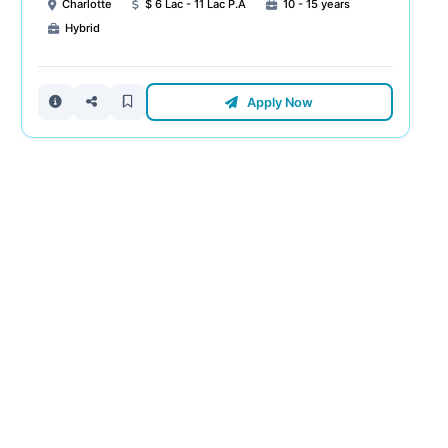
Charlotte
$ 6 Lac - 11 Lac P.A
10 - 15 years
Hybrid
Apply Now