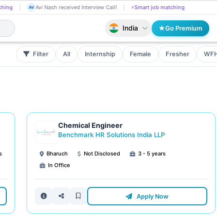
Chetti Rishika applied on the Job.
📄
AI resume screening
Avi Nash rec
CH
AV
India
Go Premium
Filter
All
Internship
Female
Fresher
WF
Chemical Engineer
Benchmark HR Solutions India LLP
s
Bharuch
Not Disclosed
3 - 5 years
In Office
Apply Now