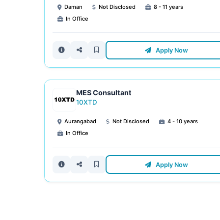
Daman
Not Disclosed
8 - 11 years
In Office
Apply Now
MES Consultant
10XTD
Aurangabad
Not Disclosed
4 - 10 years
In Office
Apply Now