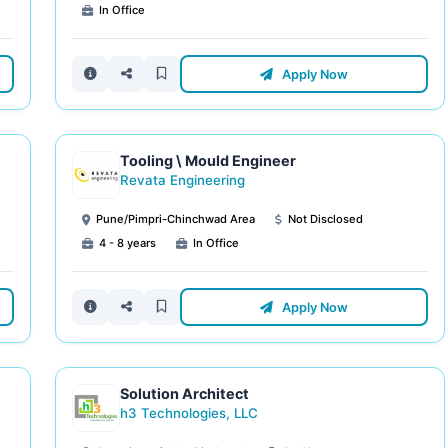
In Office
Apply Now
Tooling \ Mould Engineer
Revata Engineering
Pune/Pimpri-Chinchwad Area
Not Disclosed
4 - 8 years
In Office
Apply Now
Solution Architect
h3 Technologies, LLC