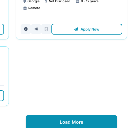
Georgia
Not Disclosed
8 - 12 years
Remote
Apply Now
Load More