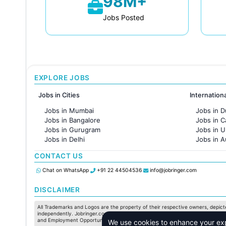
98M+
Jobs Posted
EXPLORE JOBS
Jobs in Cities
Internation
Jobs in Mumbai
Jobs in D
Jobs in Bangalore
Jobs in 
Jobs in Gurugram
Jobs in 
Jobs in Delhi
Jobs in A
Jobs in Hyderabad
Jobs in F
CONTACT US
Jobs in Chennai
Jobs in Pune
Chat on WhatsApp
+91 22 44504536
info@jobringer.com
Jobs in KolKata
Jobs in Ahmedabad
DISCLAIMER
All Trademarks and Logos are the property of their respective owners, depicte
independently. Jobringer.com shall not have any responsibility in this regard.
and Employment Opportunities are subject to individual merit & evaluation. W
We use cookies to enhance your expe