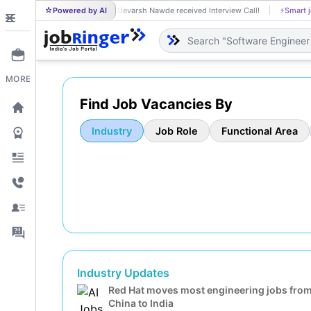
Powered by AI
Devarsh Nawde received Interview Call!
⚡
Smart j
DE
MORE
Find Job Vacancies By
Industry
Job Role
Functional Area
Industry Updates
Red Hat moves most engineering jobs fro
China to India