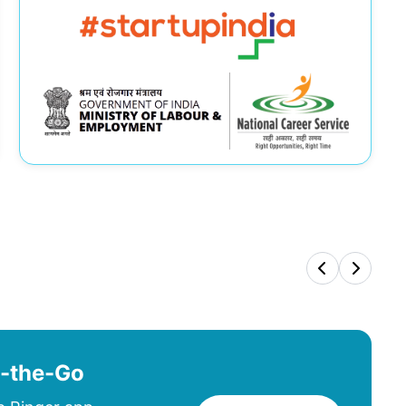
n-the-Go