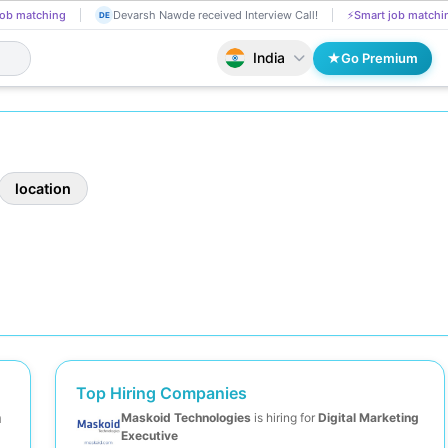
ob matching
Devarsh Nawde received Interview Call!
⚡
Smart job matchi
DE
India
Go Premium
location
Top Hiring Companies
m
Maskoid Technologies
is hiring for
Digital Marketing
Executive