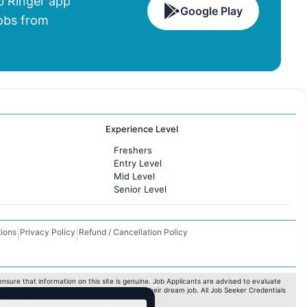
 Ringer app
Google Play
Jobs from
Experience Level
Freshers
Entry Level
Mid Level
Senior Level
ions
Privacy Policy
Refund / Cancellation Policy
|
|
nsure that information on this site is genuine. Job Applicants are advised to evaluate
ximize the chances for the jobseekers to get their dream job. All Job Seeker Credentials