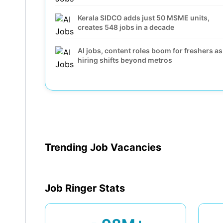
Kerala SIDCO adds just 50 MSME units,
creates 548 jobs in a decade
AI jobs, content roles boom for freshers as
hiring shifts beyond metros
Snap, Block and other billion-dollar
companies that cut hundreds of jobs in
2026 and openly blamed AI
42% of Gig Jobs now come from MNCs an
Enterprises as Tier-2 Cities Lead Growth
Trending Job Vacancies
Job Ringer Stats