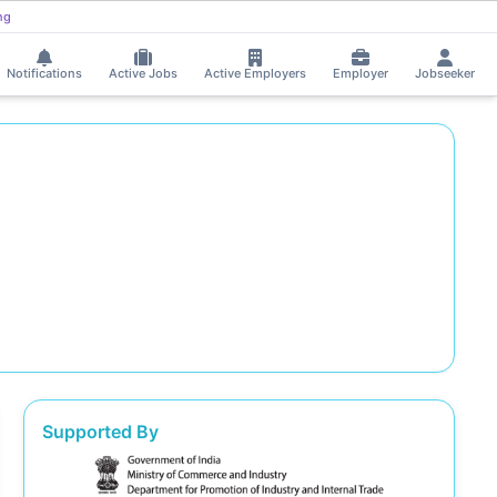
ng
Notifications
Active Jobs
Active Employers
Employer
Jobseeker
Supported By