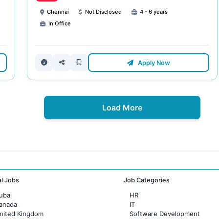
Chennai
Not Disclosed
4 - 6 years
In Office
Apply Now
Load More
al Jobs
Job Categories
ubai
HR
Canada
IT
United Kingdom
Software Development