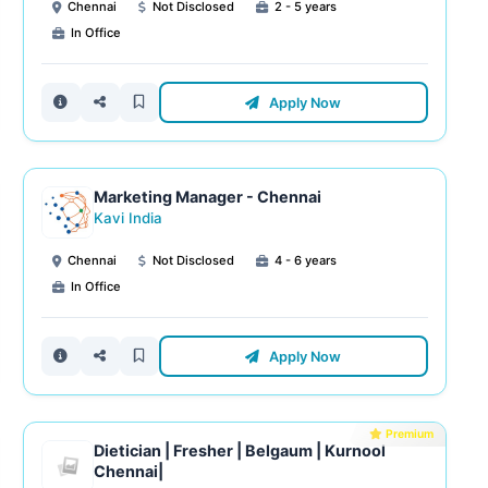
Chennai
Not Disclosed
2 - 5 years
In Office
Apply Now
Marketing Manager - Chennai
Kavi India
Chennai
Not Disclosed
4 - 6 years
In Office
Apply Now
Premium
Dietician | Fresher | Belgaum | Kurnool
Chennai|