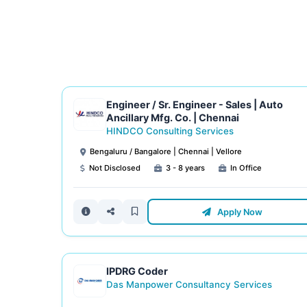
Engineer / Sr. Engineer - Sales | Auto
Ancillary Mfg. Co. | Chennai
HINDCO Consulting Services
Bengaluru / Bangalore | Chennai | Vellore
Not Disclosed
3 - 8 years
In Office
Apply Now
IPDRG Coder
Das Manpower Consultancy Services