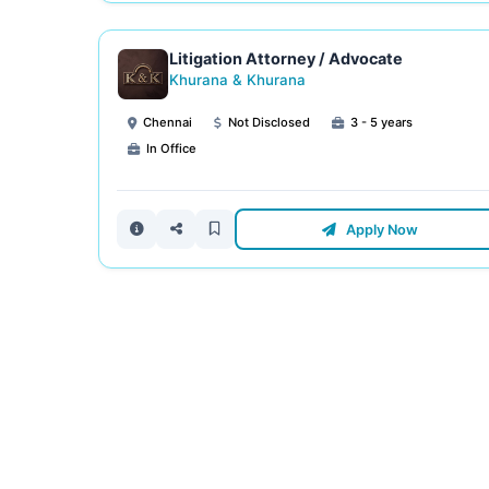
Litigation Attorney / Advocate
Khurana & Khurana
Chennai
Not Disclosed
3 - 5 years
In Office
Apply Now