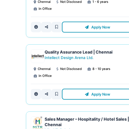
Chennai
Not Disclosed
1 - 6 years
In Office
Apply Now
Quality Assurance Lead | Chennai
Intellect Design Arena Ltd.
Chennai
Not Disclosed
8 - 10 years
In Office
Apply Now
Sales Manager – Hospitality / Hotel Sales |
Chennai