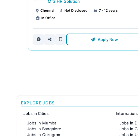
Mitr HR Solution
Chennai
Not Disclosed
7 - 12 years
In Office
Apply Now
EXPLORE JOBS
Jobs in Cities
Internation
Jobs in Mumbai
Jobs in D
Jobs in Bangalore
Jobs in 
Jobs in Gurugram
Jobs in 