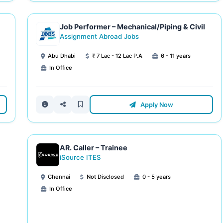
Job Performer – Mechanical/Piping & Civil
Assignment Abroad Jobs
Abu Dhabi
₹ 7 Lac - 12 Lac P.A
6 - 11 years
In Office
Apply Now
AR. Caller – Trainee
iSource ITES
Chennai
Not Disclosed
0 - 5 years
In Office