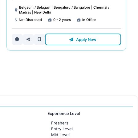
Belgaum / Belagavi | Bengaluru / Bangalore | Chennai /
Madras | New Delhi
Not Disclosed
0 - 2 years
In Office
Apply Now
Experience Level
Freshers
Entry Level
Mid Level