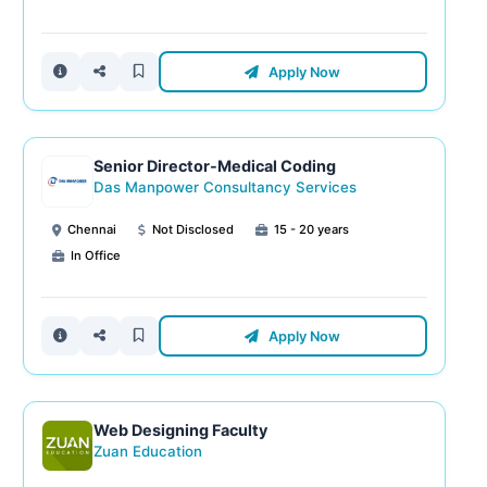
Apply Now
Senior Director-Medical Coding
Das Manpower Consultancy Services
Chennai
Not Disclosed
15 - 20 years
In Office
Apply Now
Web Designing Faculty
Zuan Education