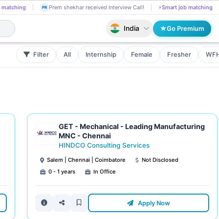
 matching
Prem shekhar received Interview Call!
⚡
Smart job matching
PR
India
Go Premium
Filter
All
Internship
Female
Fresher
WF
GET - Mechanical - Leading Manufacturing
MNC - Chennai
HINDCO Consulting Services
Salem | Chennai | Coimbatore
Not Disclosed
0 - 1 years
In Office
Apply Now