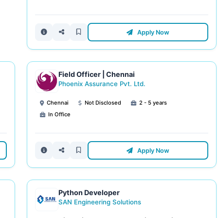
Apply Now
Field Officer | Chennai
Phoenix Assurance Pvt. Ltd.
Chennai
Not Disclosed
2 - 5 years
In Office
Apply Now
Python Developer
SAN Engineering Solutions