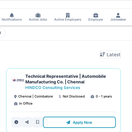
Notifications
Active Jobs
Active Employers
Employer
Jobseeker
H
Latest
Technical Representative | Automobile
Manufacturing Co. | Chennai
HINDCO Consulting Services
Chennai | Coimbatore
Not Disclosed
0 - 1 years
In Office
Apply Now