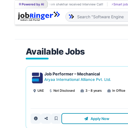
Powered by AI
Prem shekhar received Interview Call!
⚡
Smart job
PR
Available Jobs
Job Performer – Mechanical
Aryaa International Alliance Pvt. Ltd.
UAE
Not Disclosed
3 - 8 years
In Office
Apply Now