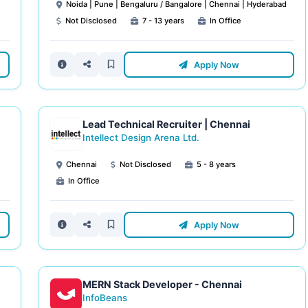
Noida | Pune | Bengaluru / Bangalore | Chennai | Hyderabad
Not Disclosed
7 - 13 years
In Office
Apply Now
Lead Technical Recruiter | Chennai
Intellect Design Arena Ltd.
Chennai
Not Disclosed
5 - 8 years
In Office
Apply Now
MERN Stack Developer - Chennai
InfoBeans