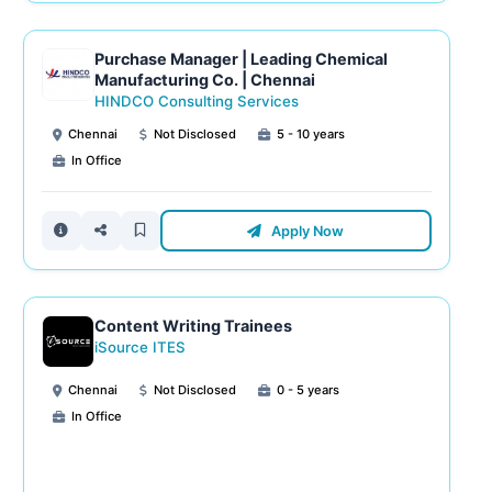
Purchase Manager | Leading Chemical
Manufacturing Co. | Chennai
HINDCO Consulting Services
Chennai
Not Disclosed
5 - 10 years
In Office
Apply Now
Content Writing Trainees
iSource ITES
Chennai
Not Disclosed
0 - 5 years
In Office