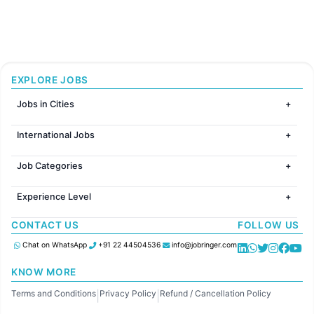
EXPLORE JOBS
Jobs in Cities
Jobs in Mumbai
International Jobs
Jobs in Bangalore
Jobs in Gurugram
Jobs in Dubai
Jobs in Delhi
Job Categories
Jobs in Canada
Jobs in Hyderabad
Jobs in United Kingdom
HR
Jobs in Chennai
Jobs in Australia
Experience Level
IT
Jobs in Pune
Jobs in France
Software Development
Freshers
Jobs in KolKata
CONTACT US
FOLLOW US
Finance
Entry Level
Jobs in Ahmedabad
Customer support
Mid Level
Chat on WhatsApp
+91 22 44504536
info@jobringer.com
Sales
Senior Level
Administration
KNOW MORE
Accounting
Terms and Conditions
Privacy Policy
Refund / Cancellation Policy
Marketing
|
|
Pharma