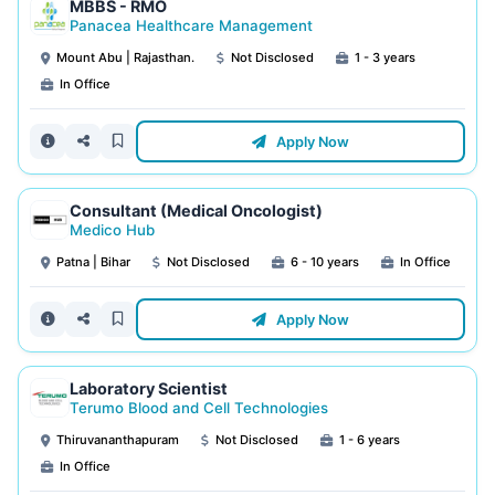
MBBS - RMO
Panacea Healthcare Management
Mount Abu | Rajasthan.
Not Disclosed
1 - 3 years
In Office
Apply Now
Consultant (Medical Oncologist)
Medico Hub
Patna | Bihar
Not Disclosed
6 - 10 years
In Office
Apply Now
Laboratory Scientist
Terumo Blood and Cell Technologies
Thiruvananthapuram
Not Disclosed
1 - 6 years
In Office