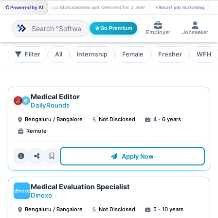
Powered by AI
Yenugu Mahalakshmi got selected for a Job!
⚡
Smart job matching
YE
B
Go Premium
Employer
Jobseeker
Filter
All
Internship
Female
Fresher
WFH
Medical Editor
DailyRounds
Bengaluru / Bangalore
Not Disclosed
4 - 6 years
Remote
Apply Now
Medical Evaluation Specialist
Dinoxo
Bengaluru / Bangalore
Not Disclosed
5 - 10 years