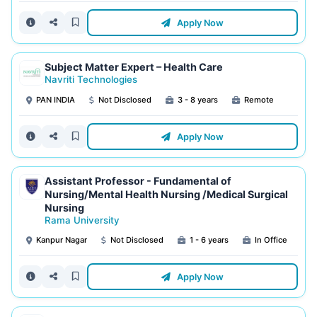
Apply Now
Subject Matter Expert – Health Care
Navriti Technologies
PAN INDIA
Not Disclosed
3 - 8 years
Remote
Apply Now
Assistant Professor - Fundamental of
Nursing/Mental Health Nursing /Medical Surgical
Nursing
Rama University
Kanpur Nagar
Not Disclosed
1 - 6 years
In Office
Apply Now