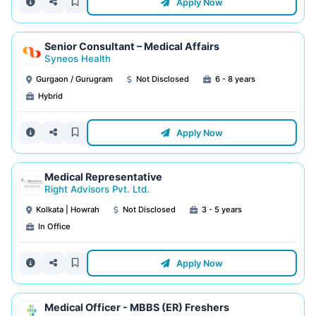
Apply Now
Senior Consultant – Medical Affairs
Syneos Health
Gurgaon / Gurugram
Not Disclosed
6 - 8 years
Hybrid
Apply Now
Medical Representative
Right Advisors Pvt. Ltd.
Kolkata | Howrah
Not Disclosed
3 - 5 years
In Office
Apply Now
Medical Officer - MBBS (ER) Freshers