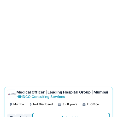
Medical Officer | Leading Hospital Group | Mumbai
HINDCO Consulting Services
Mumbai
Not Disclosed
3 - 8 years
In Office