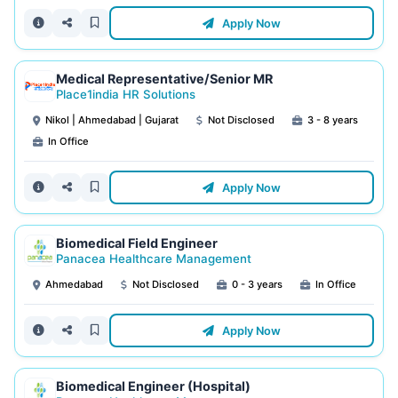
Apply Now
Medical Representative/Senior MR
Place1india HR Solutions
Nikol | Ahmedabad | Gujarat
Not Disclosed
3 - 8 years
In Office
Apply Now
Biomedical Field Engineer
Panacea Healthcare Management
Ahmedabad
Not Disclosed
0 - 3 years
In Office
Apply Now
Biomedical Engineer (Hospital)