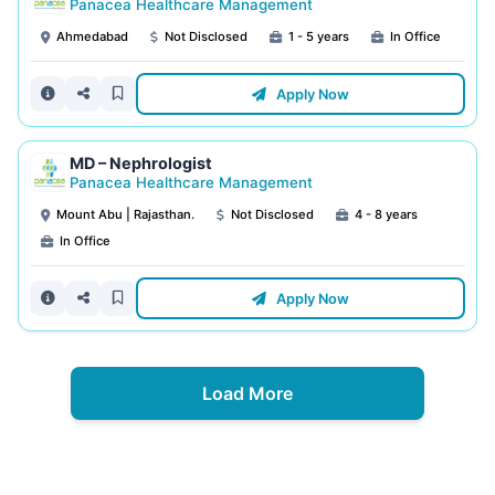
Panacea Healthcare Management
Ahmedabad
Not Disclosed
1 - 5 years
In Office
Apply Now
MD – Nephrologist
Panacea Healthcare Management
Mount Abu | Rajasthan.
Not Disclosed
4 - 8 years
In Office
Apply Now
Load More