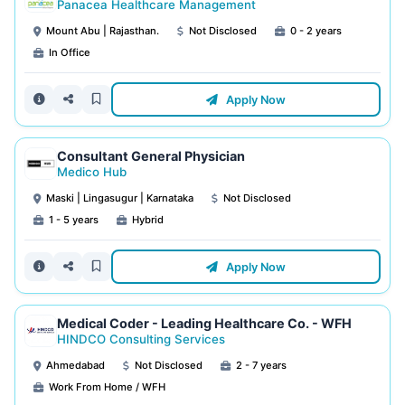
Panacea Healthcare Management
Mount Abu | Rajasthan.
Not Disclosed
0 - 2 years
In Office
Apply Now
Consultant General Physician
Medico Hub
Maski | Lingasugur | Karnataka
Not Disclosed
1 - 5 years
Hybrid
Apply Now
Medical Coder - Leading Healthcare Co. - WFH
HINDCO Consulting Services
Ahmedabad
Not Disclosed
2 - 7 years
Work From Home / WFH