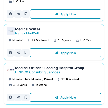
In Office
Apply Now
Medical Writer
Hansa MedCell
Mumbai
Not Disclosed
3 - 8 years
In Office
Apply Now
Medical Officer - Leading Hospital Group
HINDCO Consulting Services
Mumbai | Navi Mumbai / Panvel
Not Disclosed
3 - 8 years
In Office
Apply Now