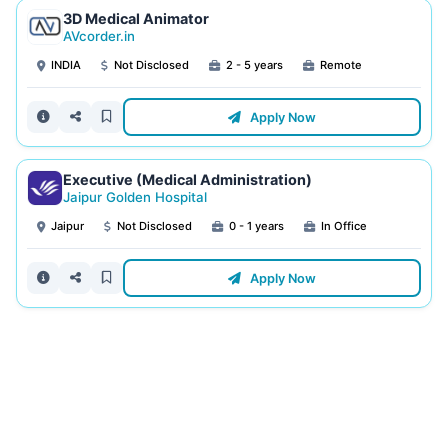
3D Medical Animator
AVcorder.in
INDIA
Not Disclosed
2 - 5 years
Remote
Apply Now
Executive (Medical Administration)
Jaipur Golden Hospital
Jaipur
Not Disclosed
0 - 1 years
In Office
Apply Now