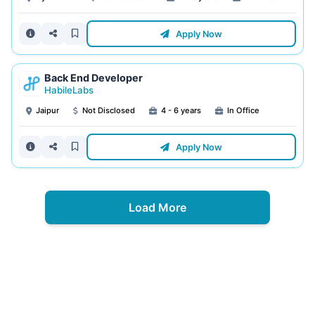
Apply Now
Back End Developer
HabileLabs
Jaipur
Not Disclosed
4 - 6 years
In Office
Apply Now
Load More