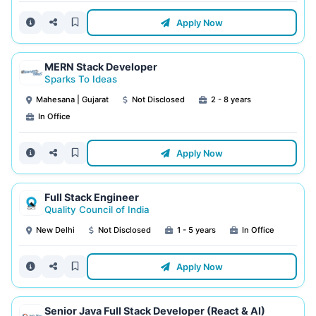
Apply Now
MERN Stack Developer
Sparks To Ideas
Mahesana | Gujarat
Not Disclosed
2 - 8 years
In Office
Apply Now
Full Stack Engineer
Quality Council of India
New Delhi
Not Disclosed
1 - 5 years
In Office
Apply Now
Senior Java Full Stack Developer (React & AI)