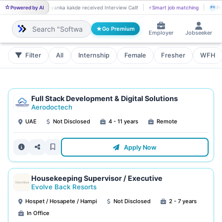
Powered by AI
Priyanka kakde received Interview Call!
⚡
Smart job matching
Dhanush S go
PR
DH
Go Premium
Employer
Jobseeker
Filter
All
Internship
Female
Fresher
WFH
Full Stack Development & Digital Solutions
Aerodoctech
UAE
Not Disclosed
4 - 11 years
Remote
Apply Now
Housekeeping Supervisor / Executive
Evolve Back Resorts
Hospet / Hosapete / Hampi
Not Disclosed
2 - 7 years
In Office