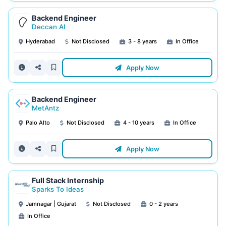
Backend Engineer
Deccan AI
Hyderabad
Not Disclosed
3 - 8 years
In Office
Apply Now
Backend Engineer
MetAntz
Palo Alto
Not Disclosed
4 - 10 years
In Office
Apply Now
Full Stack Internship
Sparks To Ideas
Jamnagar | Gujarat
Not Disclosed
0 - 2 years
In Office