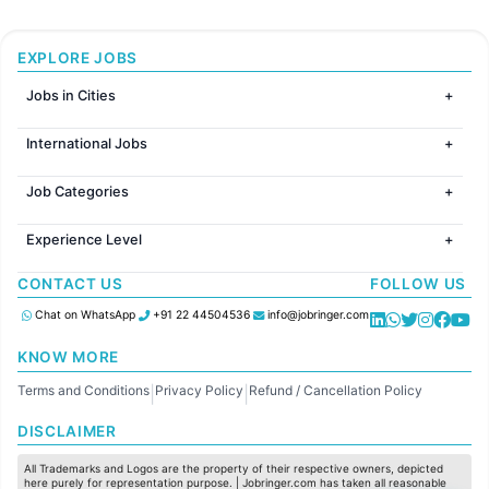
EXPLORE JOBS
Jobs in Cities
Jobs in Mumbai
International Jobs
Jobs in Bangalore
Jobs in Gurugram
Jobs in Dubai
Jobs in Delhi
Job Categories
Jobs in Canada
Jobs in Hyderabad
Jobs in United Kingdom
HR
Jobs in Chennai
Jobs in Australia
Experience Level
IT
Jobs in Pune
Jobs in France
Software Development
Freshers
Jobs in KolKata
CONTACT US
FOLLOW US
Finance
Entry Level
Jobs in Ahmedabad
Customer support
Mid Level
Chat on WhatsApp
+91 22 44504536
info@jobringer.com
Sales
Senior Level
Administration
KNOW MORE
Accounting
Terms and Conditions
Privacy Policy
Refund / Cancellation Policy
Marketing
|
|
Pharma
DISCLAIMER
Production / Manufacturing
Manufacturing
All Trademarks and Logos are the property of their respective owners, depicted
here purely for representation purpose. | Jobringer.com has taken all reasonable