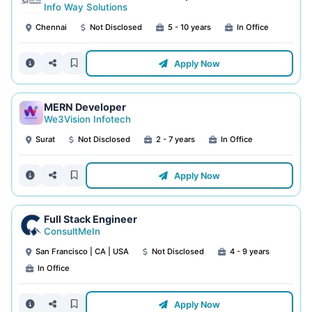
Info Way Solutions
Chennai
Not Disclosed
5 - 10 years
In Office
Apply Now
MERN Developer
We3Vision Infotech
Surat
Not Disclosed
2 - 7 years
In Office
Apply Now
Full Stack Engineer
ConsultMeIn
San Francisco | CA | USA
Not Disclosed
4 - 9 years
In Office
Apply Now