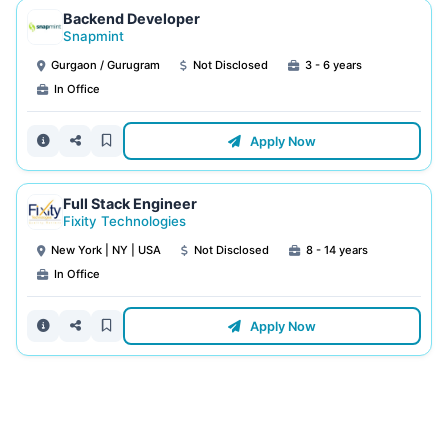
Backend Developer
Snapmint
Gurgaon / Gurugram
Not Disclosed
3 - 6 years
In Office
Apply Now
Full Stack Engineer
Fixity Technologies
New York | NY | USA
Not Disclosed
8 - 14 years
In Office
Apply Now