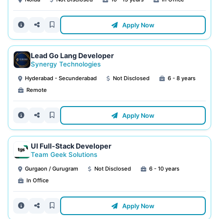
Apply Now
Lead Go Lang Developer
Synergy Technologies
Hyderabad - Secunderabad
Not Disclosed
6 - 8 years
Remote
Apply Now
UI Full-Stack Developer
Team Geek Solutions
Gurgaon / Gurugram
Not Disclosed
6 - 10 years
In Office
Apply Now