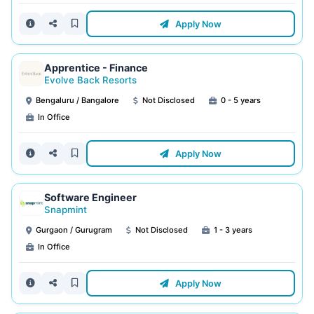
Apply Now
Apprentice - Finance
Evolve Back Resorts
Bengaluru / Bangalore
Not Disclosed
0 - 5 years
In Office
Apply Now
Software Engineer
Snapmint
Gurgaon / Gurugram
Not Disclosed
1 - 3 years
In Office
Apply Now