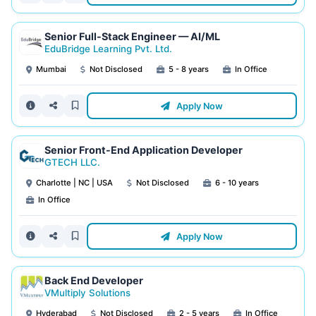
Senior Full-Stack Engineer — AI/ML
EduBridge Learning Pvt. Ltd.
Mumbai
Not Disclosed
5 - 8 years
In Office
Apply Now
Senior Front-End Application Developer
GTECH LLC.
Charlotte | NC | USA
Not Disclosed
6 - 10 years
In Office
Apply Now
Back End Developer
VMultiply Solutions
Hyderabad
Not Disclosed
2 - 5 years
In Office