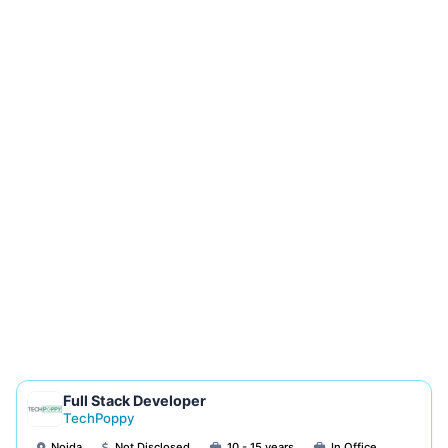
Full Stack Developer
TechPoppy
Noida
Not Disclosed
10 - 15 years
In Office