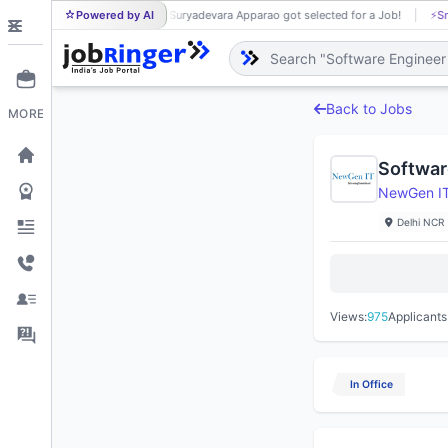
Powered by AI
Suryadevara Apparao got selected for a Job!
⚡
Sm
SU
Back to Jobs
MORE
Softwar
NewGen IT 
Delhi NCR
Views:
975
Applicants
In Office