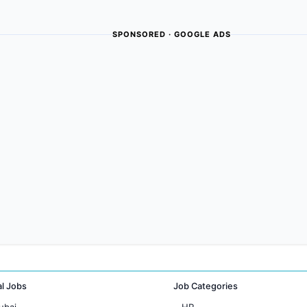
SPONSORED · GOOGLE ADS
al Jobs
Job Categories
ubai
HR