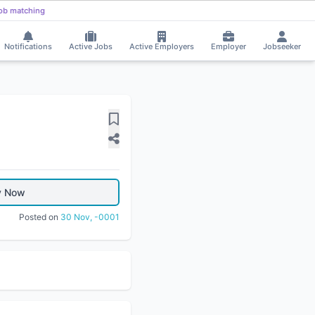
ob matching
Notifications
Active Jobs
Active Employers
Employer
Jobseeker
y Now
Posted on
30 Nov, -0001