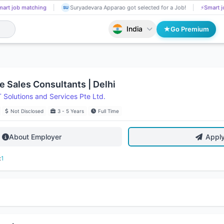
art job matching
Suryadevara Apparao got selected for a Job!
⚡
Smart j
SU
India
Go Premium
e Sales Consultants | Delhi
Solutions and Services Pte Ltd.
Not Disclosed
3 - 5 Years
Full Time
About Employer
Appl
:
1