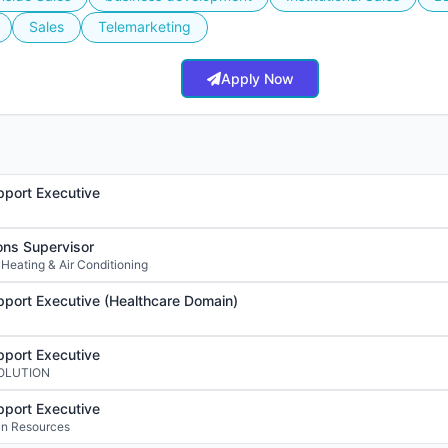
Sales
Telemarketing
Apply Now
port Executive
ons Supervisor
 Heating & Air Conditioning
port Executive (Healthcare Domain)
port Executive
SOLUTION
port Executive
n Resources