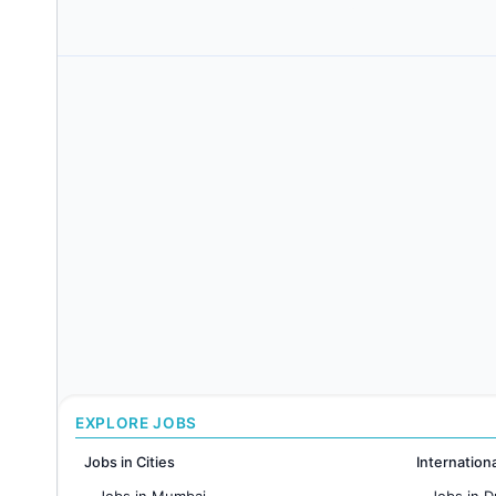
EXPLORE JOBS
Jobs in Cities
Internation
Jobs in Mumbai
Jobs in D