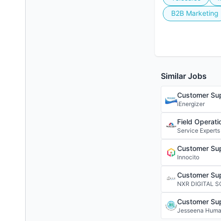
B2B Marketing
Similar Jobs
Customer Sup
iEnergizer
Field Operati
Service Experts
Customer Sup
Innocito
Customer Sup
NXR DIGITAL 
Customer Sup
Jesseena Huma