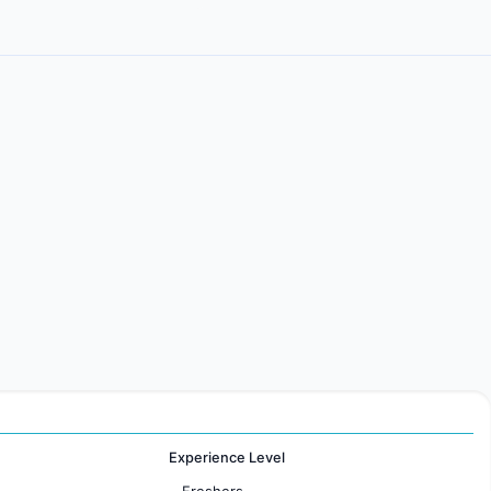
Experience Level
Freshers