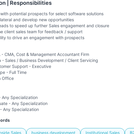
on | Responsibilities
 with potential prospects for select software solutions
llateral and develop new opportunities
 leads to speed up further Sales engagement and closure
he client sales team for feedback / support
lity to drive an engagement with prospects
- CMA, Cost & Management Accountant Firm
a -
Sales / Business Development / Client Servicing
tomer Support - Executive
ype -
Full Time
n Office
 Any Specialization
ate - Any Specialization
- Any Specialization
words
nside Sales
business development
Institutional Sales
B