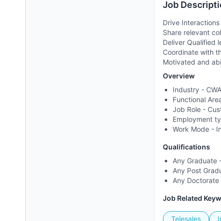
Job Descripti
Drive Interactions
Share relevant co
Deliver Qualified
Coordinate with t
Motivated and abi
Overview
Industry -
CWA 
Functional Are
Job Role -
Cus
Employment t
Work Mode -
I
Qualifications
Any Graduate -
Any Post Gradu
Any Doctorate 
Job Related Key
Telesales
I