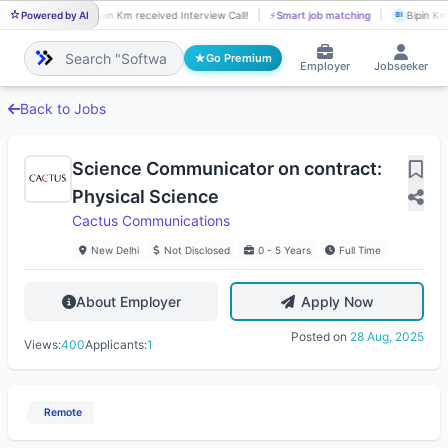
Powered by AI
Bipin Km received Interview Call!
⚡
Smart job matching
Bipin Km 
BI
BI
Go Premium
Employer
Jobseeker
Back to Jobs
Science Communicator on contract:
Physical Science
Cactus Communications
New Delhi
Not Disclosed
0 - 5 Years
Full Time
About Employer
Apply Now
Posted on
28 Aug, 2025
Views:
400
Applicants:
1
Remote