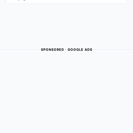
SPONSORED · GOOGLE ADS