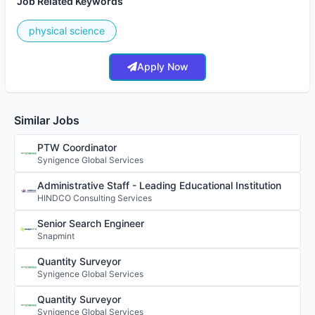
Job Related Keywords
physical science
Apply Now
Similar Jobs
PTW Coordinator
Synigence Global Services
Administrative Staff - Leading Educational Institution
HINDCO Consulting Services
Senior Search Engineer
Snapmint
Quantity Surveyor
Synigence Global Services
Quantity Surveyor
Synigence Global Services