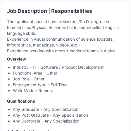
Job Description | Responsibilities
The applicant should have a Master's/Ph.D. degree in
Biomedicine/Physical Sciences fields and excellent English
language skills.
Experience in visual communication of science (posters,
infographics, magazines, videos, etc.)
Experience working with cross-functional teams is a plus.
Overview
Industry -
IT - Software / Product Development
Functional Area -
Other
Job Role -
Other
Employment type -
Full Time
Work Mode -
Remote
Qualifications
Any Graduate - Any Specialization
Any Post Graduate - Any Specialization
Any Doctorate - Any Specialization