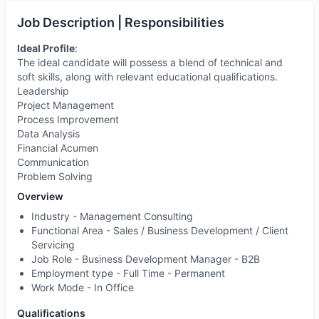
Job Description | Responsibilities
Ideal Profile
:
The ideal candidate will possess a blend of technical and
soft skills, along with relevant educational qualifications.
Leadership
Project Management
Process Improvement
Data Analysis
Financial Acumen
Communication
Problem Solving
Overview
Industry -
Management Consulting
Functional Area -
Sales / Business Development / Client
Servicing
Job Role -
Business Development Manager - B2B
Employment type -
Full Time - Permanent
Work Mode -
In Office
Qualifications