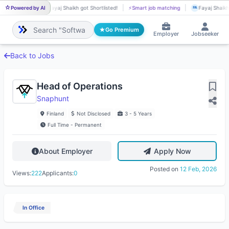
Powered by AI
Fayaj Shaikh got Shortlisted!
⚡
Smart job matching
Fayaj Shaikh 
FA
FA
Go Premium
Employer
Jobseeker
Back to Jobs
Head of Operations
Snaphunt
Finland
Not Disclosed
3 - 5 Years
Full Time - Permanent
About Employer
Apply Now
Posted on
12 Feb, 2026
Views:
222
Applicants:
0
In Office