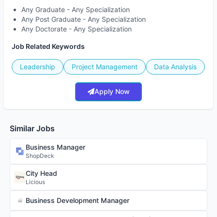
Any Graduate - Any Specialization
Any Post Graduate - Any Specialization
Any Doctorate - Any Specialization
Job Related Keywords
Leadership
Project Management
Data Analysis
Apply Now
Similar Jobs
Business Manager
ShopDeck
City Head
Licious
Business Development Manager