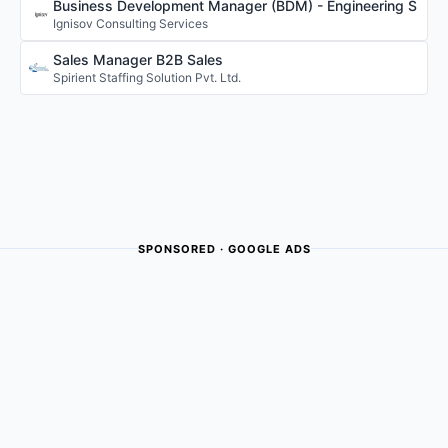
Business Development Manager (BDM) - Engineering S
Ignisov Consulting Services
Sales Manager B2B Sales
Spirient Staffing Solution Pvt. Ltd.
SPONSORED · GOOGLE ADS