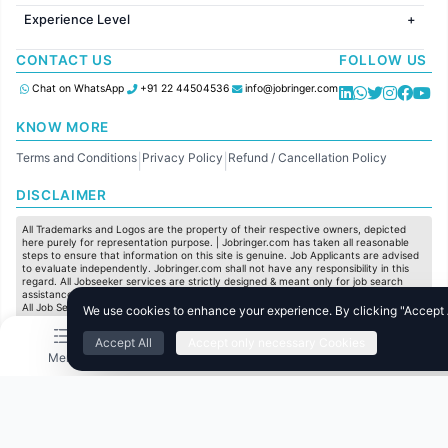
Jobs in United Kingdom
HR
Jobs in Chennai
Jobs in Australia
Experience Level
IT
Jobs in Pune
Jobs in France
Software Development
Freshers
Jobs in KolKata
CONTACT US
FOLLOW US
Finance
Entry Level
Jobs in Ahmedabad
Customer support
Mid Level
Chat on WhatsApp
+91 22 44504536
info@jobringer.com
Sales
Senior Level
Administration
KNOW MORE
Accounting
Terms and Conditions
Privacy Policy
Refund / Cancellation Policy
Marketing
|
|
Pharma
DISCLAIMER
Production / Manufacturing
Manufacturing
All Trademarks and Logos are the property of their respective owners, depicted
here purely for representation purpose. | Jobringer.com has taken all reasonable
steps to ensure that information on this site is genuine. Job Applicants are advised
to evaluate independently. Jobringer.com shall not have any responsibility in this
regard. All Jobseeker services are strictly designed & meant only for job search
assistance and to maximize the chances for the jobseekers to get their dream job.
All Job Seeker Credentials and Employment Opportunities are subject to individual
We use cookies to enhance your experience. By clicking "Accept Al
merit & evaluation. We do not guarantee any job to any jobseeker.
Accept All
Accept only necessary Cookies
© All Rights Reserved @ 2025 Jobtech Ventures Private Limited.
Menu
Home
Search
Jobs