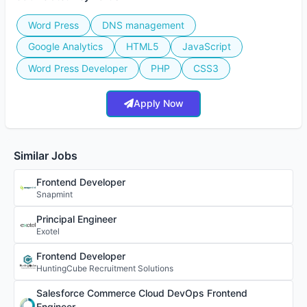
Word Press
DNS management
Google Analytics
HTML5
JavaScript
Word Press Developer
PHP
CSS3
Apply Now
Similar Jobs
Frontend Developer
Snapmint
Principal Engineer
Exotel
Frontend Developer
HuntingCube Recruitment Solutions
Salesforce Commerce Cloud DevOps Frontend
Engineer