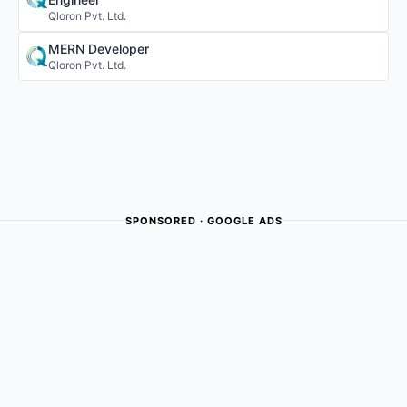
Qloron Pvt. Ltd.
MERN Developer
Qloron Pvt. Ltd.
SPONSORED · GOOGLE ADS