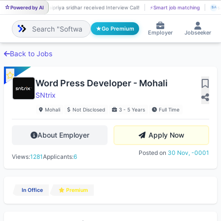
Powered by AI
saipriya sridhar received Interview Call!
⚡
Smart job matching
s
SA
SA
Go Premium
Employer
Jobseeker
Back to Jobs
Word Press Developer - Mohali
SNtrix
Mohali
Not Disclosed
3 - 5 Years
Full Time
About Employer
Apply Now
Posted on
30 Nov, -0001
Views:
1281
Applicants:
6
In Office
Premium