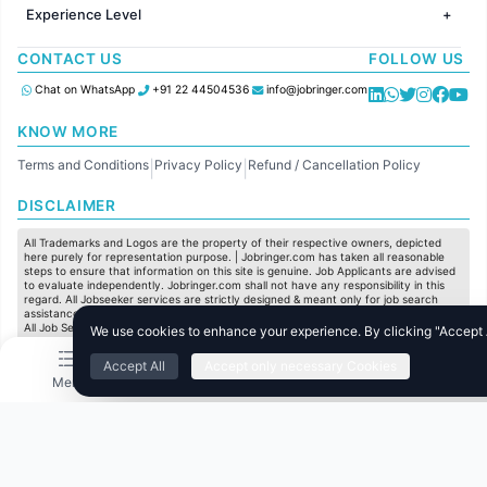
HR
Jobs in Chennai
Jobs in Australia
Experience Level
IT
Jobs in Pune
Jobs in France
Software Development
Freshers
Jobs in KolKata
CONTACT US
FOLLOW US
Finance
Entry Level
Jobs in Ahmedabad
Customer support
Mid Level
Chat on WhatsApp
+91 22 44504536
info@jobringer.com
Sales
Senior Level
Administration
KNOW MORE
Accounting
Terms and Conditions
Privacy Policy
Refund / Cancellation Policy
Marketing
|
|
Pharma
DISCLAIMER
Production / Manufacturing
Manufacturing
All Trademarks and Logos are the property of their respective owners, depicted
here purely for representation purpose. | Jobringer.com has taken all reasonable
steps to ensure that information on this site is genuine. Job Applicants are advised
to evaluate independently. Jobringer.com shall not have any responsibility in this
regard. All Jobseeker services are strictly designed & meant only for job search
assistance and to maximize the chances for the jobseekers to get their dream job.
All Job Seeker Credentials and Employment Opportunities are subject to individual
We use cookies to enhance your experience. By clicking "Accept Al
merit & evaluation. We do not guarantee any job to any jobseeker.
Accept All
Accept only necessary Cookies
© All Rights Reserved @ 2025 Jobtech Ventures Private Limited.
Menu
Home
Search
Jobs