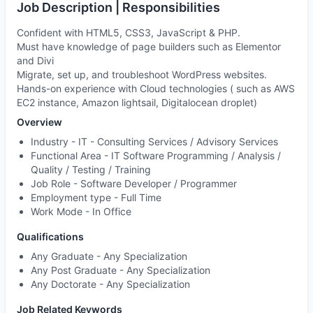
Job Description | Responsibilities
Confident with HTML5, CSS3, JavaScript & PHP.
Must have knowledge of page builders such as Elementor
and Divi
Migrate, set up, and troubleshoot WordPress websites.
Hands-on experience with Cloud technologies ( such as AWS
EC2 instance, Amazon lightsail, Digitalocean droplet)
Overview
Industry -
IT - Consulting Services / Advisory Services
Functional Area -
IT Software Programming / Analysis /
Quality / Testing / Training
Job Role -
Software Developer / Programmer
Employment type -
Full Time
Work Mode -
In Office
Qualifications
Any Graduate - Any Specialization
Any Post Graduate - Any Specialization
Any Doctorate - Any Specialization
Job Related Keywords