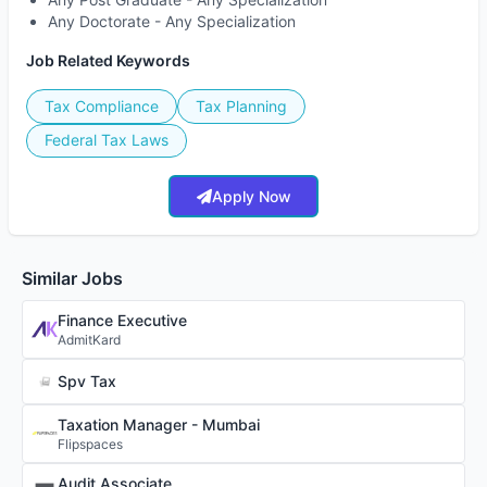
Any Doctorate - Any Specialization
Job Related Keywords
Tax Compliance
Tax Planning
Federal Tax Laws
Apply Now
Similar Jobs
Finance Executive
AdmitKard
Spv Tax
Taxation Manager - Mumbai
Flipspaces
Audit Associate