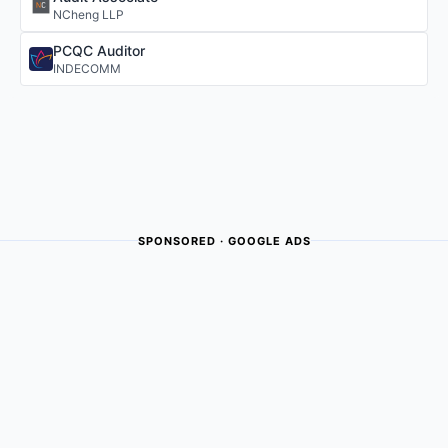
NCheng LLP
PCQC Auditor
INDECOMM
SPONSORED · GOOGLE ADS