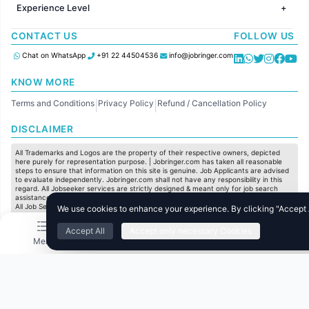
Jobs in Chennai
Jobs in Australia
Experience Level
IT
Jobs in Pune
Jobs in France
Software Development
Freshers
Jobs in KolKata
CONTACT US
FOLLOW US
Finance
Entry Level
Jobs in Ahmedabad
Customer support
Mid Level
Chat on WhatsApp
+91 22 44504536
info@jobringer.com
Sales
Senior Level
Administration
KNOW MORE
Accounting
Terms and Conditions
Privacy Policy
Refund / Cancellation Policy
Marketing
|
|
Pharma
DISCLAIMER
Production / Manufacturing
Manufacturing
All Trademarks and Logos are the property of their respective owners, depicted
here purely for representation purpose. | Jobringer.com has taken all reasonable
steps to ensure that information on this site is genuine. Job Applicants are advised
to evaluate independently. Jobringer.com shall not have any responsibility in this
regard. All Jobseeker services are strictly designed & meant only for job search
assistance and to maximize the chances for the jobseekers to get their dream job.
All Job Seeker Credentials and Employment Opportunities are subject to individual
We use cookies to enhance your experience. By clicking "Accept Al
merit & evaluation. We do not guarantee any job to any jobseeker.
Accept All
Accept only necessary Cookies
© All Rights Reserved @ 2025 Jobtech Ventures Private Limited.
Menu
Home
Search
Jobs