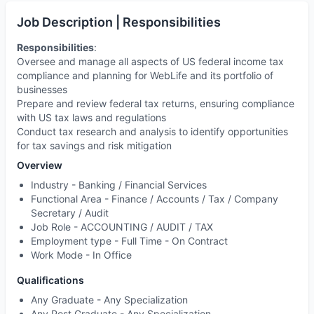
Job Description | Responsibilities
Responsibilities
:
Oversee and manage all aspects of US federal income tax
compliance and planning for WebLife and its portfolio of
businesses
Prepare and review federal tax returns, ensuring compliance
with US tax laws and regulations
Conduct tax research and analysis to identify opportunities
for tax savings and risk mitigation
Overview
Industry -
Banking / Financial Services
Functional Area -
Finance / Accounts / Tax / Company
Secretary / Audit
Job Role -
ACCOUNTING / AUDIT / TAX
Employment type -
Full Time - On Contract
Work Mode -
In Office
Qualifications
Any Graduate - Any Specialization
Any Post Graduate - Any Specialization