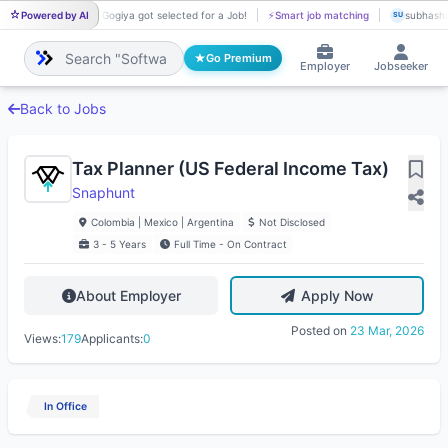
Powered by AI
Ria Gogiya got selected for a Job!
⚡
Smart job matching
subhashre
RI
SU
Go Premium
Employer
Jobseeker
Back to Jobs
Tax Planner (US Federal Income Tax)
Snaphunt
Colombia | Mexico | Argentina
Not Disclosed
3 - 5 Years
Full Time - On Contract
About Employer
Apply Now
Posted on
23 Mar, 2026
Views:
179
Applicants:
0
In Office