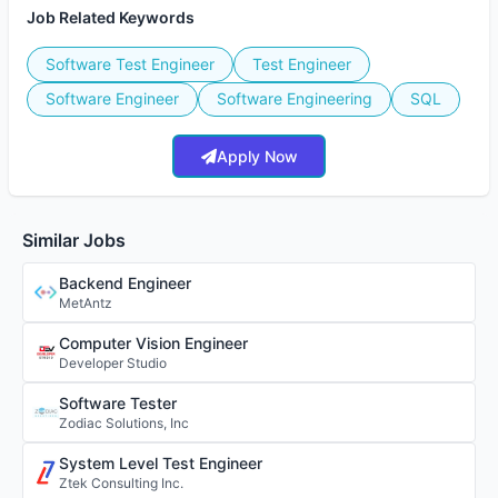
Job Related Keywords
Software Test Engineer
Test Engineer
Software Engineer
Software Engineering
SQL
Apply Now
Similar Jobs
Backend Engineer
MetAntz
Computer Vision Engineer
Developer Studio
Software Tester
Zodiac Solutions, Inc
System Level Test Engineer
Ztek Consulting Inc.