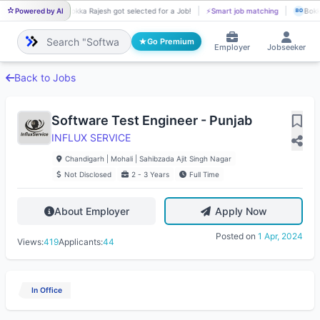
Powered by AI
Bokka Rajesh got selected for a Job!
⚡
Smart job matching
Bokk
BO
BO
Go Premium
Employer
Jobseeker
Back to Jobs
Software Test Engineer - Punjab
INFLUX SERVICE
Chandigarh | Mohali | Sahibzada Ajit Singh Nagar
Not Disclosed
2 - 3 Years
Full Time
About Employer
Apply Now
Posted on
1 Apr, 2024
Views:
419
Applicants:
44
In Office