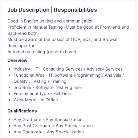
Job Description | Responsibilities
Good in English writing and communication
Proficient in Manual Testing (Must be good at Front-end and
Back-end both)
Must be aware of the basics of OOP, SQL, and Browser
developer tool
Automation testing (good to have)
Overview
Industry -
IT - Consulting Services / Advisory Services
Functional Area -
IT Software Programming / Analysis /
Quality / Testing / Training
Job Role -
Software Test Engineer
Employment type -
Full Time
Work Mode -
In Office
Qualifications
Any Graduate - Any Specialization
Any Post Graduate - Any Specialization
Any Doctorate - Any Specialization