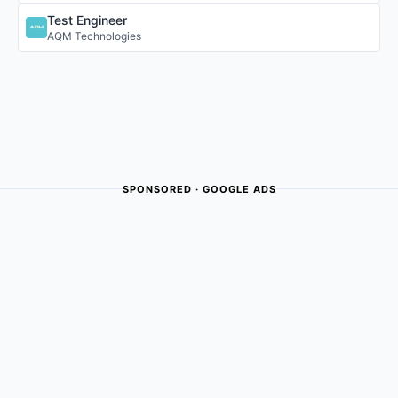
Test Engineer
AQM Technologies
SPONSORED · GOOGLE ADS