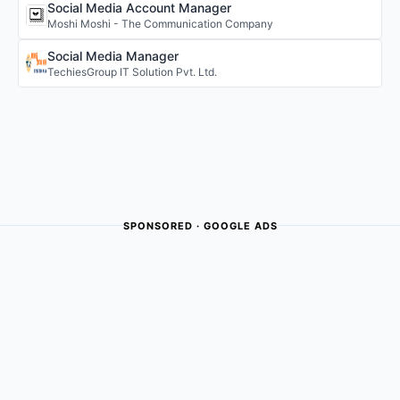
Social Media Account Manager
Moshi Moshi - The Communication Company
Social Media Manager
TechiesGroup IT Solution Pvt. Ltd.
SPONSORED · GOOGLE ADS