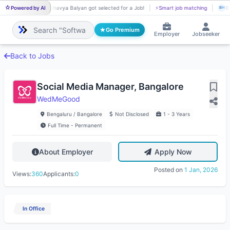
Powered by AI
Bhavya Balyan got selected for a Job!
⚡
Smart job matching
Bh
BH
BH
Go Premium
Employer
Jobseeker
Back to Jobs
Social Media Manager, Bangalore
WedMeGood
Bengaluru / Bangalore
Not Disclosed
1 - 3 Years
Full Time - Permanent
About Employer
Apply Now
Posted on
1 Jan, 2026
Views:
360
Applicants:
0
In Office