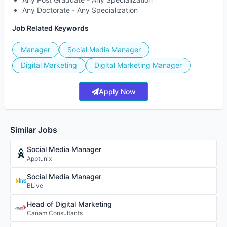
Any Doctorate - Any Specialization
Job Related Keywords
Manager
Social Media Manager
Digital Marketing
Digital Marketing Manager
Apply Now
Similar Jobs
Social Media Manager
Apptunix
Social Media Manager
BLive
Head of Digital Marketing
Canam Consultants