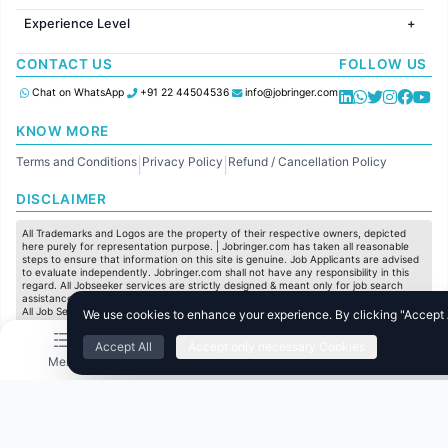
Jobs in United Kingdom
HR
Jobs in Chennai
Jobs in Australia
Experience Level
IT
Jobs in Pune
Jobs in France
Software Development
Freshers
Jobs in KolKata
CONTACT US
FOLLOW US
Finance
Entry Level
Jobs in Ahmedabad
Customer support
Mid Level
Chat on WhatsApp
+91 22 44504536
info@jobringer.com
Sales
Senior Level
Administration
KNOW MORE
Accounting
Terms and Conditions
Privacy Policy
Refund / Cancellation Policy
Marketing
|
|
Pharma
DISCLAIMER
Production / Manufacturing
Manufacturing
All Trademarks and Logos are the property of their respective owners, depicted
here purely for representation purpose. | Jobringer.com has taken all reasonable
steps to ensure that information on this site is genuine. Job Applicants are advised
to evaluate independently. Jobringer.com shall not have any responsibility in this
regard. All Jobseeker services are strictly designed & meant only for job search
assistance and to maximize the chances for the jobseekers to get their dream job.
All Job Seeker Credentials and Employment Opportunities are subject to individual
We use cookies to enhance your experience. By clicking "Accept Al
merit & evaluation. We do not guarantee any job to any jobseeker.
Accept All
Accept only necessary Cookies
© All Rights Reserved @ 2025 Jobtech Ventures Private Limited.
Menu
Home
Search
Jobs