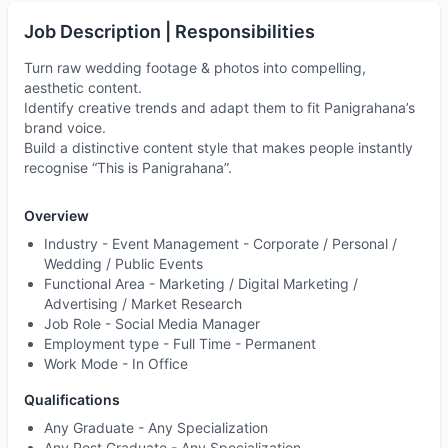
Job Description | Responsibilities
Turn raw wedding footage & photos into compelling,
aesthetic content.
Identify creative trends and adapt them to fit Panigrahana’s
brand voice.
Build a distinctive content style that makes people instantly
recognise “This is Panigrahana”.
Overview
Industry -
Event Management - Corporate / Personal /
Wedding / Public Events
Functional Area -
Marketing / Digital Marketing /
Advertising / Market Research
Job Role -
Social Media Manager
Employment type -
Full Time - Permanent
Work Mode -
In Office
Qualifications
Any Graduate - Any Specialization
Any Post Graduate - Any Specialization