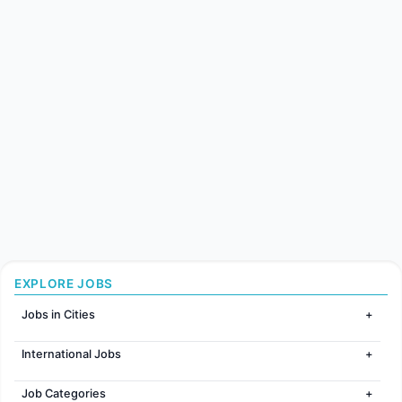
EXPLORE JOBS
Jobs in Cities
Jobs in Mumbai
International Jobs
Jobs in Bangalore
Jobs in Gurugram
Jobs in Dubai
Jobs in Delhi
Job Categories
Jobs in Canada