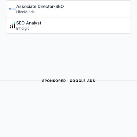
Associate Director-SEO
HiveMinds
SEO Analyst
Infidigit
SPONSORED · GOOGLE ADS