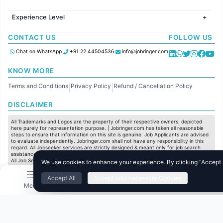
Jobs in Hyderabad
Jobs in United Kingdom
HR
Jobs in Chennai
Jobs in Australia
Experience Level
IT
Jobs in Pune
Jobs in France
Software Development
Freshers
Jobs in KolKata
CONTACT US
FOLLOW US
Finance
Entry Level
Jobs in Ahmedabad
Customer support
Mid Level
Chat on WhatsApp
+91 22 44504536
info@jobringer.com
Sales
Senior Level
Administration
KNOW MORE
Accounting
Terms and Conditions
Privacy Policy
Refund / Cancellation Policy
Marketing
|
|
Pharma
DISCLAIMER
Production / Manufacturing
Manufacturing
All Trademarks and Logos are the property of their respective owners, depicted
here purely for representation purpose. | Jobringer.com has taken all reasonable
steps to ensure that information on this site is genuine. Job Applicants are advised
to evaluate independently. Jobringer.com shall not have any responsibility in this
regard. All Jobseeker services are strictly designed & meant only for job search
assistance and to maximize the chances for the jobseekers to get their dream job.
All Job Seeker Credentials and Employment Opportunities are subject to individual
We use cookies to enhance your experience. By clicking "Accept Al
merit & evaluation. We do not guarantee any job to any jobseeker.
Accept All
Accept only necessary Cookies
© All Rights Reserved @ 2025 Jobtech Ventures Private Limited.
Menu
Home
Search
Jobs