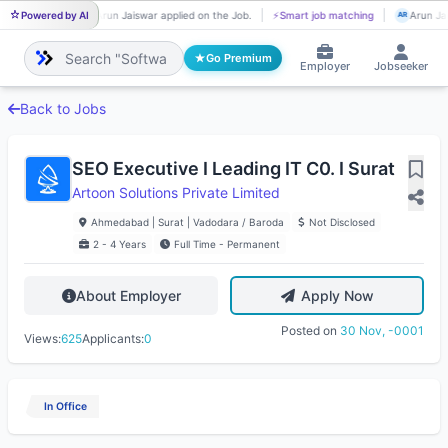
Powered by AI
Arun Jaiswar applied on the Job.
⚡
Smart job matching
Arun Jai
AR
AR
Go Premium
Employer
Jobseeker
Back to Jobs
SEO Executive I Leading IT C0. I Surat
Artoon Solutions Private Limited
Ahmedabad | Surat | Vadodara / Baroda
Not Disclosed
2 - 4 Years
Full Time - Permanent
About Employer
Apply Now
Posted on
30 Nov, -0001
Views:
625
Applicants:
0
In Office