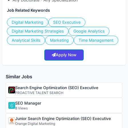
Job Related Keywords
Digital Marketing
SEO Executive
Digital Marketing Strategies
Google Analytics
Analytical Skills
Marketing
Time Management
Apply Now
Similar Jobs
Search Engine Optimization (SEO) Executive
PROACTIVE TALENT SEARCH
SEO Manager
8 Views
Junior Search Engine Optimization (SEO) Executive
Orange Digital Marketing