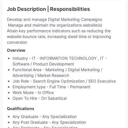
Job Description | Responsibilities
Develop and manage Digital Marketing Campaigns
Manage and maintain the organizations website(s)
Attain key performance indicators such as reducing the
website bounce rate, increasing dwell time or improving
conversion
Overview
Industry -
IT - INFORMATION TECHNOLOGY , IT -
Software / Product Development
Functional Area -
Marketing / Digital Marketing /
Advertising / Market Research
Job Role -
Search Engine Optimization / SEO Executive
Employment type -
Full Time - Permanent
Work Mode -
In Office
Open To Hire -
On Sabattical
Qualifications
Any Graduate - Any Specialization
Any Post Graduate - Any Specialization
Any Doctorate - Any Specialization