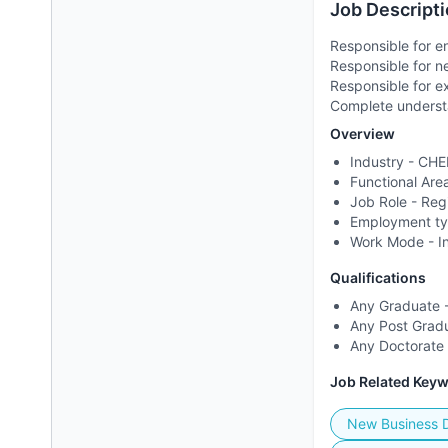
Job Descripti
Responsible for e
Responsible for 
Responsible for e
Complete understa
Overview
Industry -
CHE
Functional Are
Job Role -
Reg
Employment t
Work Mode -
I
Qualifications
Any Graduate -
Any Post Gradu
Any Doctorate 
Job Related Key
New Business 