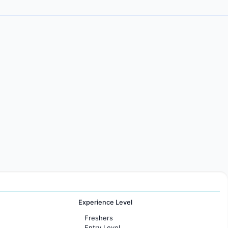
Experience Level
Freshers
Entry Level