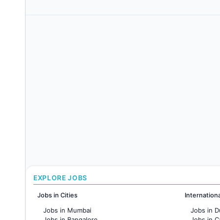
EXPLORE JOBS
Jobs in Cities
Internation
Jobs in Mumbai
Jobs in D
Jobs in Bangalore
Jobs in 