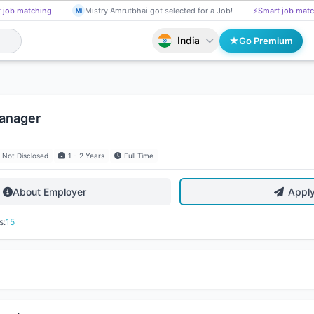
 job matching
Mistry Amrutbhai got selected for a Job!
⚡
Smart job matc
MI
India
Go Premium
anager
Not Disclosed
1 - 2 Years
Full Time
About Employer
Appl
s:
15