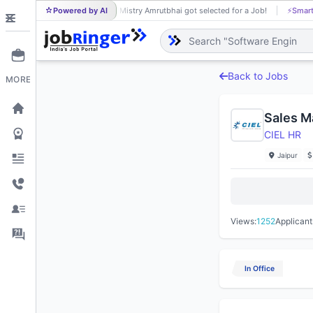
Powered by AI
Mistry Amrutbhai got selected for a Job!
⚡
Smart
MI
Back to Jobs
MORE
Sales M
CIEL HR
Jaipur
Views:
1252
Applicant
In Office