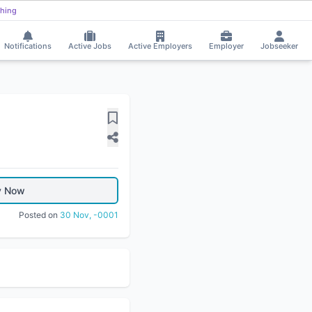
hing
Notifications
Active Jobs
Active Employers
Employer
Jobseeker
y Now
Posted on
30 Nov, -0001