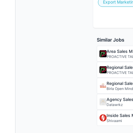
Export Marketi
Similar Jobs
Area Sales M
PROACTIVE TA
Regional Sal
PROACTIVE TA
Regional Sal
Birla Open Min
Agency Sale
Datawrkz
Inside Sales
Shivaami