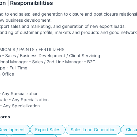
on | Responsibilities
nd to end sales: lead generation to closure and post closure relatio
new business development.
xport sales and marketing, and generation of new export leads.
nding of customer profile, markets and products and good networkin
MICALS / PAINTS / FERTILIZERS
a -
Sales / Business Development / Client Servicing
ional Manager - Sales / 2nd Line Manager - B2C
ype -
Full Time
n Office
 Any Specialization
ate - Any Specialization
- Any Specialization
words
Development
Export Sales
Sales Lead Generation
Closu