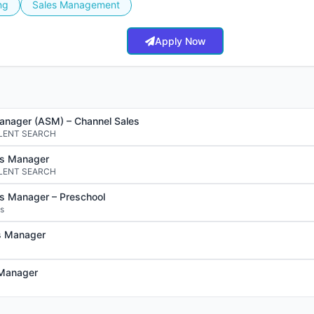
ng
Sales Management
Apply Now
anager (ASM) – Channel Sales
LENT SEARCH
es Manager
LENT SEARCH
es Manager – Preschool
ds
s Manager
 Manager