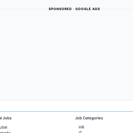
SPONSORED · GOOGLE ADS
al Jobs
Job Categories
ubai
HR
Canada
IT