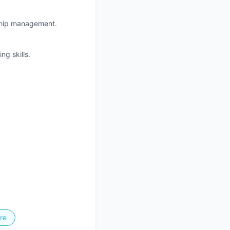
nship management.
g skills.
re