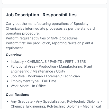
Job Description | Responsibilities
Carry out the manufacturing operations of Specialty
Chemicals / intermediate processes as per the standard
operating procedure.
Perform regular activities of GMP procedures
Perform first line production, reporting faults on plant &
equipment.
Overview
Industry -
CHEMICALS / PAINTS / FERTILIZERS
Functional Area -
Production / Manufacturing, Plant
Engineering / Maintenance / Utility
Job Role -
Workman / Foreman / Technician
Employment type -
Full Time
Work Mode -
In Office
Qualifications
Any Graduate - Any Specialization, Polytechnic Diploma -
Chemical Engineering, Polytechnic Diploma - Mechanical