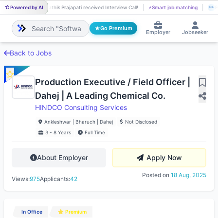
Powered by AI
Pathik Prajapati received Interview Call!
⚡
Smart job matching
P
PA
PA
Go Premium
Employer
Jobseeker
Back to Jobs
Production Executive / Field Officer |
Dahej | A Leading Chemical Co.
HINDCO Consulting Services
Ankleshwar | Bharuch | Dahej
Not Disclosed
3 - 8 Years
Full Time
About Employer
Apply Now
Posted on
18 Aug, 2025
Views:
975
Applicants:
42
In Office
Premium