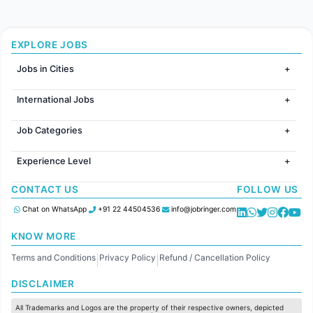
EXPLORE JOBS
Jobs in Cities
Jobs in Mumbai
International Jobs
Jobs in Bangalore
Jobs in Gurugram
Jobs in Dubai
Jobs in Delhi
Job Categories
Jobs in Canada
Jobs in Hyderabad
Jobs in United Kingdom
HR
Jobs in Chennai
Jobs in Australia
Experience Level
IT
Jobs in Pune
Jobs in France
Software Development
Freshers
Jobs in KolKata
CONTACT US
FOLLOW US
Finance
Entry Level
Jobs in Ahmedabad
Customer support
Mid Level
Chat on WhatsApp
+91 22 44504536
info@jobringer.com
Sales
Senior Level
Administration
KNOW MORE
Accounting
Terms and Conditions
Privacy Policy
Refund / Cancellation Policy
Marketing
|
|
Pharma
DISCLAIMER
Production / Manufacturing
Manufacturing
All Trademarks and Logos are the property of their respective owners, depicted