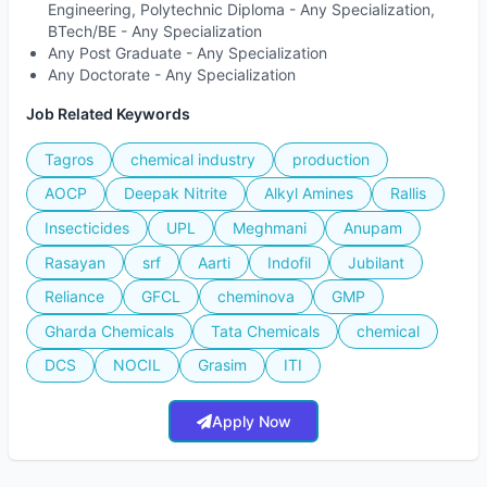
Engineering, Polytechnic Diploma - Any Specialization,
BTech/BE - Any Specialization
Any Post Graduate - Any Specialization
Any Doctorate - Any Specialization
Job Related Keywords
Tagros
chemical industry
production
AOCP
Deepak Nitrite
Alkyl Amines
Rallis
Insecticides
UPL
Meghmani
Anupam
Rasayan
srf
Aarti
Indofil
Jubilant
Reliance
GFCL
cheminova
GMP
Gharda Chemicals
Tata Chemicals
chemical
DCS
NOCIL
Grasim
ITI
Apply Now