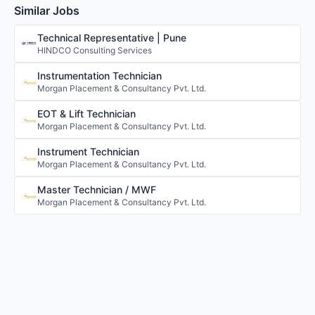
Similar Jobs
Technical Representative | Pune
HINDCO Consulting Services
Instrumentation Technician
Morgan Placement & Consultancy Pvt. Ltd.
EOT & Lift Technician
Morgan Placement & Consultancy Pvt. Ltd.
Instrument Technician
Morgan Placement & Consultancy Pvt. Ltd.
Master Technician / MWF
Morgan Placement & Consultancy Pvt. Ltd.