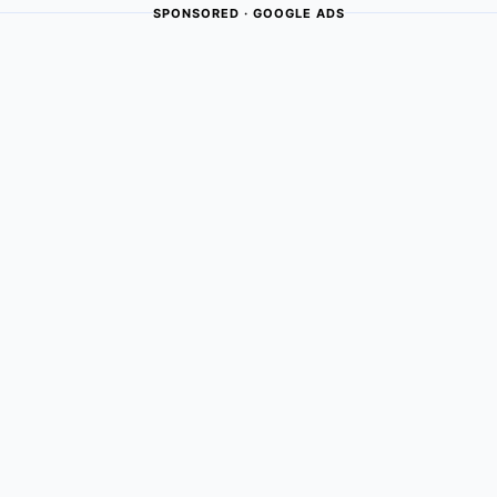
SPONSORED · GOOGLE ADS