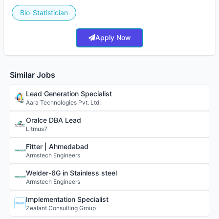
Bio-Statistician
Apply Now
Similar Jobs
Lead Generation Specialist
Aara Technologies Pvt. Ltd.
Oralce DBA Lead
Litmus7
Fitter | Ahmedabad
Armstech Engineers
Welder-6G in Stainless steel
Armstech Engineers
Implementation Specialist
Zealant Consulting Group