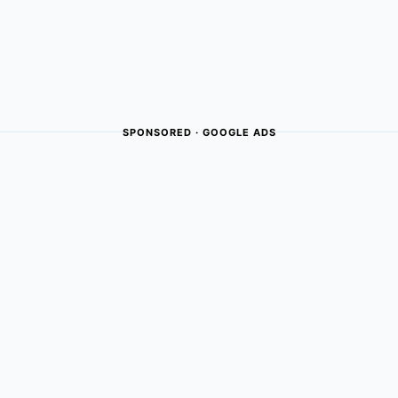
SPONSORED · GOOGLE ADS