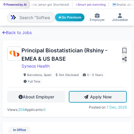
Powered by AI
Shahla Jahan got Shortlisted!
⚡
Smart job matching
Shahla Jahan
SH
SH
Go Premium
Employer
Jobseeker
Back to Jobs
Principal Biostatistician (Rshiny -
EMEA & US BASE
Syneos Health
Barcelona, Spain
Not Disclosed
0 - 5 Years
Full Time
About Employer
Apply Now
Posted on
7 Dec, 2025
Views:
206
Applicants:
0
In Office