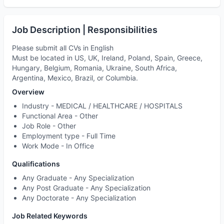
Job Description | Responsibilities
Please submit all CVs in English
Must be located in US, UK, Ireland, Poland, Spain, Greece,
Hungary, Belgium, Romania, Ukraine, South Africa,
Argentina, Mexico, Brazil, or Columbia.
Overview
Industry -
MEDICAL / HEALTHCARE / HOSPITALS
Functional Area -
Other
Job Role -
Other
Employment type -
Full Time
Work Mode -
In Office
Qualifications
Any Graduate - Any Specialization
Any Post Graduate - Any Specialization
Any Doctorate - Any Specialization
Job Related Keywords