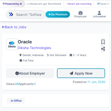
Powered by AI
Syed Mukarram got Shortlisted!
⚡
Smart job matching
Syed Muk
SY
SY
Go Premium
Employer
Jobseeker
Back to Jobs
Oracle
Diksha Technologies
Gambir, Indonesia
Not Disclosed
2 - 4 Years
Full Time
About Employer
Apply Now
Posted on
11 Jun, 2026
Views:
88
Applicants:
0
In Office