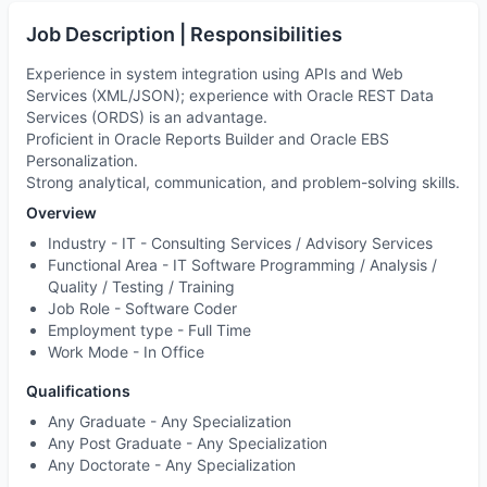
Job Description | Responsibilities
Experience in system integration using APIs and Web
Services (XML/JSON); experience with Oracle REST Data
Services (ORDS) is an advantage.
Proficient in Oracle Reports Builder and Oracle EBS
Personalization.
Strong analytical, communication, and problem-solving skills.
Overview
Industry -
IT - Consulting Services / Advisory Services
Functional Area -
IT Software Programming / Analysis /
Quality / Testing / Training
Job Role -
Software Coder
Employment type -
Full Time
Work Mode -
In Office
Qualifications
Any Graduate - Any Specialization
Any Post Graduate - Any Specialization
Any Doctorate - Any Specialization