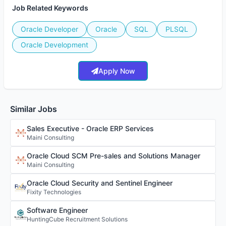
Job Related Keywords
Oracle Developer
Oracle
SQL
PLSQL
Oracle Development
Apply Now
Similar Jobs
Sales Executive - Oracle ERP Services
Maini Consulting
Oracle Cloud SCM Pre-sales and Solutions Manager
Maini Consulting
Oracle Cloud Security and Sentinel Engineer
Fixity Technologies
Software Engineer
HuntingCube Recruitment Solutions