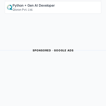
Python + Gen AI Developer
Qloron Pvt. Ltd.
SPONSORED · GOOGLE ADS