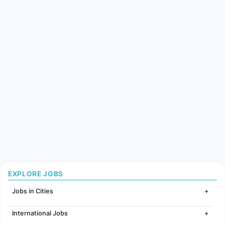
EXPLORE JOBS
Jobs in Cities
Jobs in Mumbai
International Jobs
Jobs in Bangalore