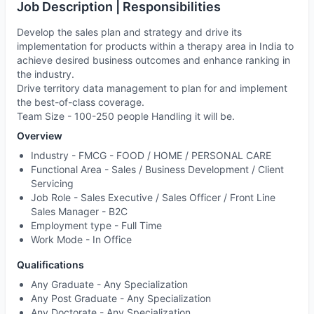
Job Description | Responsibilities
Develop the sales plan and strategy and drive its
implementation for products within a therapy area in India to
achieve desired business outcomes and enhance ranking in
the industry.
Drive territory data management to plan for and implement
the best-of-class coverage.
Team Size - 100-250 people Handling it will be.
Overview
Industry -
FMCG - FOOD / HOME / PERSONAL CARE
Functional Area -
Sales / Business Development / Client
Servicing
Job Role -
Sales Executive / Sales Officer / Front Line
Sales Manager - B2C
Employment type -
Full Time
Work Mode -
In Office
Qualifications
Any Graduate - Any Specialization
Any Post Graduate - Any Specialization
Any Doctorate - Any Specialization