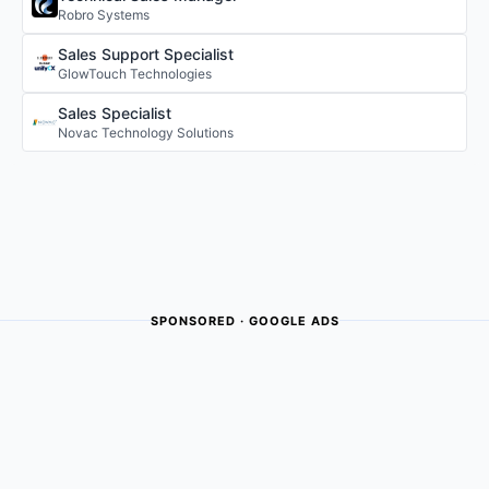
Robro Systems
Sales Support Specialist
GlowTouch Technologies
Sales Specialist
Novac Technology Solutions
SPONSORED · GOOGLE ADS