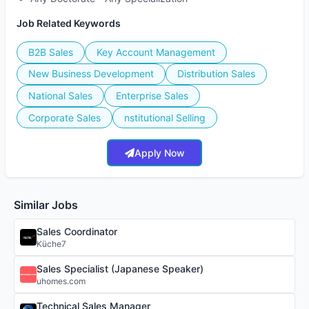
Job Related Keywords
B2B Sales
Key Account Management
New Business Development
Distribution Sales
National Sales
Enterprise Sales
Corporate Sales
nstitutional Selling
Apply Now
Similar Jobs
Sales Coordinator
Küche7
Sales Specialist (Japanese Speaker)
uhomes.com
Technical Sales Manager