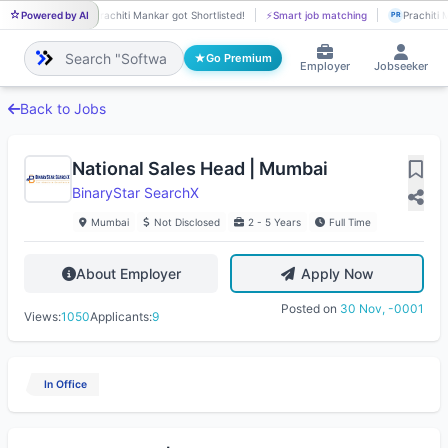
Powered by AI
Prachiti Mankar got Shortlisted!
⚡
Smart job matching
Prachiti 
PR
PR
Go Premium
Employer
Jobseeker
Back to Jobs
National Sales Head | Mumbai
BinaryStar SearchX
Mumbai
Not Disclosed
2 - 5 Years
Full Time
About Employer
Apply Now
Posted on
30 Nov, -0001
Views:
1050
Applicants:
9
In Office