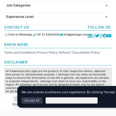
Jobs in Gurugram
Jobs in Dubai
Jobs in Delhi
Job Categories
Jobs in Canada
Jobs in Hyderabad
Jobs in United Kingdom
HR
Jobs in Chennai
Jobs in Australia
Experience Level
IT
Jobs in Pune
Jobs in France
Software Development
Freshers
Jobs in KolKata
CONTACT US
FOLLOW US
Finance
Entry Level
Jobs in Ahmedabad
Customer support
Mid Level
Chat on WhatsApp
+91 22 44504536
info@jobringer.com
Sales
Senior Level
Administration
KNOW MORE
Accounting
Terms and Conditions
Privacy Policy
Refund / Cancellation Policy
Marketing
|
|
Pharma
DISCLAIMER
Production / Manufacturing
Manufacturing
All Trademarks and Logos are the property of their respective owners, depicted
here purely for representation purpose. | Jobringer.com has taken all reasonable
steps to ensure that information on this site is genuine. Job Applicants are advised
to evaluate independently. Jobringer.com shall not have any responsibility in this
regard. All Jobseeker services are strictly designed & meant only for job search
assistance and to maximize the chances for the jobseekers to get their dream job.
All Job Seeker Credentials and Employment Opportunities are subject to individual
We use cookies to enhance your experience. By clicking "Accept Al
merit & evaluation. We do not guarantee any job to any jobseeker.
Accept All
Accept only necessary Cookies
© All Rights Reserved @ 2025 Jobtech Ventures Private Limited.
Menu
Home
Search
Jobs