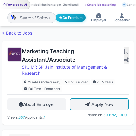
Powered by AI
Gondesi Manikanta got Shortlisted!
⚡
Smart job matching
Gondes
GO
GO
Go Premium
Employer
Jobseeker
Back to Jobs
Marketing Teaching
Assistant/Associate
SPJIMR SP Jain Institute of Management &
Research
Mumbai(Andheri West)
Not Disclosed
2 - 5 Years
Full Time - Permanent
About Employer
Apply Now
Posted on
30 Nov, -0001
Views:
867
Applicants:
1