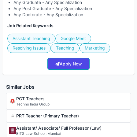
Any Graduate - Any Specialization
Any Post Graduate - Any Specialization
Any Doctorate - Any Specialization
Job Related Keywords
Assistant Teaching
Google Meet
Resolving Issues
Teaching
Marketing
Apply Now
Similar Jobs
PGT Teachers
Techno India Group
PRT Teacher (Primary Teacher)
Assistant/ Associate/ Full Professor (Law)
BITS Law School, Mumbai