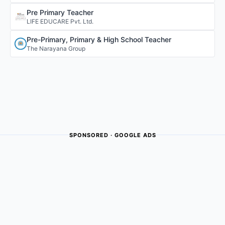
Pre Primary Teacher
LIFE EDUCARE Pvt. Ltd.
Pre-Primary, Primary & High School Teacher
The Narayana Group
SPONSORED · GOOGLE ADS