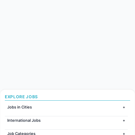
EXPLORE JOBS
Jobs in Cities
Jobs in Mumbai
International Jobs
Jobs in Bangalore
Jobs in Gurugram
Jobs in Dubai
Jobs in Delhi
Job Categories