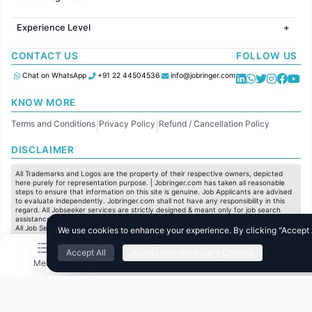
Jobs in Canada
Jobs in Hyderabad
Jobs in United Kingdom
HR
Jobs in Chennai
Jobs in Australia
Experience Level
IT
Jobs in Pune
Jobs in France
Software Development
Freshers
Jobs in KolKata
CONTACT US
FOLLOW US
Finance
Entry Level
Jobs in Ahmedabad
Customer support
Mid Level
Chat on WhatsApp
+91 22 44504536
info@jobringer.com
Sales
Senior Level
Administration
KNOW MORE
Accounting
Terms and Conditions
Privacy Policy
Refund / Cancellation Policy
Marketing
|
|
Pharma
DISCLAIMER
Production / Manufacturing
Manufacturing
All Trademarks and Logos are the property of their respective owners, depicted
here purely for representation purpose. | Jobringer.com has taken all reasonable
steps to ensure that information on this site is genuine. Job Applicants are advised
to evaluate independently. Jobringer.com shall not have any responsibility in this
regard. All Jobseeker services are strictly designed & meant only for job search
assistance and to maximize the chances for the jobseekers to get their dream job.
All Job Seeker Credentials and Employment Opportunities are subject to individual
We use cookies to enhance your experience. By clicking "Accept Al
merit & evaluation. We do not guarantee any job to any jobseeker.
Accept All
Accept only necessary Cookies
© All Rights Reserved @ 2025 Jobtech Ventures Private Limited.
Menu
Home
Search
Jobs