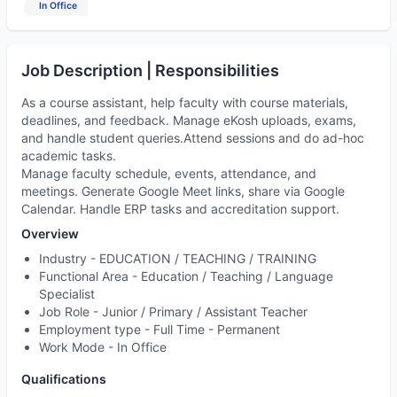
In Office
Job Description | Responsibilities
As a course assistant, help faculty with course materials,
deadlines, and feedback. Manage eKosh uploads, exams,
and handle student queries.Attend sessions and do ad-hoc
academic tasks.
Manage faculty schedule, events, attendance, and
meetings. Generate Google Meet links, share via Google
Calendar. Handle ERP tasks and accreditation support.
Overview
Industry -
EDUCATION / TEACHING / TRAINING
Functional Area -
Education / Teaching / Language
Specialist
Job Role -
Junior / Primary / Assistant Teacher
Employment type -
Full Time - Permanent
Work Mode -
In Office
Qualifications