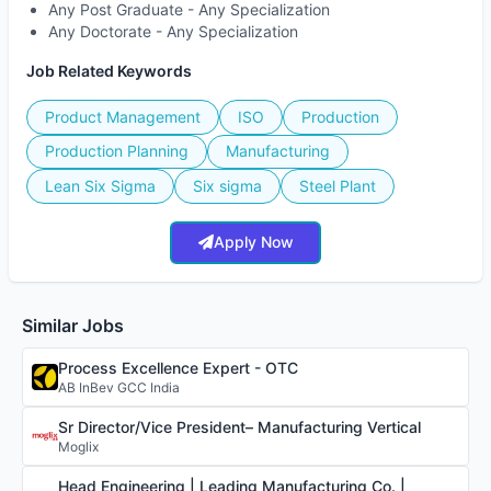
Any Post Graduate - Any Specialization
Any Doctorate - Any Specialization
Job Related Keywords
Product Management
ISO
Production
Production Planning
Manufacturing
Lean Six Sigma
Six sigma
Steel Plant
Apply Now
Similar Jobs
Process Excellence Expert - OTC
AB InBev GCC India
Sr Director/Vice President– Manufacturing Vertical
Moglix
Head Engineering | Leading Manufacturing Co. |