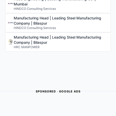
Mumbai
HINDCO Consulting Services
Manufacturing Head | Leading Steel Manufacturing
Company | Bilaspur
HINDCO Consulting Services
Manufacturing Head | Leading Steel Manufacturing
Company | Bilaspur
HRC MANPOWER
SPONSORED · GOOGLE ADS