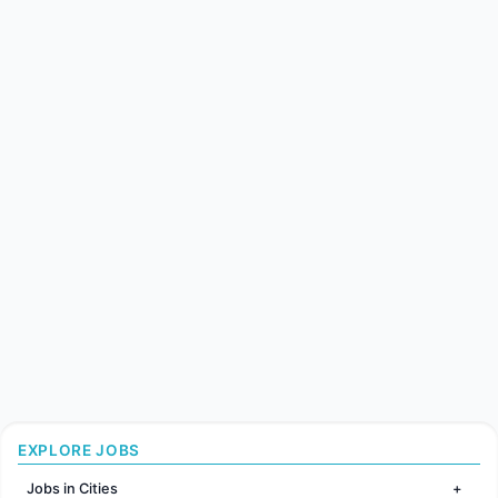
EXPLORE JOBS
Jobs in Cities