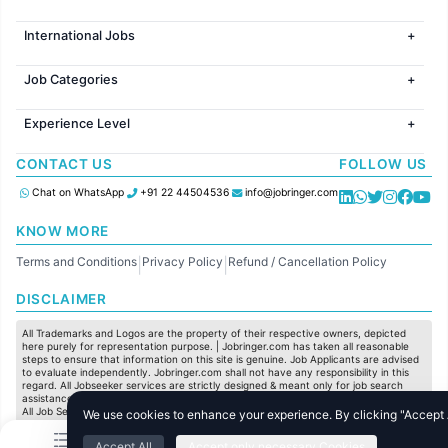
Jobs in Mumbai
International Jobs
Jobs in Bangalore
Jobs in Gurugram
Jobs in Dubai
Jobs in Delhi
Job Categories
Jobs in Canada
Jobs in Hyderabad
Jobs in United Kingdom
HR
Jobs in Chennai
Jobs in Australia
Experience Level
IT
Jobs in Pune
Jobs in France
Software Development
Freshers
Jobs in KolKata
CONTACT US
FOLLOW US
Finance
Entry Level
Jobs in Ahmedabad
Customer support
Mid Level
Chat on WhatsApp
+91 22 44504536
info@jobringer.com
Sales
Senior Level
Administration
KNOW MORE
Accounting
Terms and Conditions
Privacy Policy
Refund / Cancellation Policy
Marketing
|
|
Pharma
DISCLAIMER
Production / Manufacturing
Manufacturing
All Trademarks and Logos are the property of their respective owners, depicted
here purely for representation purpose. | Jobringer.com has taken all reasonable
steps to ensure that information on this site is genuine. Job Applicants are advised
to evaluate independently. Jobringer.com shall not have any responsibility in this
regard. All Jobseeker services are strictly designed & meant only for job search
assistance and to maximize the chances for the jobseekers to get their dream job.
All Job Seeker Credentials and Employment Opportunities are subject to individual
We use cookies to enhance your experience. By clicking "Accept Al
merit & evaluation. We do not guarantee any job to any jobseeker.
Accept All
Accept only necessary Cookies