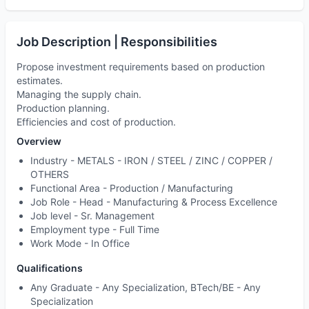
Job Description | Responsibilities
Propose investment requirements based on production
estimates.
Managing the supply chain.
Production planning.
Efficiencies and cost of production.
Overview
Industry -
METALS - IRON / STEEL / ZINC / COPPER /
OTHERS
Functional Area -
Production / Manufacturing
Job Role -
Head - Manufacturing & Process Excellence
Job level -
Sr. Management
Employment type -
Full Time
Work Mode -
In Office
Qualifications
Any Graduate - Any Specialization, BTech/BE - Any
Specialization