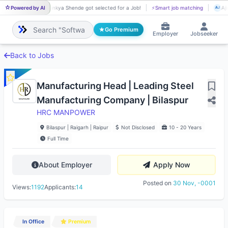
Powered by AI
Ajinkya Shende got selected for a Job!
⚡
Smart job matching
Aji
AJ
AJ
Go Premium
Employer
Jobseeker
Back to Jobs
Manufacturing Head | Leading Steel
Manufacturing Company | Bilaspur
HRC MANPOWER
Bilaspur | Raigarh | Raipur
Not Disclosed
10 - 20 Years
Full Time
About Employer
Apply Now
Posted on
30 Nov, -0001
Views:
1192
Applicants:
14
In Office
Premium