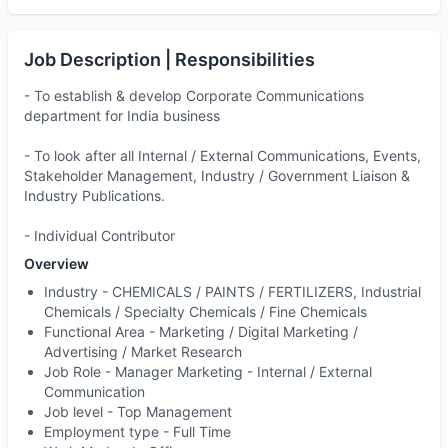
Job Description | Responsibilities
- To establish & develop Corporate Communications
department for India business
- To look after all Internal / External Communications, Events,
Stakeholder Management, Industry / Government Liaison &
Industry Publications.
- Individual Contributor
Overview
Industry -
CHEMICALS / PAINTS / FERTILIZERS, Industrial
Chemicals / Specialty Chemicals / Fine Chemicals
Functional Area -
Marketing / Digital Marketing /
Advertising / Market Research
Job Role -
Manager Marketing - Internal / External
Communication
Job level -
Top Management
Employment type -
Full Time