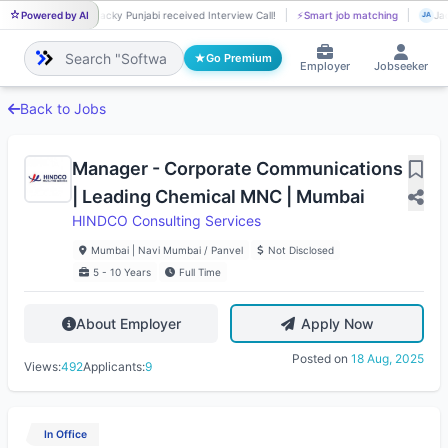
Powered by AI
Jacky Punjabi received Interview Call!
⚡
Smart job matching
Jac
JA
JA
Go Premium
Employer
Jobseeker
Back to Jobs
Manager - Corporate Communications
| Leading Chemical MNC | Mumbai
HINDCO Consulting Services
Mumbai | Navi Mumbai / Panvel
Not Disclosed
5 - 10 Years
Full Time
About Employer
Apply Now
Posted on
18 Aug, 2025
Views:
492
Applicants:
9
In Office