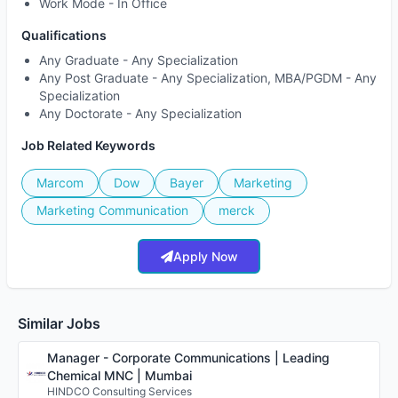
Work Mode -
In Office
Qualifications
Any Graduate - Any Specialization
Any Post Graduate - Any Specialization, MBA/PGDM - Any
Specialization
Any Doctorate - Any Specialization
Job Related Keywords
Marcom
Dow
Bayer
Marketing
Marketing Communication
merck
Apply Now
Similar Jobs
Manager - Corporate Communications | Leading
Chemical MNC | Mumbai
HINDCO Consulting Services