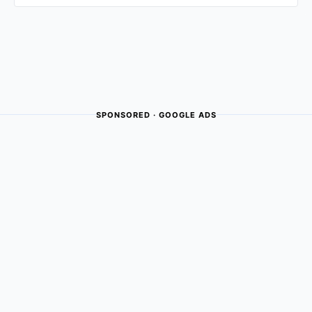
SPONSORED · GOOGLE ADS