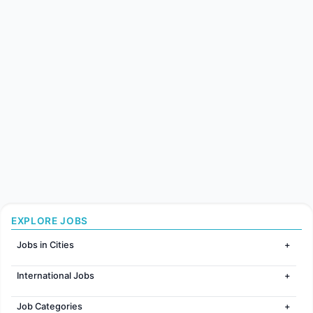
EXPLORE JOBS
Jobs in Cities
Jobs in Mumbai
International Jobs
Jobs in Bangalore
Jobs in Gurugram
Jobs in Dubai
Jobs in Delhi
Job Categories
Jobs in Canada