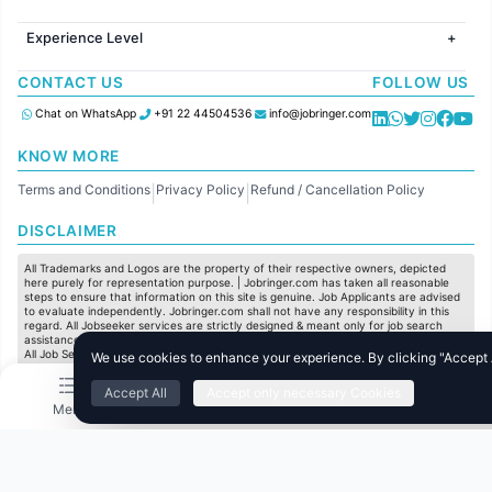
Jobs in Hyderabad
Jobs in United Kingdom
HR
Jobs in Chennai
Jobs in Australia
Experience Level
IT
Jobs in Pune
Jobs in France
Software Development
Freshers
Jobs in KolKata
CONTACT US
FOLLOW US
Finance
Entry Level
Jobs in Ahmedabad
Customer support
Mid Level
Chat on WhatsApp
+91 22 44504536
info@jobringer.com
Sales
Senior Level
Administration
KNOW MORE
Accounting
Terms and Conditions
Privacy Policy
Refund / Cancellation Policy
Marketing
|
|
Pharma
DISCLAIMER
Production / Manufacturing
Manufacturing
All Trademarks and Logos are the property of their respective owners, depicted
here purely for representation purpose. | Jobringer.com has taken all reasonable
steps to ensure that information on this site is genuine. Job Applicants are advised
to evaluate independently. Jobringer.com shall not have any responsibility in this
regard. All Jobseeker services are strictly designed & meant only for job search
assistance and to maximize the chances for the jobseekers to get their dream job.
All Job Seeker Credentials and Employment Opportunities are subject to individual
We use cookies to enhance your experience. By clicking "Accept Al
merit & evaluation. We do not guarantee any job to any jobseeker.
Accept All
Accept only necessary Cookies
© All Rights Reserved @ 2025 Jobtech Ventures Private Limited.
Menu
Home
Search
Jobs