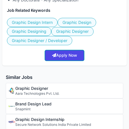
Job Related Keywords
Graphic Design Intern
Graphic Design
Graphic Designing
Graphic Designer
Graphic Designer / Developer
Apply Now
Similar Jobs
Graphic Designer
Aara Technologies Pvt. Ltd.
Brand Design Lead
Snapmint
Graphic Design Internship
Secure Network Solutions India Private Limited