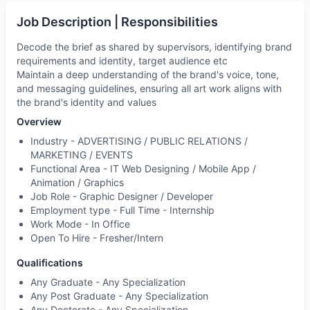
Job Description | Responsibilities
Decode the brief as shared by supervisors, identifying brand
requirements and identity, target audience etc
Maintain a deep understanding of the brand's voice, tone,
and messaging guidelines, ensuring all art work aligns with
the brand's identity and values
Overview
Industry -
ADVERTISING / PUBLIC RELATIONS /
MARKETING / EVENTS
Functional Area -
IT Web Designing / Mobile App /
Animation / Graphics
Job Role -
Graphic Designer / Developer
Employment type -
Full Time - Internship
Work Mode -
In Office
Open To Hire -
Fresher/Intern
Qualifications
Any Graduate - Any Specialization
Any Post Graduate - Any Specialization
Any Doctorate - Any Specialization