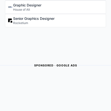
Graphic Designer
House of Alt
Senior Graphics Designer
Rocketium
SPONSORED · GOOGLE ADS