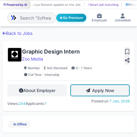
Powered by AI
Bhukya Ramesh applied on the Job.
⚡
Smart job matching
Bhuky
BH
BH
Go Premium
Employer
Jobseeker
Back to Jobs
Graphic Design Intern
Zoo Media
Mumbai
Not Disclosed
0 - 1 Years
Full Time - Internship
About Employer
Apply Now
Posted on
7 Jan, 2026
Views:
244
Applicants:
1
In Office