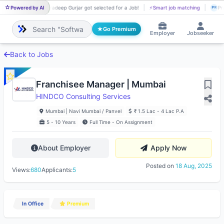
Powered by AI
Pradeep Gurjar got selected for a Job!
⚡
Smart job matching
Pr
PR
PR
Go Premium
Employer
Jobseeker
Back to Jobs
Franchisee Manager | Mumbai
HINDCO Consulting Services
Mumbai | Navi Mumbai / Panvel
₹ 1.5 Lac - 4 Lac P.A
5 - 10 Years
Full Time - On Assignment
About Employer
Apply Now
Posted on
18 Aug, 2025
Views:
680
Applicants:
5
In Office
Premium