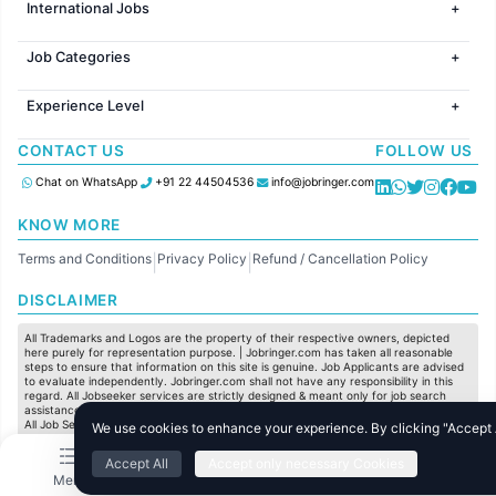
International Jobs
Jobs in Bangalore
Jobs in Gurugram
Jobs in Dubai
Jobs in Delhi
Job Categories
Jobs in Canada
Jobs in Hyderabad
Jobs in United Kingdom
HR
Jobs in Chennai
Jobs in Australia
Experience Level
IT
Jobs in Pune
Jobs in France
Software Development
Freshers
Jobs in KolKata
CONTACT US
FOLLOW US
Finance
Entry Level
Jobs in Ahmedabad
Customer support
Mid Level
Chat on WhatsApp
+91 22 44504536
info@jobringer.com
Sales
Senior Level
Administration
KNOW MORE
Accounting
Terms and Conditions
Privacy Policy
Refund / Cancellation Policy
Marketing
|
|
Pharma
DISCLAIMER
Production / Manufacturing
Manufacturing
All Trademarks and Logos are the property of their respective owners, depicted
here purely for representation purpose. | Jobringer.com has taken all reasonable
steps to ensure that information on this site is genuine. Job Applicants are advised
to evaluate independently. Jobringer.com shall not have any responsibility in this
regard. All Jobseeker services are strictly designed & meant only for job search
assistance and to maximize the chances for the jobseekers to get their dream job.
All Job Seeker Credentials and Employment Opportunities are subject to individual
We use cookies to enhance your experience. By clicking "Accept Al
merit & evaluation. We do not guarantee any job to any jobseeker.
Accept All
Accept only necessary Cookies
© All Rights Reserved @ 2025 Jobtech Ventures Private Limited.
Menu
Home
Search
Jobs