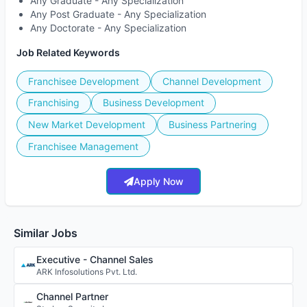
Any Graduate - Any Specialization
Any Post Graduate - Any Specialization
Any Doctorate - Any Specialization
Job Related Keywords
Franchisee Development
Channel Development
Franchising
Business Development
New Market Development
Business Partnering
Franchisee Management
Apply Now
Similar Jobs
Executive - Channel Sales
ARK Infosolutions Pvt. Ltd.
Channel Partner