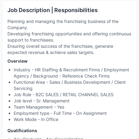
Job Description | Responsibilities
Planning and managing the franchising business of the
Company.
Developing franchising opportunities and offering continuous
support to franchisees.
Ensuring overall success of the franchisee, generate
expected revenue & achieve sales targets.
Overview
Industry -
HR Staffing & Recruitment Firms / Employment
Agency / Background - Reference Check Firms
Functional Area -
Sales / Business Development / Client
Servicing
Job Role -
B2C SALES / RETAIL CHANNEL SALES
Job level -
Sr. Management
Team Management
- Yes
Employment type -
Full Time - On Assignment
Work Mode -
In Office
Qualifications