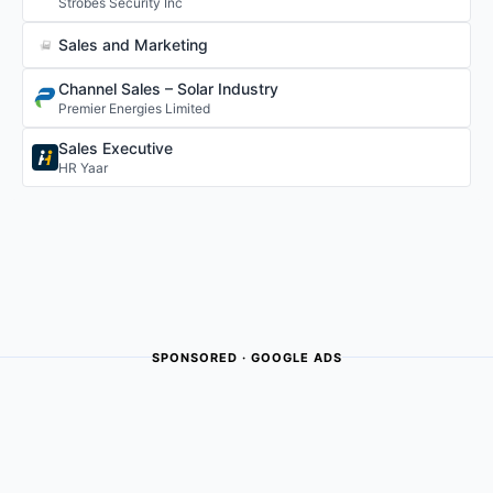
Strobes Security Inc
Sales and Marketing
Channel Sales – Solar Industry
Premier Energies Limited
Sales Executive
HR Yaar
SPONSORED · GOOGLE ADS