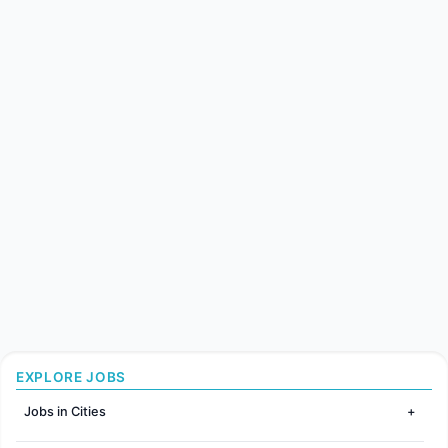
EXPLORE JOBS
Jobs in Cities
Jobs in Mumbai