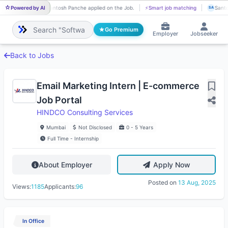
Powered by AI
Santosh Panche applied on the Job.
⚡
Smart job matching
Santo
SA
SA
Go Premium
Employer
Jobseeker
Back to Jobs
Email Marketing Intern | E-commerce
Job Portal
HINDCO Consulting Services
Mumbai
Not Disclosed
0 - 5 Years
Full Time - Internship
About Employer
Apply Now
Posted on
13 Aug, 2025
Views:
1185
Applicants:
96
In Office