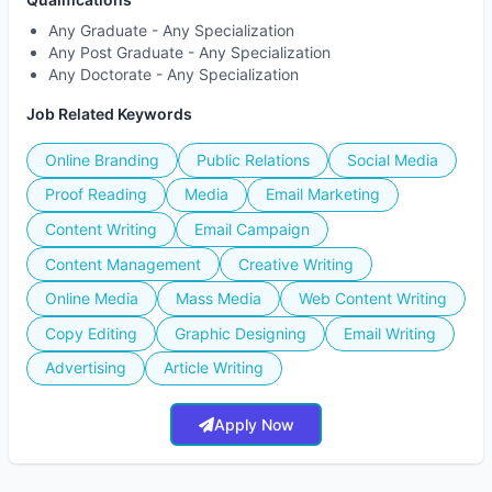
Any Graduate - Any Specialization
Any Post Graduate - Any Specialization
Any Doctorate - Any Specialization
Job Related Keywords
Online Branding
Public Relations
Social Media
Proof Reading
Media
Email Marketing
Content Writing
Email Campaign
Content Management
Creative Writing
Online Media
Mass Media
Web Content Writing
Copy Editing
Graphic Designing
Email Writing
Advertising
Article Writing
Apply Now