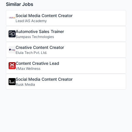
Similar Jobs
Social Media Content Creator
Lead IAS Academy
Automotive Sales Trainer
Surepass Technologies
Creative Content Creator
Elula Tech Pvt. Ltd.
Content Creative Lead
VMax Wellness
Social Media Content Creator
Rusk Media