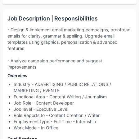
Job Description | Responsibilities
- Design & implement email marketing campaigns, proofread
emails for clarity, grammar & spelling. Upgrade email
templates using graphics, personalization & advanced
features
- Analyze campaign performance and suggest
improvements
Overview
Industry -
ADVERTISING / PUBLIC RELATIONS /
MARKETING / EVENTS
Functional Area -
Content Writing / Journalism
Job Role -
Content Developer
Job level -
Executive Level
Role Reports to
- Content Creation / Writer
Employment type -
Full Time - Internship
Work Mode -
In Office
Qualifications