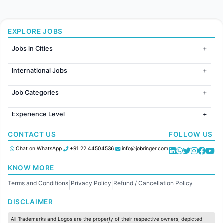
EXPLORE JOBS
Jobs in Cities
Jobs in Mumbai
International Jobs
Jobs in Bangalore
Jobs in Gurugram
Jobs in Dubai
Jobs in Delhi
Job Categories
Jobs in Canada
Jobs in Hyderabad
Jobs in United Kingdom
HR
Jobs in Chennai
Jobs in Australia
Experience Level
IT
Jobs in Pune
Jobs in France
Software Development
Freshers
Jobs in KolKata
CONTACT US
FOLLOW US
Finance
Entry Level
Jobs in Ahmedabad
Customer support
Mid Level
Chat on WhatsApp
+91 22 44504536
info@jobringer.com
Sales
Senior Level
Administration
KNOW MORE
Accounting
Terms and Conditions
Privacy Policy
Refund / Cancellation Policy
Marketing
|
|
Pharma
DISCLAIMER
Production / Manufacturing
Manufacturing
All Trademarks and Logos are the property of their respective owners, depicted