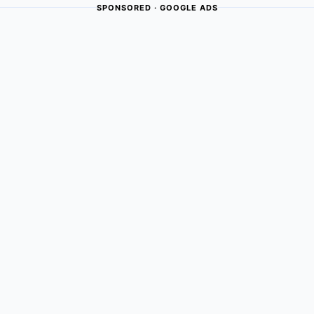
SPONSORED · GOOGLE ADS