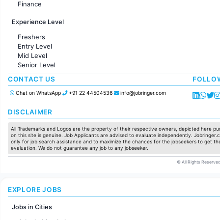
Finance
Customer support
Experience Level
Sales
Administration
Freshers
Accounting
Entry Level
Marketing
Mid Level
Pharma
Senior Level
Production / Manufacturing
Manufacturing
CONTACT US
FOLLO
Chat on WhatsApp
+91 22 44504536
info@jobringer.com
DISCLAIMER
All Trademarks and Logos are the property of their respective owners, depicted here pur
on this site is genuine. Job Applicants are advised to evaluate independently. Jobringer.c
only for job search assistance and to maximize the chances for the jobseekers to get the
evaluation. We do not guarantee any job to any jobseeker.
© All Rights Reserved
EXPLORE JOBS
Jobs in Cities