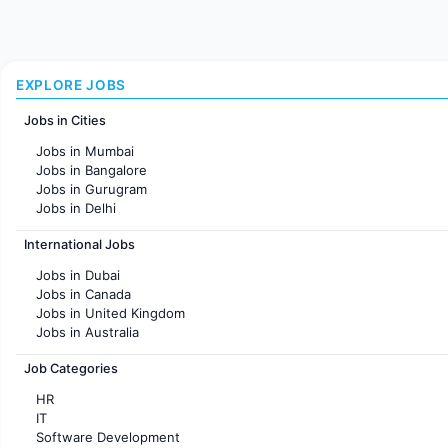
EXPLORE JOBS
Jobs in Cities
Jobs in Mumbai
Jobs in Bangalore
Jobs in Gurugram
Jobs in Delhi
Jobs in Hyderabad
International Jobs
Jobs in Chennai
Jobs in Pune
Jobs in Dubai
Jobs in KolKata
Jobs in Canada
Jobs in Ahmedabad
Jobs in United Kingdom
Jobs in Australia
Jobs in France
Job Categories
HR
IT
Software Development