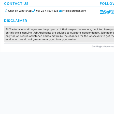
Manufacturing
CONTACT US
FOLLO
Chat on WhatsApp
+91 22 44504536
info@jobringer.com
DISCLAIMER
All Trademarks and Logos are the property of their respective owners, depicted here pur
on this site is genuine. Job Applicants are advised to evaluate independently. Jobringer.c
only for job search assistance and to maximize the chances for the jobseekers to get the
evaluation. We do not guarantee any job to any jobseeker.
© All Rights Reserved