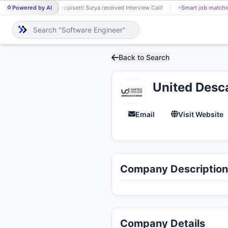
Powered by AI
Koppisetti Surya received Interview Call!
⚡
Smart job matchi
KO
Back to Search
United Desca
Email
Visit Website
Company Description
Company Details