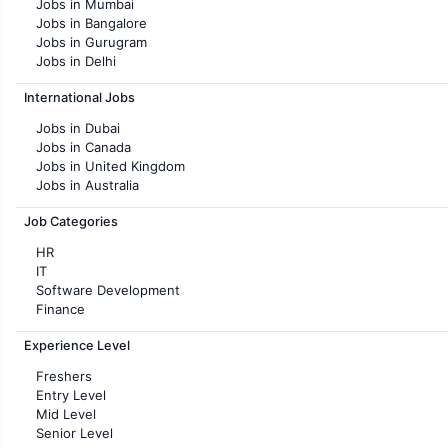
Jobs in Mumbai
Jobs in Bangalore
Jobs in Gurugram
Jobs in Delhi
Jobs in Hyderabad
International Jobs
Jobs in Chennai
Jobs in Pune
Jobs in Dubai
Jobs in KolKata
Jobs in Canada
Jobs in Ahmedabad
Jobs in United Kingdom
Jobs in Australia
Jobs in France
Job Categories
HR
IT
Software Development
Finance
Customer support
Experience Level
Sales
Administration
Freshers
Accounting
Entry Level
Marketing
Mid Level
Pharma
Senior Level
Production / Manufacturing