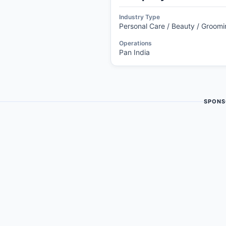
Industry Type
Personal Care / Beauty / Groom
Operations
Pan India
SPONS