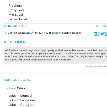
Administration
Freshers
Accounting
Entry Level
Marketing
Mid Level
Pharma
Senior Level
Production / Manufacturing
Manufacturing
CONTACT US
FOLLO
Chat on WhatsApp
+91 22 44504536
info@jobringer.com
DISCLAIMER
All Trademarks and Logos are the property of their respective owners, depicted here pur
on this site is genuine. Job Applicants are advised to evaluate independently. Jobringer.c
only for job search assistance and to maximize the chances for the jobseekers to get the
evaluation. We do not guarantee any job to any jobseeker.
© All Rights Reserved
EXPLORE JOBS
Jobs in Cities
Jobs in Mumbai
Jobs in Bangalore
Jobs in Gurugram