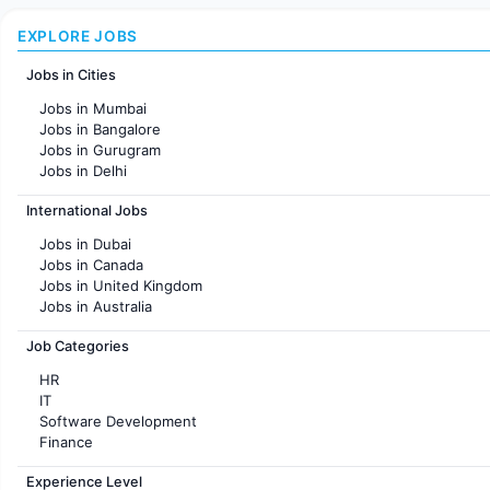
EXPLORE JOBS
Jobs in Cities
Jobs in Mumbai
Jobs in Bangalore
Jobs in Gurugram
Jobs in Delhi
Jobs in Hyderabad
International Jobs
Jobs in Chennai
Jobs in Pune
Jobs in Dubai
Jobs in KolKata
Jobs in Canada
Jobs in Ahmedabad
Jobs in United Kingdom
Jobs in Australia
Jobs in France
Job Categories
HR
IT
Software Development
Finance
Customer support
Experience Level
Sales