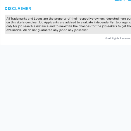
DISCLAIMER
All Trademarks and Logos are the property of their respective owners, depicted here pur
on this site is genuine. Job Applicants are advised to evaluate independently. Jobringer.c
only for job search assistance and to maximize the chances for the jobseekers to get the
evaluation. We do not guarantee any job to any jobseeker.
© All Rights Reserved