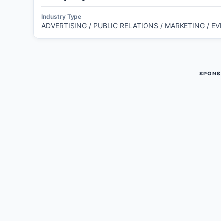
Industry Type
ADVERTISING / PUBLIC RELATIONS / MARKETING / E
SPONS