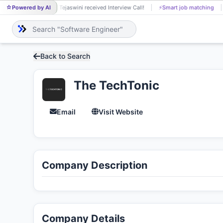
Powered by AI
J Tejaswini received Interview Call!
⚡
Smart job matching
J
Back to Search
The TechTonic
Email
Visit Website
Company Description
Company Details