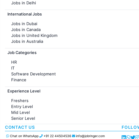
Jobs in Delhi
Jobs in Hyderabad
International Jobs
Jobs in Chennai
Jobs in Pune
Jobs in Dubai
Jobs in KolKata
Jobs in Canada
Jobs in Ahmedabad
Jobs in United Kingdom
Jobs in Australia
Jobs in France
Job Categories
HR
IT
Software Development
Finance
Customer support
Experience Level
Sales
Administration
Freshers
Accounting
Entry Level
Marketing
Mid Level
Pharma
Senior Level
Production / Manufacturing
Manufacturing
CONTACT US
FOLLO
Chat on WhatsApp
+91 22 44504536
info@jobringer.com