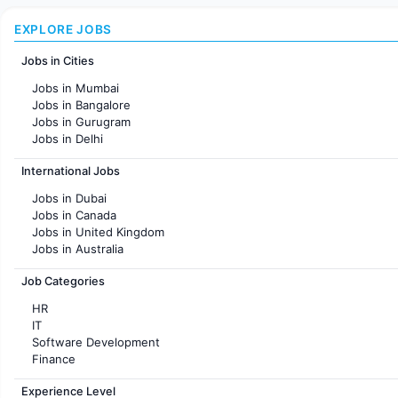
EXPLORE JOBS
Jobs in Cities
Jobs in Mumbai
Jobs in Bangalore
Jobs in Gurugram
Jobs in Delhi
Jobs in Hyderabad
International Jobs
Jobs in Chennai
Jobs in Pune
Jobs in Dubai
Jobs in KolKata
Jobs in Canada
Jobs in Ahmedabad
Jobs in United Kingdom
Jobs in Australia
Jobs in France
Job Categories
HR
IT
Software Development
Finance
Customer support
Experience Level
Sales