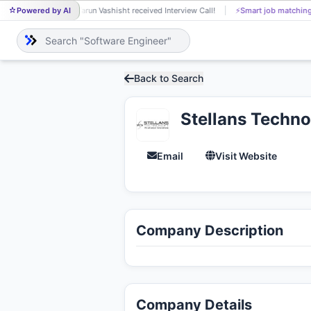
Powered by AI
Tarun Vashisht received Interview Call!
⚡
Smart job matching
TA
Back to Search
Stellans Techno
Email
Visit Website
Company Description
Company Details