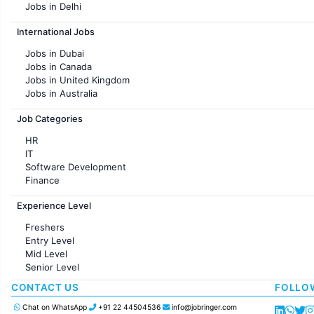
Jobs in Delhi
Jobs in Hyderabad
International Jobs
Jobs in Chennai
Jobs in Pune
Jobs in Dubai
Jobs in KolKata
Jobs in Canada
Jobs in Ahmedabad
Jobs in United Kingdom
Jobs in Australia
Jobs in France
Job Categories
HR
IT
Software Development
Finance
Customer support
Experience Level
Sales
Administration
Freshers
Accounting
Entry Level
Marketing
Mid Level
Pharma
Senior Level
Production / Manufacturing
Manufacturing
CONTACT US
FOLLO
Chat on WhatsApp
+91 22 44504536
info@jobringer.com