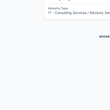
Industry Type
IT - Consulting Services / Advisory Se
SPONS