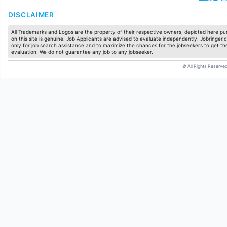
DISCLAIMER
All Trademarks and Logos are the property of their respective owners, depicted here pur
on this site is genuine. Job Applicants are advised to evaluate independently. Jobringer.c
only for job search assistance and to maximize the chances for the jobseekers to get the
evaluation. We do not guarantee any job to any jobseeker.
© All Rights Reserved