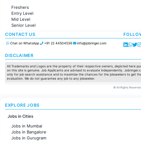
Administration
Freshers
Accounting
Entry Level
Marketing
Mid Level
Pharma
Senior Level
Production / Manufacturing
Manufacturing
CONTACT US
FOLLO
Chat on WhatsApp
+91 22 44504536
info@jobringer.com
DISCLAIMER
All Trademarks and Logos are the property of their respective owners, depicted here pur
on this site is genuine. Job Applicants are advised to evaluate independently. Jobringer.c
only for job search assistance and to maximize the chances for the jobseekers to get the
evaluation. We do not guarantee any job to any jobseeker.
© All Rights Reserved
EXPLORE JOBS
Jobs in Cities
Jobs in Mumbai
Jobs in Bangalore
Jobs in Gurugram