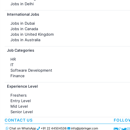
Jobs in Delhi
Jobs in Hyderabad
International Jobs
Jobs in Chennai
Jobs in Pune
Jobs in Dubai
Jobs in KolKata
Jobs in Canada
Jobs in Ahmedabad
Jobs in United Kingdom
Jobs in Australia
Jobs in France
Job Categories
HR
IT
Software Development
Finance
Customer support
Experience Level
Sales
Administration
Freshers
Accounting
Entry Level
Marketing
Mid Level
Pharma
Senior Level
Production / Manufacturing
Manufacturing
CONTACT US
FOLLO
Chat on WhatsApp
+91 22 44504536
info@jobringer.com