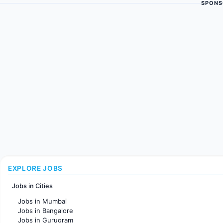
SPONS
EXPLORE JOBS
Jobs in Cities
Jobs in Mumbai
Jobs in Bangalore
Jobs in Gurugram