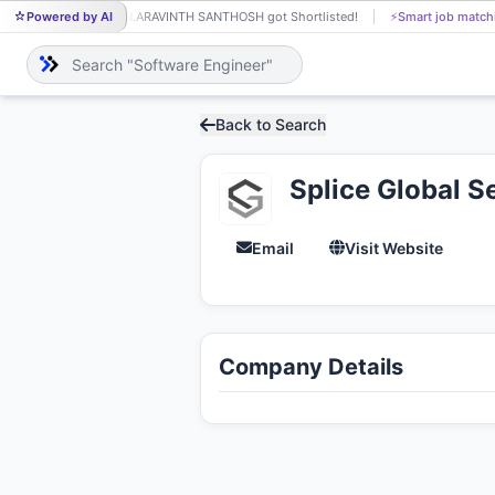
Powered by AI
N.ARAVINTH SANTHOSH got Shortlisted!
⚡
Smart job match
N.
Back to Search
Splice Global Se
Email
Visit Website
Company Details