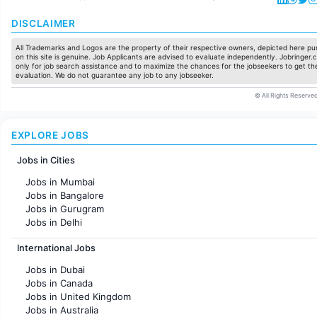
DISCLAIMER
All Trademarks and Logos are the property of their respective owners, depicted here pur
on this site is genuine. Job Applicants are advised to evaluate independently. Jobringer.c
only for job search assistance and to maximize the chances for the jobseekers to get the
evaluation. We do not guarantee any job to any jobseeker.
© All Rights Reserved
EXPLORE JOBS
Jobs in Cities
Jobs in Mumbai
Jobs in Bangalore
Jobs in Gurugram
Jobs in Delhi
Jobs in Hyderabad
International Jobs
Jobs in Chennai
Jobs in Pune
Jobs in Dubai
Jobs in KolKata
Jobs in Canada
Jobs in Ahmedabad
Jobs in United Kingdom
Jobs in Australia