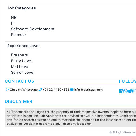
Jobs in France
Job Categories
HR
IT
Software Development
Finance
Customer support
Experience Level
Sales
Administration
Freshers
Accounting
Entry Level
Marketing
Mid Level
Pharma
Senior Level
Production / Manufacturing
Manufacturing
CONTACT US
FOLLO
Chat on WhatsApp
+91 22 44504536
info@jobringer.com
DISCLAIMER
All Trademarks and Logos are the property of their respective owners, depicted here pur
on this site is genuine. Job Applicants are advised to evaluate independently. Jobringer.c
only for job search assistance and to maximize the chances for the jobseekers to get the
evaluation. We do not guarantee any job to any jobseeker.
© All Rights Reserved