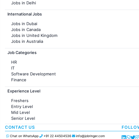
Jobs in Delhi
Jobs in Hyderabad
International Jobs
Jobs in Chennai
Jobs in Pune
Jobs in Dubai
Jobs in KolKata
Jobs in Canada
Jobs in Ahmedabad
Jobs in United Kingdom
Jobs in Australia
Jobs in France
Job Categories
HR
IT
Software Development
Finance
Customer support
Experience Level
Sales
Administration
Freshers
Accounting
Entry Level
Marketing
Mid Level
Pharma
Senior Level
Production / Manufacturing
Manufacturing
CONTACT US
FOLLO
Chat on WhatsApp
+91 22 44504536
info@jobringer.com