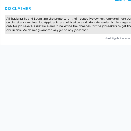
DISCLAIMER
All Trademarks and Logos are the property of their respective owners, depicted here pur
on this site is genuine. Job Applicants are advised to evaluate independently. Jobringer.c
only for job search assistance and to maximize the chances for the jobseekers to get the
evaluation. We do not guarantee any job to any jobseeker.
© All Rights Reserved