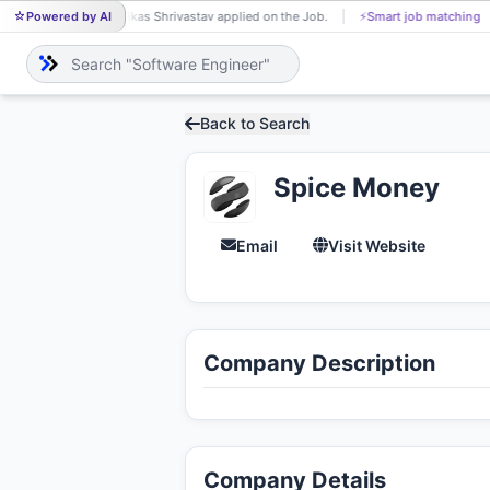
Powered by AI
Vikas Shrivastav applied on the Job.
⚡
Smart job matching
VI
Back to Search
Spice Money
Email
Visit Website
Company Description
Company Details