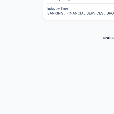
Industry Type
BANKING / FINANCIAL SERVICES / BR
SPONS