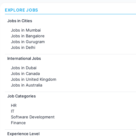
EXPLORE JOBS
Jobs in Cities
Jobs in Mumbai
Jobs in Bangalore
Jobs in Gurugram
Jobs in Delhi
Jobs in Hyderabad
International Jobs
Jobs in Chennai
Jobs in Pune
Jobs in Dubai
Jobs in KolKata
Jobs in Canada
Jobs in Ahmedabad
Jobs in United Kingdom
Jobs in Australia
Jobs in France
Job Categories
HR
IT
Software Development
Finance
Customer support
Experience Level
Sales