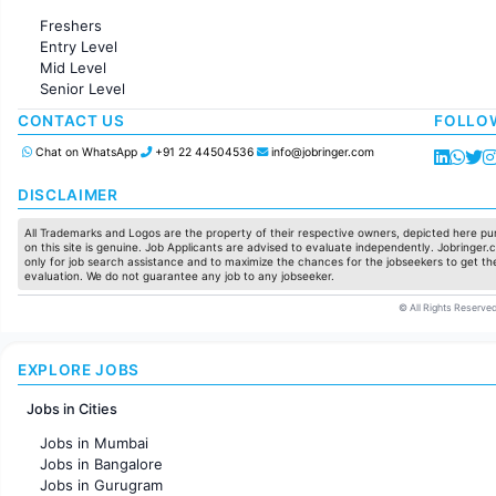
Administration
Freshers
Accounting
Entry Level
Marketing
Mid Level
Pharma
Senior Level
Production / Manufacturing
Manufacturing
CONTACT US
FOLLO
Chat on WhatsApp
+91 22 44504536
info@jobringer.com
DISCLAIMER
All Trademarks and Logos are the property of their respective owners, depicted here pur
on this site is genuine. Job Applicants are advised to evaluate independently. Jobringer.c
only for job search assistance and to maximize the chances for the jobseekers to get the
evaluation. We do not guarantee any job to any jobseeker.
© All Rights Reserved
EXPLORE JOBS
Jobs in Cities
Jobs in Mumbai
Jobs in Bangalore
Jobs in Gurugram