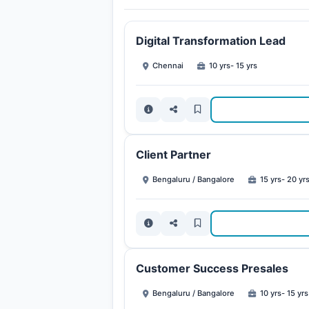
Digital Transformation Lead
Chennai
10 yrs- 15 yrs
Client Partner
Bengaluru / Bangalore
15 yrs- 20 yr
Customer Success Presales
Bengaluru / Bangalore
10 yrs- 15 yrs