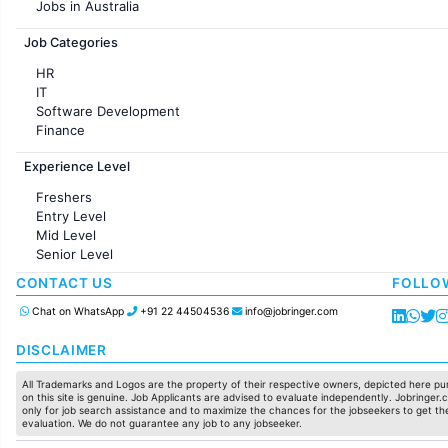
Jobs in Australia
Jobs in France
Job Categories
HR
IT
Software Development
Finance
Customer support
Experience Level
Sales
Administration
Freshers
Accounting
Entry Level
Marketing
Mid Level
Pharma
Senior Level
Production / Manufacturing
Manufacturing
CONTACT US
FOLLO
Chat on WhatsApp
+91 22 44504536
info@jobringer.com
DISCLAIMER
All Trademarks and Logos are the property of their respective owners, depicted here pur
on this site is genuine. Job Applicants are advised to evaluate independently. Jobringer.c
only for job search assistance and to maximize the chances for the jobseekers to get the
evaluation. We do not guarantee any job to any jobseeker.