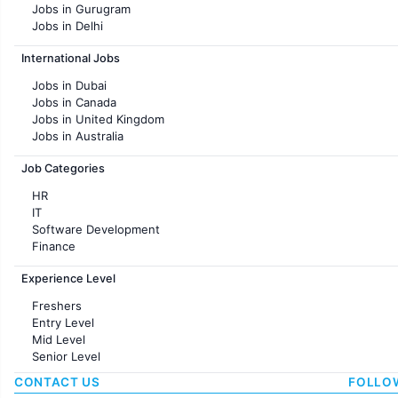
Jobs in Gurugram
Jobs in Delhi
Jobs in Hyderabad
International Jobs
Jobs in Chennai
Jobs in Pune
Jobs in Dubai
Jobs in KolKata
Jobs in Canada
Jobs in Ahmedabad
Jobs in United Kingdom
Jobs in Australia
Jobs in France
Job Categories
HR
IT
Software Development
Finance
Customer support
Experience Level
Sales
Administration
Freshers
Accounting
Entry Level
Marketing
Mid Level
Pharma
Senior Level
Production / Manufacturing
Manufacturing
CONTACT US
FOLLO