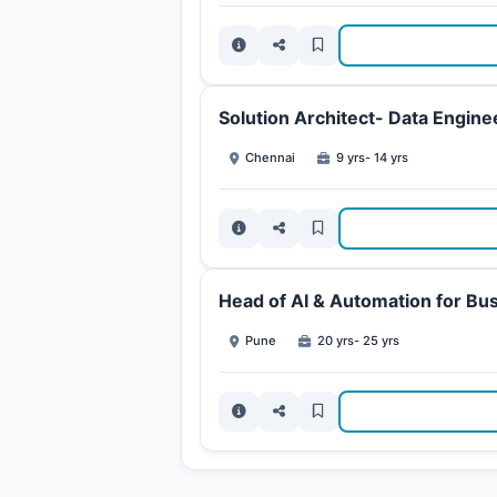
Solution Architect- Data Engine
Chennai
9 yrs- 14 yrs
Head of AI & Automation for Bu
Pune
20 yrs- 25 yrs