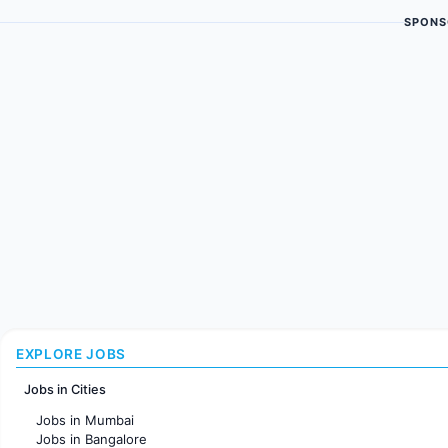
SPONS
EXPLORE JOBS
Jobs in Cities
Jobs in Mumbai
Jobs in Bangalore