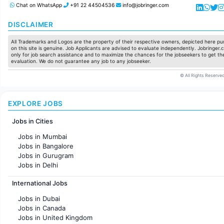
Chat on WhatsApp
+91 22 44504536
info@jobringer.com
DISCLAIMER
All Trademarks and Logos are the property of their respective owners, depicted here pur
on this site is genuine. Job Applicants are advised to evaluate independently. Jobringer.c
only for job search assistance and to maximize the chances for the jobseekers to get the
evaluation. We do not guarantee any job to any jobseeker.
© All Rights Reserved
EXPLORE JOBS
Jobs in Cities
Jobs in Mumbai
Jobs in Bangalore
Jobs in Gurugram
Jobs in Delhi
Jobs in Hyderabad
International Jobs
Jobs in Chennai
Jobs in Pune
Jobs in Dubai
Jobs in KolKata
Jobs in Canada
Jobs in Ahmedabad
Jobs in United Kingdom