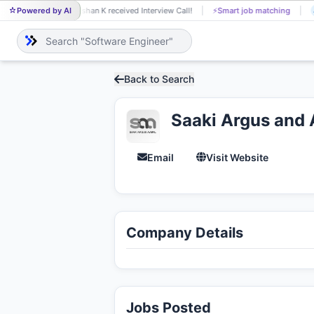
Powered by AI
Eshan K received Interview Call!
⚡
Smart job matching
ES
A
Back to Search
Saaki Argus and 
Email
Visit Website
Company Details
Jobs Posted