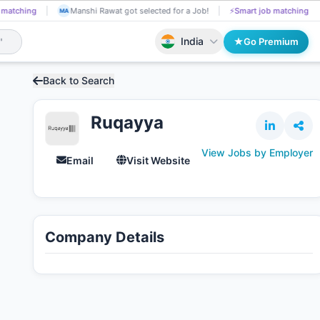
 matching
Kal got Shortlisted!
📄
AI resume screening
Manshi Raw
KA
MA
India
Go Premium
Back to Search
Ruqayya
View Jobs by Employer
Email
Visit Website
Company Details