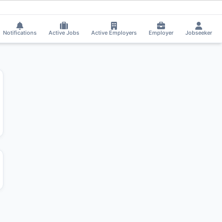
at got selected for a Job!
⚡
Smart job matching
Kal got Shortlisted!
KA
Notifications
Active Jobs
Active Employers
Employer
Jobseeker