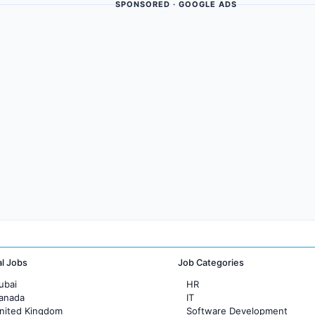
SPONSORED · GOOGLE ADS
al Jobs
Job Categories
ubai
HR
Canada
IT
United Kingdom
Software Development