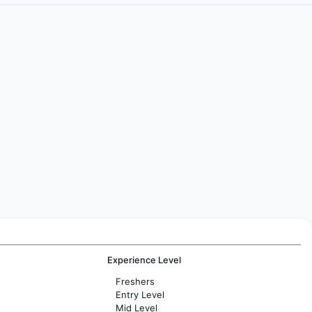
Experience Level
Freshers
Entry Level
Mid Level