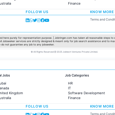
ustralia
Finance
rance
Customer support
FOLLOW US
KNOW MORE
Sales
Administration
Terms and Condit
Accounting
Marketing
Pharma
Production / Manufacturing
d here purely for representation purpose. | Jobringer.com has taken all reasonable steps to e
 All Jobseeker services are strictly designed & meant only for job search assistance and to ma
Manufacturing
e do not guarantee any job to any jobseeker.
© All Rights Reserved @ 2025 Jobtech Ventures Private Limited.
al Jobs
Job Categories
ubai
HR
Canada
IT
United Kingdom
Software Development
ustralia
Finance
rance
Customer support
FOLLOW US
KNOW MORE
Sales
Administration
Terms and Condit