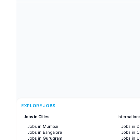
EXPLORE JOBS
Jobs in Cities
Internation
Jobs in Mumbai
Jobs in D
Jobs in Bangalore
Jobs in 
Jobs in Gurugram
Jobs in 