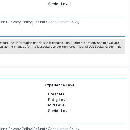
Senior Level
ions
Privacy Policy
Refund / Cancellation Policy
|
|
nsure that information on this site is genuine. Job Applicants are advised to evaluate
ximize the chances for the jobseekers to get their dream job. All Job Seeker Credentials
Experience Level
Freshers
Entry Level
Mid Level
Senior Level
ions
Privacy Policy
Refund / Cancellation Policy
|
|