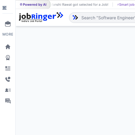
Powered by AI
Manshi Rawat got selected for a Job!
⚡
Smart job
MA
MORE