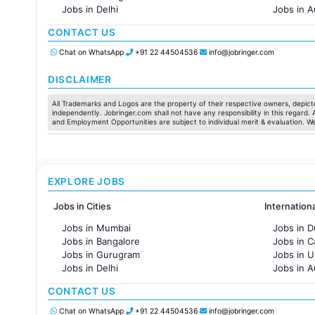
Jobs in Delhi
Jobs in A
Jobs in Hyderabad
Jobs in F
CONTACT US
Jobs in Chennai
Jobs in Pune
Chat on WhatsApp
+91 22 44504536
info@jobringer.com
Jobs in KolKata
Jobs in Ahmedabad
DISCLAIMER
All Trademarks and Logos are the property of their respective owners, depicte
independently. Jobringer.com shall not have any responsibility in this regard.
and Employment Opportunities are subject to individual merit & evaluation. W
EXPLORE JOBS
Jobs in Cities
Internation
Jobs in Mumbai
Jobs in D
Jobs in Bangalore
Jobs in 
Jobs in Gurugram
Jobs in 
Jobs in Delhi
Jobs in A
Jobs in Hyderabad
Jobs in F
CONTACT US
Jobs in Chennai
Jobs in Pune
Chat on WhatsApp
+91 22 44504536
info@jobringer.com