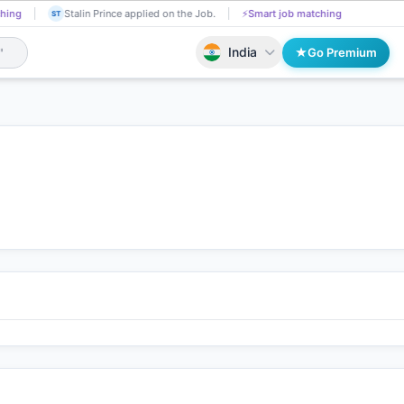
Tadasha Mishra received Interview Call!
📄
AI resume screening
Stalin 
A
ST
India
Go Premium