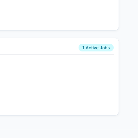
1 Active Jobs