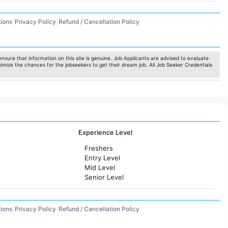
ions
Privacy Policy
Refund / Cancellation Policy
|
|
nsure that information on this site is genuine. Job Applicants are advised to evaluate
ximize the chances for the jobseekers to get their dream job. All Job Seeker Credentials
Experience Level
Freshers
Entry Level
Mid Level
Senior Level
ions
Privacy Policy
Refund / Cancellation Policy
|
|