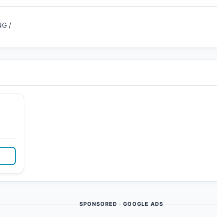
G /
SPONSORED · GOOGLE ADS