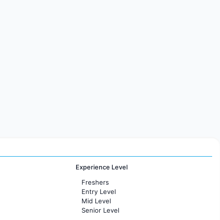
Experience Level
Freshers
Entry Level
Mid Level
Senior Level