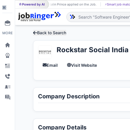
Powered by AI
Stalin Prince applied on the Job.
⚡
Smart job matching
ST
T
Back to Search
MORE
Rockstar Social India
Email
Visit Website
Company Description
Company Details