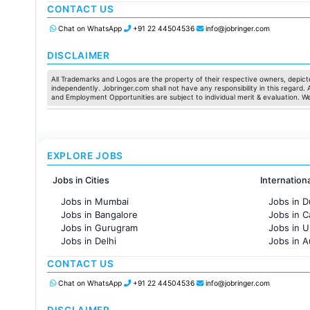
CONTACT US
Jobs in Chennai
Jobs in Pune
Chat on WhatsApp
+91 22 44504536
info@jobringer.com
Jobs in KolKata
Jobs in Ahmedabad
DISCLAIMER
All Trademarks and Logos are the property of their respective owners, depicte
independently. Jobringer.com shall not have any responsibility in this regard.
and Employment Opportunities are subject to individual merit & evaluation. W
EXPLORE JOBS
Jobs in Cities
Internation
Jobs in Mumbai
Jobs in D
Jobs in Bangalore
Jobs in 
Jobs in Gurugram
Jobs in 
Jobs in Delhi
Jobs in A
Jobs in Hyderabad
Jobs in F
CONTACT US
Jobs in Chennai
Jobs in Pune
Chat on WhatsApp
+91 22 44504536
info@jobringer.com
Jobs in KolKata
Jobs in Ahmedabad
DISCLAIMER