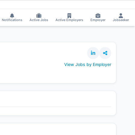
Prince applied on the Job.
⚡
Smart job matching
Tadasha Mishra received 
TA
Notifications
Active Jobs
Active Employers
Employer
Jobseeker
View Jobs by Employer