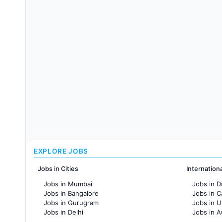
EXPLORE JOBS
Jobs in Cities
Internation
Jobs in Mumbai
Jobs in D
Jobs in Bangalore
Jobs in 
Jobs in Gurugram
Jobs in 
Jobs in Delhi
Jobs in A
Jobs in Hyderabad
Jobs in F