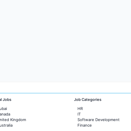
al Jobs
Job Categories
ubai
HR
Canada
IT
United Kingdom
Software Development
ustralia
Finance
rance
Customer support