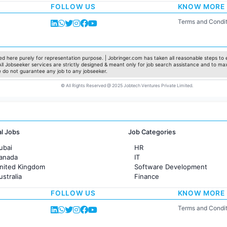
FOLLOW US
KNOW MORE
Sales
Administration
Terms and Condit
Accounting
Marketing
Pharma
Production / Manufacturing
d here purely for representation purpose. | Jobringer.com has taken all reasonable steps to e
 All Jobseeker services are strictly designed & meant only for job search assistance and to ma
Manufacturing
e do not guarantee any job to any jobseeker.
© All Rights Reserved @ 2025 Jobtech Ventures Private Limited.
al Jobs
Job Categories
ubai
HR
Canada
IT
United Kingdom
Software Development
ustralia
Finance
rance
Customer support
FOLLOW US
KNOW MORE
Sales
Administration
Terms and Condit
Accounting
Marketing