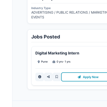
Industry Type
ADVERTISING / PUBLIC RELATIONS / MARKETIN
EVENTS
Jobs Posted
Digital Marketing Intern
Pune
0 yrs- 1 yrs
Apply Now