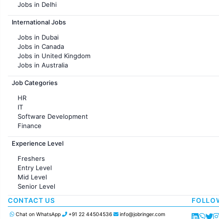
Jobs in Delhi
Jobs in Hyderabad
International Jobs
Jobs in Chennai
Jobs in Pune
Jobs in Dubai
Jobs in KolKata
Jobs in Canada
Jobs in Ahmedabad
Jobs in United Kingdom
Jobs in Australia
Jobs in France
Job Categories
HR
IT
Software Development
Finance
Customer support
Experience Level
Sales
Administration
Freshers
Accounting
Entry Level
Marketing
Mid Level
Pharma
Senior Level
Production / Manufacturing
Manufacturing
CONTACT US
FOLLO
Chat on WhatsApp
+91 22 44504536
info@jobringer.com