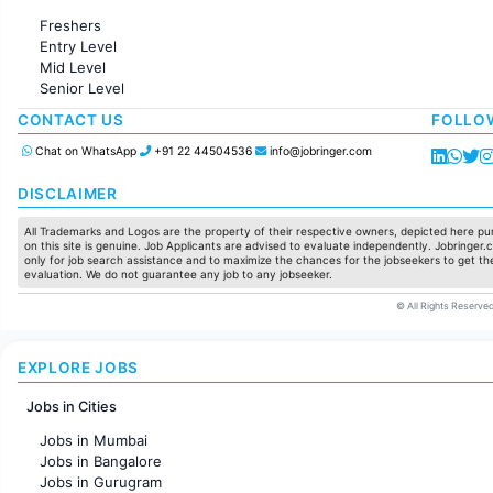
Administration
Freshers
Accounting
Entry Level
Marketing
Mid Level
Pharma
Senior Level
Production / Manufacturing
Manufacturing
CONTACT US
FOLLO
Chat on WhatsApp
+91 22 44504536
info@jobringer.com
DISCLAIMER
All Trademarks and Logos are the property of their respective owners, depicted here pur
on this site is genuine. Job Applicants are advised to evaluate independently. Jobringer.c
only for job search assistance and to maximize the chances for the jobseekers to get the
evaluation. We do not guarantee any job to any jobseeker.
© All Rights Reserved
EXPLORE JOBS
Jobs in Cities
Jobs in Mumbai
Jobs in Bangalore
Jobs in Gurugram