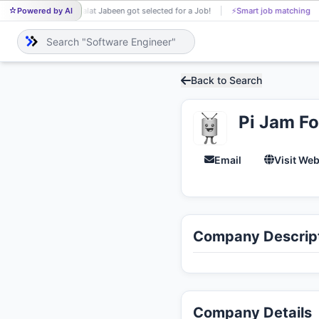
Powered by AI
Talat Jabeen got selected for a Job!
⚡
Smart job matching
TA
Back to Search
Pi Jam F
Email
Visit Web
Company Descrip
Company Details