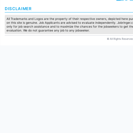
DISCLAIMER
All Trademarks and Logos are the property of their respective owners, depicted here pur
on this site is genuine. Job Applicants are advised to evaluate independently. Jobringer.c
only for job search assistance and to maximize the chances for the jobseekers to get the
evaluation. We do not guarantee any job to any jobseeker.
© All Rights Reserved