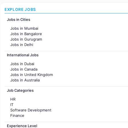
EXPLORE JOBS
Jobs in Cities
Jobs in Mumbai
Jobs in Bangalore
Jobs in Gurugram
Jobs in Delhi
Jobs in Hyderabad
International Jobs
Jobs in Chennai
Jobs in Pune
Jobs in Dubai
Jobs in KolKata
Jobs in Canada
Jobs in Ahmedabad
Jobs in United Kingdom
Jobs in Australia
Jobs in France
Job Categories
HR
IT
Software Development
Finance
Customer support
Experience Level
Sales