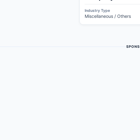
Industry Type
Miscellaneous / Others
SPONS