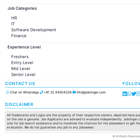
Jobs in France
Job Categories
HR
IT
Software Development
Finance
Customer support
Experience Level
Sales
Administration
Freshers
Accounting
Entry Level
Marketing
Mid Level
Pharma
Senior Level
Production / Manufacturing
Manufacturing
CONTACT US
FOLLO
Chat on WhatsApp
+91 22 44504536
info@jobringer.com
DISCLAIMER
All Trademarks and Logos are the property of their respective owners, depicted here pur
on this site is genuine. Job Applicants are advised to evaluate independently. Jobringer.c
only for job search assistance and to maximize the chances for the jobseekers to get the
evaluation. We do not guarantee any job to any jobseeker.
© All Rights Reserved