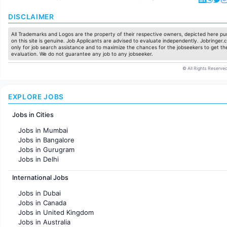
DISCLAIMER
All Trademarks and Logos are the property of their respective owners, depicted here pur
on this site is genuine. Job Applicants are advised to evaluate independently. Jobringer.c
only for job search assistance and to maximize the chances for the jobseekers to get the
evaluation. We do not guarantee any job to any jobseeker.
© All Rights Reserved
EXPLORE JOBS
Jobs in Cities
Jobs in Mumbai
Jobs in Bangalore
Jobs in Gurugram
Jobs in Delhi
Jobs in Hyderabad
International Jobs
Jobs in Chennai
Jobs in Pune
Jobs in Dubai
Jobs in KolKata
Jobs in Canada
Jobs in Ahmedabad
Jobs in United Kingdom
Jobs in Australia