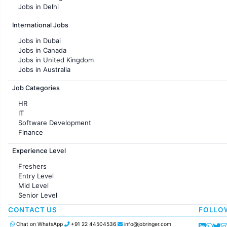
Jobs in Delhi
Jobs in Hyderabad
International Jobs
Jobs in Chennai
Jobs in Pune
Jobs in Dubai
Jobs in KolKata
Jobs in Canada
Jobs in Ahmedabad
Jobs in United Kingdom
Jobs in Australia
Jobs in France
Job Categories
HR
IT
Software Development
Finance
Customer support
Experience Level
Sales
Administration
Freshers
Accounting
Entry Level
Marketing
Mid Level
Pharma
Senior Level
Production / Manufacturing
Manufacturing
CONTACT US
FOLLO
Chat on WhatsApp
+91 22 44504536
info@jobringer.com