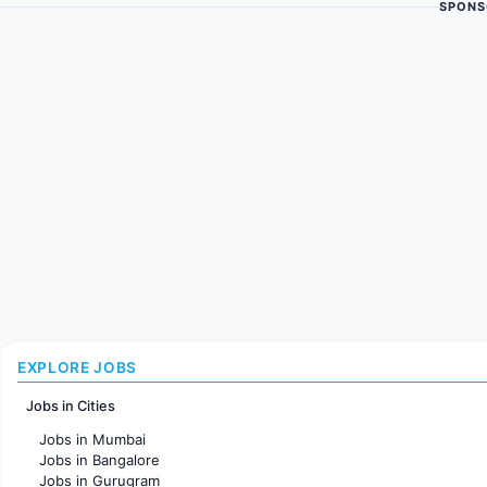
SPONS
EXPLORE JOBS
Jobs in Cities
Jobs in Mumbai
Jobs in Bangalore
Jobs in Gurugram