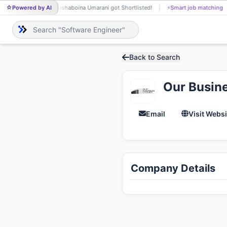
Powered by AI
Bashaboina Umarani got Shortlisted!
⚡
Smart job matching
BA
Back to Search
Our Busin
Email
Visit Websi
Company Details