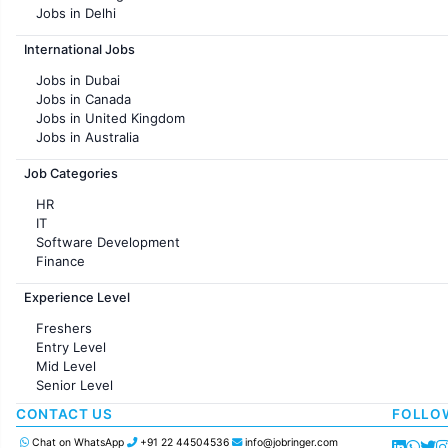
Jobs in Delhi
Jobs in Hyderabad
International Jobs
Jobs in Chennai
Jobs in Pune
Jobs in Dubai
Jobs in KolKata
Jobs in Canada
Jobs in Ahmedabad
Jobs in United Kingdom
Jobs in Australia
Jobs in France
Job Categories
HR
IT
Software Development
Finance
Customer support
Experience Level
Sales
Administration
Freshers
Accounting
Entry Level
Marketing
Mid Level
Pharma
Senior Level
Production / Manufacturing
Manufacturing
CONTACT US
FOLLO
Chat on WhatsApp
+91 22 44504536
info@jobringer.com