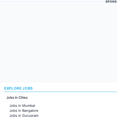
SPONS
EXPLORE JOBS
Jobs in Cities
Jobs in Mumbai
Jobs in Bangalore
Jobs in Gurugram