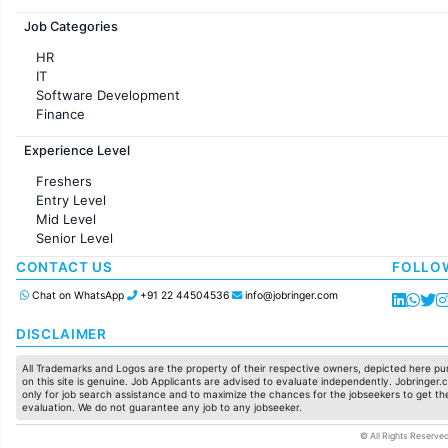
Jobs in France
Job Categories
HR
IT
Software Development
Finance
Customer support
Experience Level
Sales
Administration
Freshers
Accounting
Entry Level
Marketing
Mid Level
Pharma
Senior Level
Production / Manufacturing
Manufacturing
CONTACT US
FOLLO
Chat on WhatsApp
+91 22 44504536
info@jobringer.com
DISCLAIMER
All Trademarks and Logos are the property of their respective owners, depicted here pur
on this site is genuine. Job Applicants are advised to evaluate independently. Jobringer.c
only for job search assistance and to maximize the chances for the jobseekers to get the
evaluation. We do not guarantee any job to any jobseeker.
© All Rights Reserved