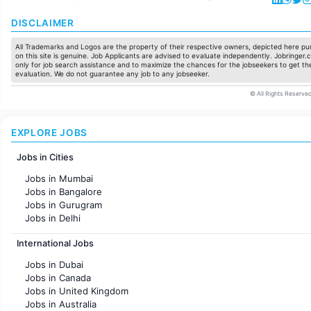
DISCLAIMER
All Trademarks and Logos are the property of their respective owners, depicted here pur
on this site is genuine. Job Applicants are advised to evaluate independently. Jobringer.c
only for job search assistance and to maximize the chances for the jobseekers to get the
evaluation. We do not guarantee any job to any jobseeker.
© All Rights Reserved
EXPLORE JOBS
Jobs in Cities
Jobs in Mumbai
Jobs in Bangalore
Jobs in Gurugram
Jobs in Delhi
Jobs in Hyderabad
International Jobs
Jobs in Chennai
Jobs in Pune
Jobs in Dubai
Jobs in KolKata
Jobs in Canada
Jobs in Ahmedabad
Jobs in United Kingdom
Jobs in Australia