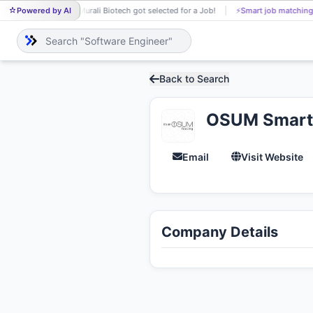
Powered by AI
Murali Biotech got selected for a Job!
⚡
Smart job matching
MU
Back to Search
OSUM Smart 
Email
Visit Website
Company Details