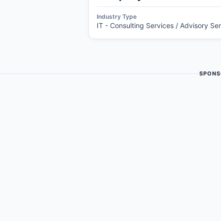
Industry Type
IT - Consulting Services / Advisory Se
SPONS