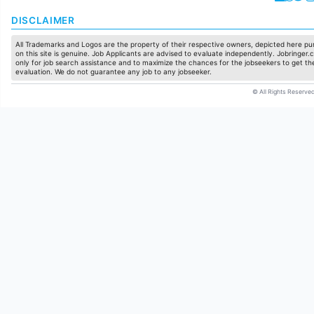
DISCLAIMER
All Trademarks and Logos are the property of their respective owners, depicted here pur
on this site is genuine. Job Applicants are advised to evaluate independently. Jobringer.c
only for job search assistance and to maximize the chances for the jobseekers to get the
evaluation. We do not guarantee any job to any jobseeker.
© All Rights Reserved