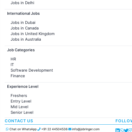
Jobs in Delhi
Jobs in Hyderabad
International Jobs
Jobs in Chennai
Jobs in Pune
Jobs in Dubai
Jobs in KolKata
Jobs in Canada
Jobs in Ahmedabad
Jobs in United Kingdom
Jobs in Australia
Jobs in France
Job Categories
HR
IT
Software Development
Finance
Customer support
Experience Level
Sales
Administration
Freshers
Accounting
Entry Level
Marketing
Mid Level
Pharma
Senior Level
Production / Manufacturing
Manufacturing
CONTACT US
FOLLO
Chat on WhatsApp
+91 22 44504536
info@jobringer.com