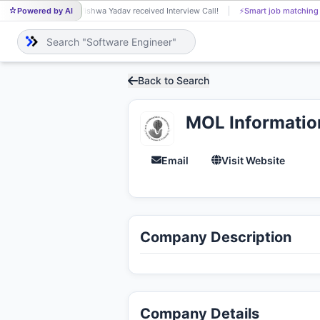
Powered by AI
Vishwa Yadav received Interview Call!
⚡
Smart job matching
VI
Back to Search
MOL Informatio
Email
Visit Website
Company Description
Company Details