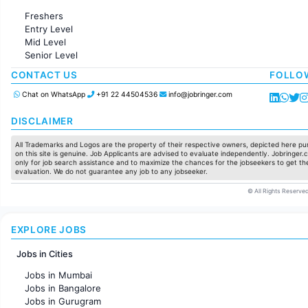
Administration
Freshers
Accounting
Entry Level
Marketing
Mid Level
Pharma
Senior Level
Production / Manufacturing
Manufacturing
CONTACT US
FOLLO
Chat on WhatsApp
+91 22 44504536
info@jobringer.com
DISCLAIMER
All Trademarks and Logos are the property of their respective owners, depicted here pur
on this site is genuine. Job Applicants are advised to evaluate independently. Jobringer.c
only for job search assistance and to maximize the chances for the jobseekers to get the
evaluation. We do not guarantee any job to any jobseeker.
© All Rights Reserved
EXPLORE JOBS
Jobs in Cities
Jobs in Mumbai
Jobs in Bangalore
Jobs in Gurugram