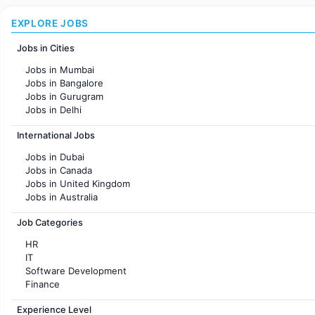
EXPLORE JOBS
Jobs in Cities
Jobs in Mumbai
Jobs in Bangalore
Jobs in Gurugram
Jobs in Delhi
Jobs in Hyderabad
International Jobs
Jobs in Chennai
Jobs in Pune
Jobs in Dubai
Jobs in KolKata
Jobs in Canada
Jobs in Ahmedabad
Jobs in United Kingdom
Jobs in Australia
Jobs in France
Job Categories
HR
IT
Software Development
Finance
Customer support
Experience Level
Sales