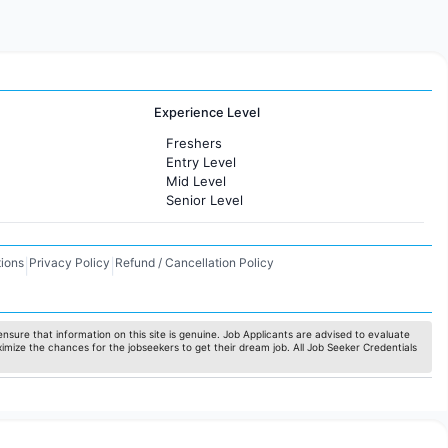
Experience Level
Freshers
Entry Level
Mid Level
Senior Level
ions
Privacy Policy
Refund / Cancellation Policy
|
|
nsure that information on this site is genuine. Job Applicants are advised to evaluate
ximize the chances for the jobseekers to get their dream job. All Job Seeker Credentials