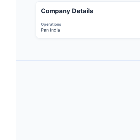
Company Details
Operations
Pan India