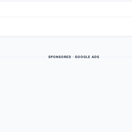
SPONSORED · GOOGLE ADS