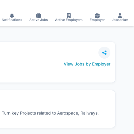
ly bhojwani received Interview Call!
⚡
Smart job matching
Soma Sneha got
SO
Notifications
Active Jobs
Active Employers
Employer
Jobseeker
View Jobs by Employer
urn key Projects related to Aerospace, Railways,