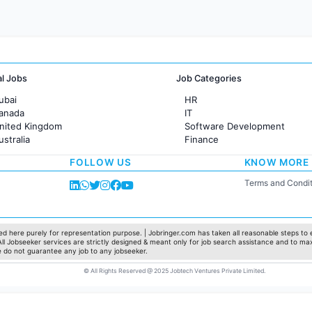
al Jobs
Job Categories
ubai
HR
Canada
IT
United Kingdom
Software Development
ustralia
Finance
rance
Customer support
FOLLOW US
KNOW MORE
Sales
Administration
Terms and Condit
Accounting
Marketing
Pharma
Production / Manufacturing
d here purely for representation purpose. | Jobringer.com has taken all reasonable steps to e
 All Jobseeker services are strictly designed & meant only for job search assistance and to ma
Manufacturing
e do not guarantee any job to any jobseeker.
© All Rights Reserved @ 2025 Jobtech Ventures Private Limited.