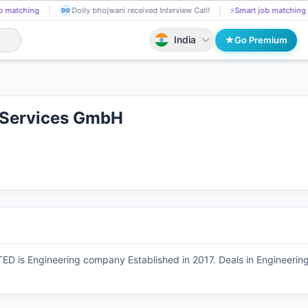
g
Soma Sneha got selected for a Job!
📄
AI resume screening
Dol
SO
DO
India
Go Premium
g Services GmbH
s Engineering company Established in 2017. Deals in Engineering T