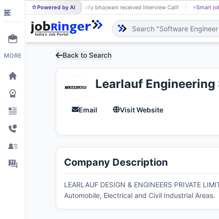
Powered by AI
Dolly bhojwani received Interview Call!
⚡
Smart job matchin
DO
Back to Search
MORE
Learlauf Engineerin
Email
Visit Website
Company Description
LEARLAUF DESIGN & ENGINEERS PRIVATE LIMITED i
Automobile, Electrical and Civil Industrial Areas.