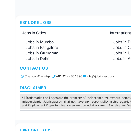
EXPLORE JOBS
Jobs in Cities
Internation
Jobs in Mumbai
Jobs in D
Jobs in Bangalore
Jobs in 
Jobs in Gurugram
Jobs in 
Jobs in Delhi
Jobs in A
Jobs in Hyderabad
Jobs in F
CONTACT US
Jobs in Chennai
Jobs in Pune
Chat on WhatsApp
+91 22 44504536
info@jobringer.com
Jobs in KolKata
Jobs in Ahmedabad
DISCLAIMER
All Trademarks and Logos are the property of their respective owners, depicte
independently. Jobringer.com shall not have any responsibility in this regard.
and Employment Opportunities are subject to individual merit & evaluation. W
EXPLORE JOBS