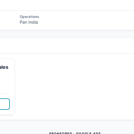
Operations
Pan India
ales
SPONSORED · GOOGLE ADS