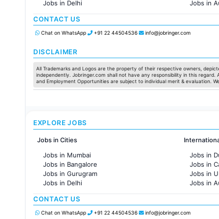
Jobs in Delhi
Jobs in A
Jobs in Hyderabad
Jobs in F
CONTACT US
Jobs in Chennai
Jobs in Pune
Chat on WhatsApp
+91 22 44504536
info@jobringer.com
Jobs in KolKata
Jobs in Ahmedabad
DISCLAIMER
All Trademarks and Logos are the property of their respective owners, depicte
independently. Jobringer.com shall not have any responsibility in this regard.
and Employment Opportunities are subject to individual merit & evaluation. W
EXPLORE JOBS
Jobs in Cities
Internation
Jobs in Mumbai
Jobs in D
Jobs in Bangalore
Jobs in 
Jobs in Gurugram
Jobs in 
Jobs in Delhi
Jobs in A
Jobs in Hyderabad
Jobs in F
CONTACT US
Jobs in Chennai
Jobs in Pune
Chat on WhatsApp
+91 22 44504536
info@jobringer.com