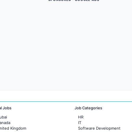
al Jobs
Job Categories
ubai
HR
Canada
IT
United Kingdom
Software Development