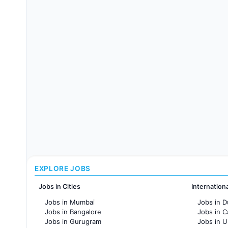
EXPLORE JOBS
Jobs in Cities
Internation
Jobs in Mumbai
Jobs in D
Jobs in Bangalore
Jobs in 
Jobs in Gurugram
Jobs in 