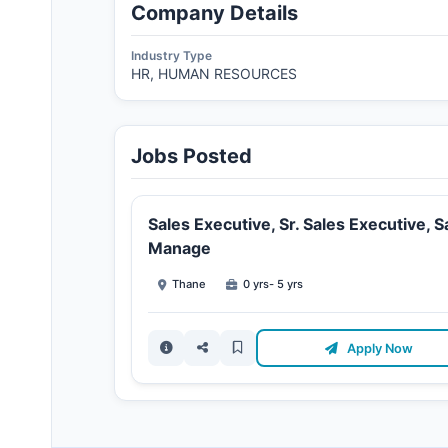
Company Details
Industry Type
HR, HUMAN RESOURCES
Jobs Posted
Sales Executive, Sr. Sales Executive, S
Manage
Thane
0 yrs- 5 yrs
Apply Now