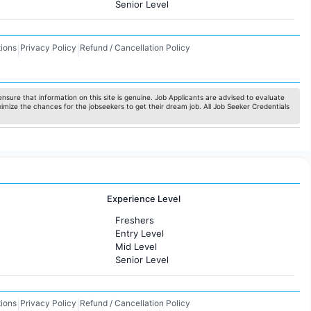
Senior Level
ions
Privacy Policy
Refund / Cancellation Policy
|
|
nsure that information on this site is genuine. Job Applicants are advised to evaluate
ximize the chances for the jobseekers to get their dream job. All Job Seeker Credentials
Experience Level
Freshers
Entry Level
Mid Level
Senior Level
ions
Privacy Policy
Refund / Cancellation Policy
|
|