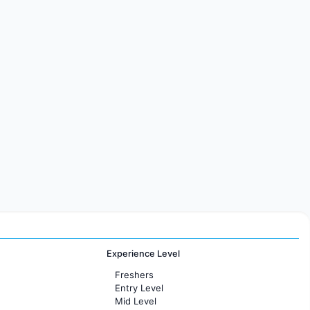
Experience Level
Freshers
Entry Level
Mid Level