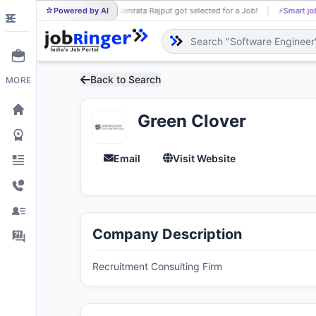
Powered by AI
Namrata Rajput got selected for a Job!
⚡
Smart job matchi
NA
Back to Search
MORE
Green Clover
Email
Visit Website
Company Description
Recruitment Consulting Firm