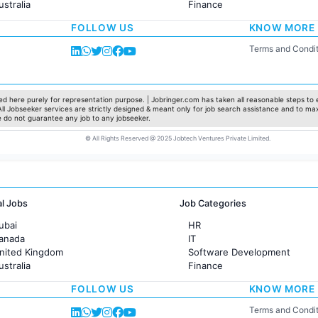
ustralia
Finance
rance
Customer support
FOLLOW US
KNOW MORE
Sales
Administration
Terms and Condit
Accounting
Marketing
Pharma
Production / Manufacturing
d here purely for representation purpose. | Jobringer.com has taken all reasonable steps to e
 All Jobseeker services are strictly designed & meant only for job search assistance and to ma
Manufacturing
e do not guarantee any job to any jobseeker.
© All Rights Reserved @ 2025 Jobtech Ventures Private Limited.
al Jobs
Job Categories
ubai
HR
Canada
IT
United Kingdom
Software Development
ustralia
Finance
rance
Customer support
FOLLOW US
KNOW MORE
Sales
Administration
Terms and Condit