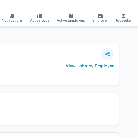
 Rajput got selected for a Job!
⚡
Smart job matching
Nikita Rasekar got 
NI
Notifications
Active Jobs
Active Employers
Employer
Jobseeker
View Jobs by Employer