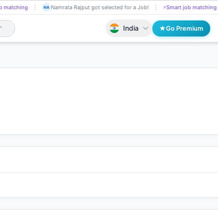
ng
Nikita Rasekar got Shortlisted!
📄
AI resume screening
Namrata
NI
NA
India
Go Premium