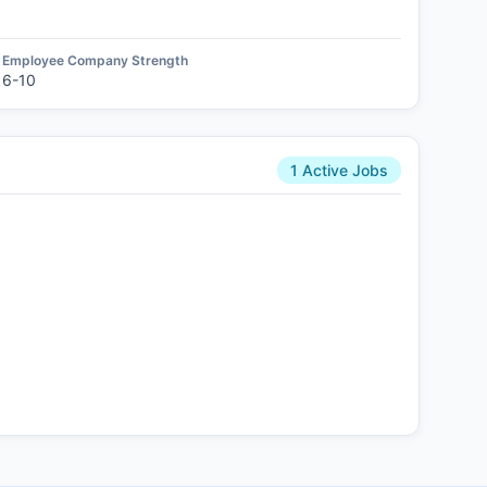
Employee Company Strength
6-10
1 Active Jobs