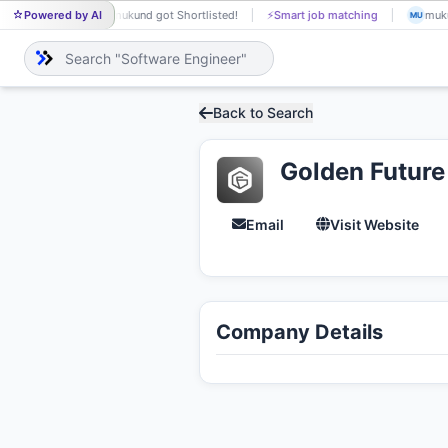
Powered by AI
mukund got Shortlisted!
⚡
Smart job matching
KETULKUMAR MANDA
MU
KE
Back to Search
Golden Future
Email
Visit Website
Company Details