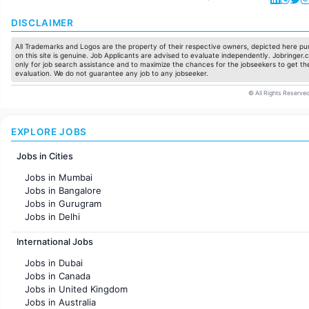
DISCLAIMER
All Trademarks and Logos are the property of their respective owners, depicted here pur
on this site is genuine. Job Applicants are advised to evaluate independently. Jobringer.c
only for job search assistance and to maximize the chances for the jobseekers to get the
evaluation. We do not guarantee any job to any jobseeker.
© All Rights Reserved
EXPLORE JOBS
Jobs in Cities
Jobs in Mumbai
Jobs in Bangalore
Jobs in Gurugram
Jobs in Delhi
Jobs in Hyderabad
International Jobs
Jobs in Chennai
Jobs in Pune
Jobs in Dubai
Jobs in KolKata
Jobs in Canada
Jobs in Ahmedabad
Jobs in United Kingdom
Jobs in Australia