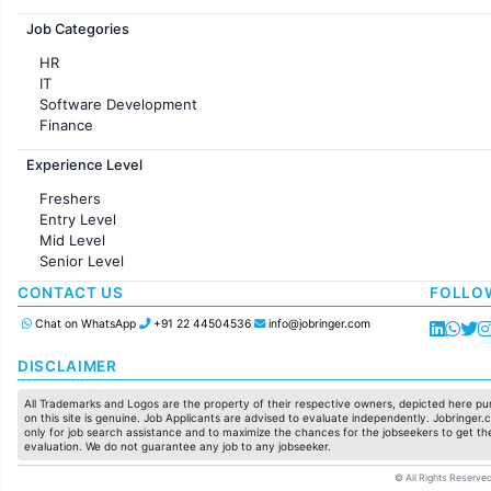
Jobs in France
Job Categories
HR
IT
Software Development
Finance
Customer support
Experience Level
Sales
Administration
Freshers
Accounting
Entry Level
Marketing
Mid Level
Pharma
Senior Level
Production / Manufacturing
Manufacturing
CONTACT US
FOLLO
Chat on WhatsApp
+91 22 44504536
info@jobringer.com
DISCLAIMER
All Trademarks and Logos are the property of their respective owners, depicted here pur
on this site is genuine. Job Applicants are advised to evaluate independently. Jobringer.c
only for job search assistance and to maximize the chances for the jobseekers to get the
evaluation. We do not guarantee any job to any jobseeker.
© All Rights Reserved