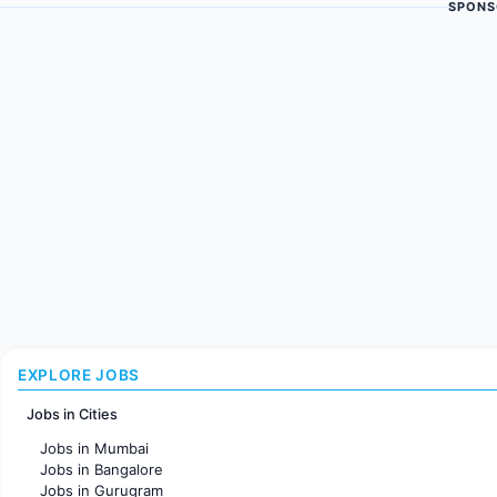
SPONS
EXPLORE JOBS
Jobs in Cities
Jobs in Mumbai
Jobs in Bangalore
Jobs in Gurugram