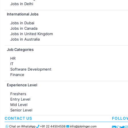
Jobs in Delhi
Jobs in Hyderabad
International Jobs
Jobs in Chennai
Jobs in Pune
Jobs in Dubai
Jobs in KolKata
Jobs in Canada
Jobs in Ahmedabad
Jobs in United Kingdom
Jobs in Australia
Jobs in France
Job Categories
HR
IT
Software Development
Finance
Customer support
Experience Level
Sales
Administration
Freshers
Accounting
Entry Level
Marketing
Mid Level
Pharma
Senior Level
Production / Manufacturing
Manufacturing
CONTACT US
FOLLO
Chat on WhatsApp
+91 22 44504536
info@jobringer.com