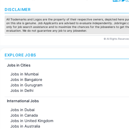
DISCLAIMER
All Trademarks and Logos are the property of their respective owners, depicted here pur
on this site is genuine. Job Applicants are advised to evaluate independently. Jobringer.c
only for job search assistance and to maximize the chances for the jobseekers to get the
evaluation. We do not guarantee any job to any jobseeker.
© All Rights Reserved
EXPLORE JOBS
Jobs in Cities
Jobs in Mumbai
Jobs in Bangalore
Jobs in Gurugram
Jobs in Delhi
Jobs in Hyderabad
International Jobs
Jobs in Chennai
Jobs in Pune
Jobs in Dubai
Jobs in KolKata
Jobs in Canada
Jobs in Ahmedabad
Jobs in United Kingdom
Jobs in Australia