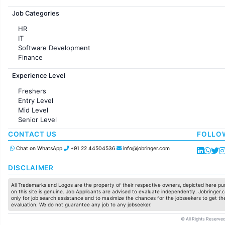
Jobs in France
Job Categories
HR
IT
Software Development
Finance
Customer support
Experience Level
Sales
Administration
Freshers
Accounting
Entry Level
Marketing
Mid Level
Pharma
Senior Level
Production / Manufacturing
Manufacturing
CONTACT US
FOLLO
Chat on WhatsApp
+91 22 44504536
info@jobringer.com
DISCLAIMER
All Trademarks and Logos are the property of their respective owners, depicted here pur
on this site is genuine. Job Applicants are advised to evaluate independently. Jobringer.c
only for job search assistance and to maximize the chances for the jobseekers to get the
evaluation. We do not guarantee any job to any jobseeker.
© All Rights Reserved