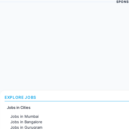
SPONS
EXPLORE JOBS
Jobs in Cities
Jobs in Mumbai
Jobs in Bangalore
Jobs in Gurugram