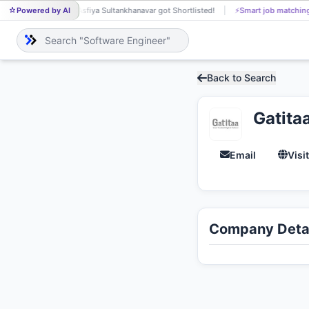
Powered by AI
Asfiya Sultankhanavar got Shortlisted!
⚡
Smart job matching
U
AS
UD
Back to Search
Gatita
Email
Visi
Company Detai