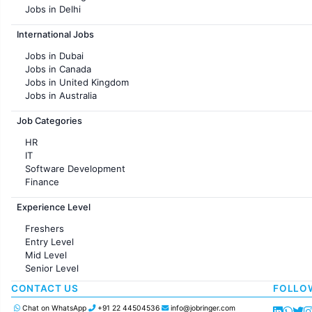
Jobs in Delhi
Jobs in Hyderabad
International Jobs
Jobs in Chennai
Jobs in Pune
Jobs in Dubai
Jobs in KolKata
Jobs in Canada
Jobs in Ahmedabad
Jobs in United Kingdom
Jobs in Australia
Jobs in France
Job Categories
HR
IT
Software Development
Finance
Customer support
Experience Level
Sales
Administration
Freshers
Accounting
Entry Level
Marketing
Mid Level
Pharma
Senior Level
Production / Manufacturing
Manufacturing
CONTACT US
FOLLO
Chat on WhatsApp
+91 22 44504536
info@jobringer.com