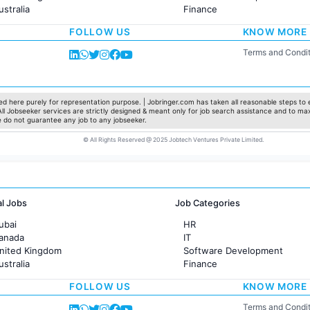
ustralia
Finance
rance
Customer support
FOLLOW US
KNOW MORE
Sales
Administration
Terms and Condit
Accounting
Marketing
Pharma
Production / Manufacturing
d here purely for representation purpose. | Jobringer.com has taken all reasonable steps to e
 All Jobseeker services are strictly designed & meant only for job search assistance and to ma
Manufacturing
e do not guarantee any job to any jobseeker.
© All Rights Reserved @ 2025 Jobtech Ventures Private Limited.
al Jobs
Job Categories
ubai
HR
Canada
IT
United Kingdom
Software Development
ustralia
Finance
rance
Customer support
FOLLOW US
KNOW MORE
Sales
Administration
Terms and Condit