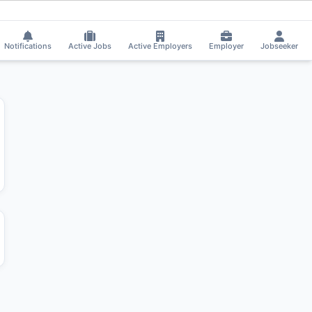
got Shortlisted!
⚡
Smart job matching
Harivindra C applied on the Job.
HA
Notifications
Active Jobs
Active Employers
Employer
Jobseeker