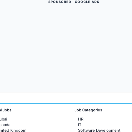
SPONSORED · GOOGLE ADS
al Jobs
Job Categories
ubai
HR
Canada
IT
United Kingdom
Software Development