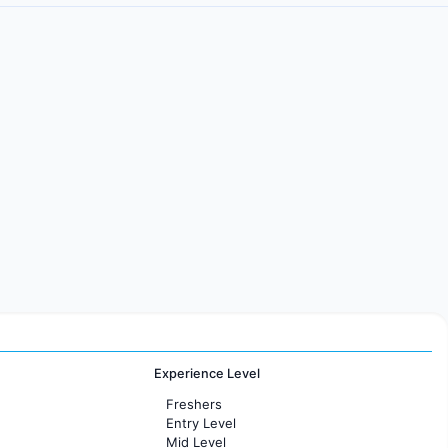
Experience Level
Freshers
Entry Level
Mid Level