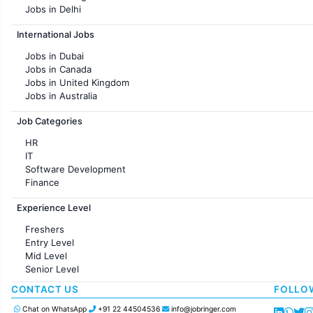
Jobs in Delhi
Jobs in Hyderabad
International Jobs
Jobs in Chennai
Jobs in Pune
Jobs in Dubai
Jobs in KolKata
Jobs in Canada
Jobs in Ahmedabad
Jobs in United Kingdom
Jobs in Australia
Jobs in France
Job Categories
HR
IT
Software Development
Finance
Customer support
Experience Level
Sales
Administration
Freshers
Accounting
Entry Level
Marketing
Mid Level
Pharma
Senior Level
Production / Manufacturing
Manufacturing
CONTACT US
FOLLO
Chat on WhatsApp
+91 22 44504536
info@jobringer.com