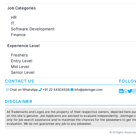
Jobs in France
Job Categories
HR
IT
Software Development
Finance
Customer support
Experience Level
Sales
Administration
Freshers
Accounting
Entry Level
Marketing
Mid Level
Pharma
Senior Level
Production / Manufacturing
Manufacturing
CONTACT US
FOLLO
Chat on WhatsApp
+91 22 44504536
info@jobringer.com
DISCLAIMER
All Trademarks and Logos are the property of their respective owners, depicted here pur
on this site is genuine. Job Applicants are advised to evaluate independently. Jobringer.c
only for job search assistance and to maximize the chances for the jobseekers to get the
evaluation. We do not guarantee any job to any jobseeker.
© All Rights Reserved