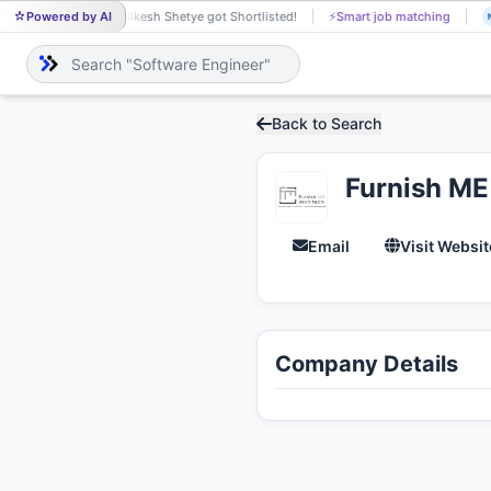
Powered by AI
Nikesh Shetye got Shortlisted!
⚡
Smart job matching
NI
Back to Search
Furnish ME
Email
Visit Websit
Company Details