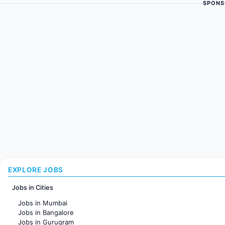
SPONS
EXPLORE JOBS
Jobs in Cities
Jobs in Mumbai
Jobs in Bangalore
Jobs in Gurugram