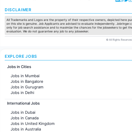
DISCLAIMER
All Trademarks and Logos are the property of their respective owners, depicted here pur
on this site is genuine. Job Applicants are advised to evaluate independently. Jobringer.c
only for job search assistance and to maximize the chances for the jobseekers to get the
evaluation. We do not guarantee any job to any jobseeker.
© All Rights Reserved
EXPLORE JOBS
Jobs in Cities
Jobs in Mumbai
Jobs in Bangalore
Jobs in Gurugram
Jobs in Delhi
Jobs in Hyderabad
International Jobs
Jobs in Chennai
Jobs in Pune
Jobs in Dubai
Jobs in KolKata
Jobs in Canada
Jobs in Ahmedabad
Jobs in United Kingdom
Jobs in Australia