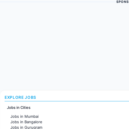
SPONS
EXPLORE JOBS
Jobs in Cities
Jobs in Mumbai
Jobs in Bangalore
Jobs in Gurugram