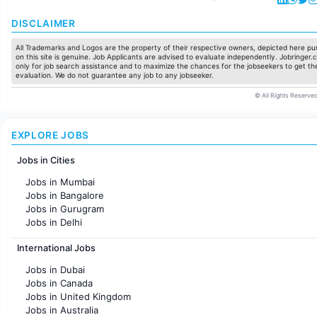
DISCLAIMER
All Trademarks and Logos are the property of their respective owners, depicted here pur
on this site is genuine. Job Applicants are advised to evaluate independently. Jobringer.c
only for job search assistance and to maximize the chances for the jobseekers to get the
evaluation. We do not guarantee any job to any jobseeker.
© All Rights Reserved
EXPLORE JOBS
Jobs in Cities
Jobs in Mumbai
Jobs in Bangalore
Jobs in Gurugram
Jobs in Delhi
Jobs in Hyderabad
International Jobs
Jobs in Chennai
Jobs in Pune
Jobs in Dubai
Jobs in KolKata
Jobs in Canada
Jobs in Ahmedabad
Jobs in United Kingdom
Jobs in Australia