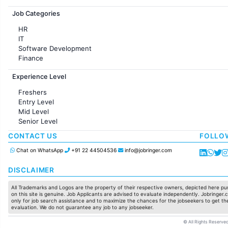
Jobs in France
Job Categories
HR
IT
Software Development
Finance
Customer support
Experience Level
Sales
Administration
Freshers
Accounting
Entry Level
Marketing
Mid Level
Pharma
Senior Level
Production / Manufacturing
Manufacturing
CONTACT US
FOLLO
Chat on WhatsApp
+91 22 44504536
info@jobringer.com
DISCLAIMER
All Trademarks and Logos are the property of their respective owners, depicted here pur
on this site is genuine. Job Applicants are advised to evaluate independently. Jobringer.c
only for job search assistance and to maximize the chances for the jobseekers to get the
evaluation. We do not guarantee any job to any jobseeker.
© All Rights Reserved