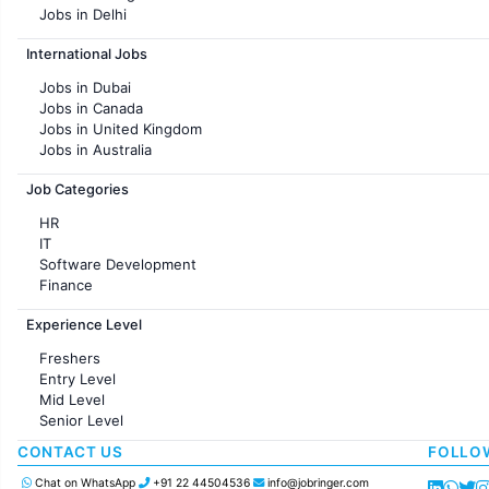
Jobs in Delhi
Jobs in Hyderabad
International Jobs
Jobs in Chennai
Jobs in Pune
Jobs in Dubai
Jobs in KolKata
Jobs in Canada
Jobs in Ahmedabad
Jobs in United Kingdom
Jobs in Australia
Jobs in France
Job Categories
HR
IT
Software Development
Finance
Customer support
Experience Level
Sales
Administration
Freshers
Accounting
Entry Level
Marketing
Mid Level
Pharma
Senior Level
Production / Manufacturing
Manufacturing
CONTACT US
FOLLO
Chat on WhatsApp
+91 22 44504536
info@jobringer.com