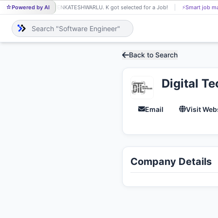
Powered by AI
VENKATESHWARLU. K got selected for a Job!
⚡
Smart job ma
VE
Back to Search
Digital T
Email
Visit Web
Company Details