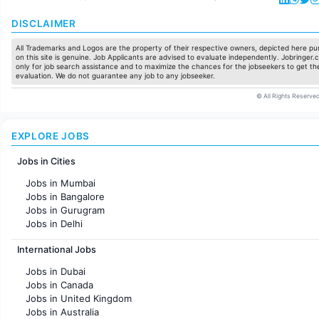
DISCLAIMER
All Trademarks and Logos are the property of their respective owners, depicted here pur
on this site is genuine. Job Applicants are advised to evaluate independently. Jobringer.c
only for job search assistance and to maximize the chances for the jobseekers to get the
evaluation. We do not guarantee any job to any jobseeker.
© All Rights Reserved
EXPLORE JOBS
Jobs in Cities
Jobs in Mumbai
Jobs in Bangalore
Jobs in Gurugram
Jobs in Delhi
Jobs in Hyderabad
International Jobs
Jobs in Chennai
Jobs in Pune
Jobs in Dubai
Jobs in KolKata
Jobs in Canada
Jobs in Ahmedabad
Jobs in United Kingdom
Jobs in Australia