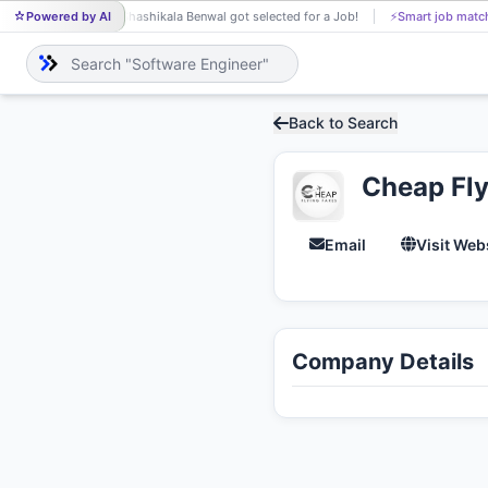
Powered by AI
Shashikala Benwal got selected for a Job!
⚡
Smart job matc
SH
Back to Search
Cheap Fly
Email
Visit Web
Company Details