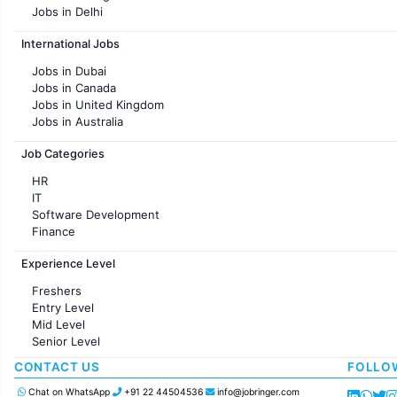
Jobs in Delhi
Jobs in Hyderabad
International Jobs
Jobs in Chennai
Jobs in Pune
Jobs in Dubai
Jobs in KolKata
Jobs in Canada
Jobs in Ahmedabad
Jobs in United Kingdom
Jobs in Australia
Jobs in France
Job Categories
HR
IT
Software Development
Finance
Customer support
Experience Level
Sales
Administration
Freshers
Accounting
Entry Level
Marketing
Mid Level
Pharma
Senior Level
Production / Manufacturing
Manufacturing
CONTACT US
FOLLO
Chat on WhatsApp
+91 22 44504536
info@jobringer.com