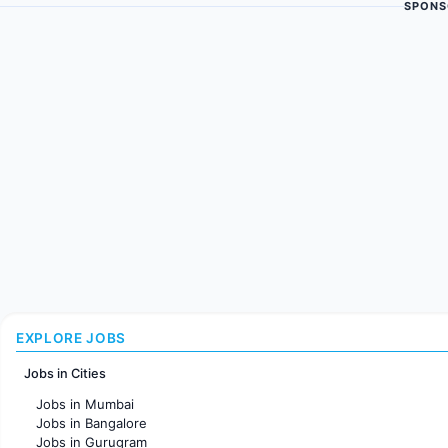
SPONS
EXPLORE JOBS
Jobs in Cities
Jobs in Mumbai
Jobs in Bangalore
Jobs in Gurugram