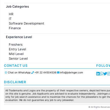
Jobs in France
Job Categories
HR
IT
Software Development
Finance
Customer support
Experience Level
Sales
Administration
Freshers
Accounting
Entry Level
Marketing
Mid Level
Pharma
Senior Level
Production / Manufacturing
Manufacturing
CONTACT US
FOLLO
Chat on WhatsApp
+91 22 44504536
info@jobringer.com
DISCLAIMER
All Trademarks and Logos are the property of their respective owners, depicted here pur
on this site is genuine. Job Applicants are advised to evaluate independently. Jobringer.c
only for job search assistance and to maximize the chances for the jobseekers to get the
evaluation. We do not guarantee any job to any jobseeker.
© All Rights Reserved