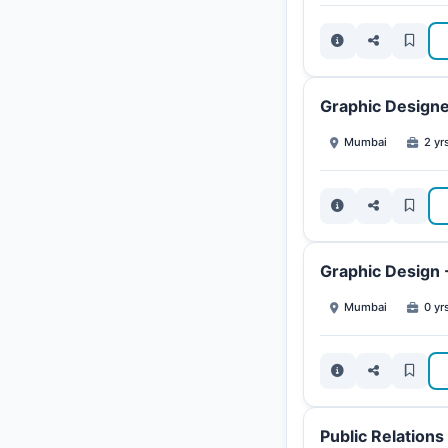
Graphic Design
Mumbai
2 yr
Graphic Design 
Mumbai
0 yrs
Public Relation