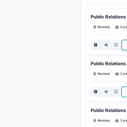
Public Relation
Mumbai
4 yr
Public Relation
Mumbai
3 yr
Public Relation
Mumbai
3 yr