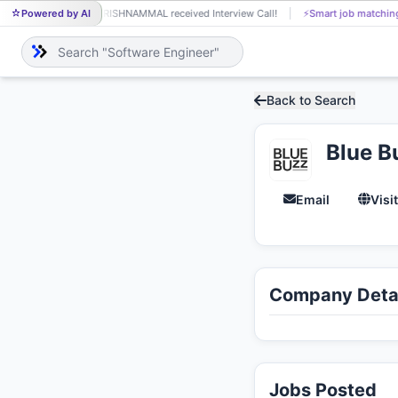
Powered by AI
KRISHNAMMAL received Interview Call!
⚡
Smart job matchin
KR
Back to Search
Blue B
Email
Visi
Company Detai
Jobs Posted