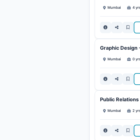
Mumbai
4 yr
Graphic Design 
Mumbai
0 yrs
Public Relation
Mumbai
2 yr