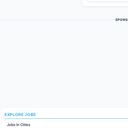
SPONS
EXPLORE JOBS
Jobs in Cities