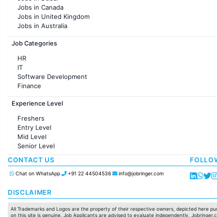
Jobs in KolKata
Jobs in Canada
Jobs in Ahmedabad
Jobs in United Kingdom
Jobs in Australia
Jobs in France
Job Categories
HR
IT
Software Development
Finance
Customer support
Experience Level
Sales
Administration
Freshers
Accounting
Entry Level
Marketing
Mid Level
Pharma
Senior Level
Production / Manufacturing
Manufacturing
CONTACT US
FOLLO
Chat on WhatsApp
+91 22 44504536
info@jobringer.com
DISCLAIMER
All Trademarks and Logos are the property of their respective owners, depicted here pur
on this site is genuine. Job Applicants are advised to evaluate independently. Jobringer.c