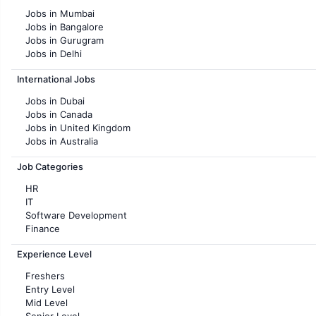
Jobs in Mumbai
Jobs in Bangalore
Jobs in Gurugram
Jobs in Delhi
Jobs in Hyderabad
International Jobs
Jobs in Chennai
Jobs in Pune
Jobs in Dubai
Jobs in KolKata
Jobs in Canada
Jobs in Ahmedabad
Jobs in United Kingdom
Jobs in Australia
Jobs in France
Job Categories
HR
IT
Software Development
Finance
Customer support
Experience Level
Sales
Administration
Freshers
Accounting
Entry Level
Marketing
Mid Level
Pharma
Senior Level