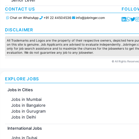
Production / Manufacturing
Manufacturing
CONTACT US
FOLLO
Chat on WhatsApp
+91 22 44504536
info@jobringer.com
DISCLAIMER
All Trademarks and Logos are the property of their respective owners, depicted here pur
on this site is genuine. Job Applicants are advised to evaluate independently. Jobringer.c
only for job search assistance and to maximize the chances for the jobseekers to get the
evaluation. We do not guarantee any job to any jobseeker.
© All Rights Reserved
EXPLORE JOBS
Jobs in Cities
Jobs in Mumbai
Jobs in Bangalore
Jobs in Gurugram
Jobs in Delhi
Jobs in Hyderabad
International Jobs
Jobs in Chennai
Jobs in Pune
Jobs in Dubai