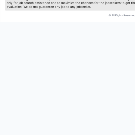
only for job search assistance and to maximize the chances for the jobseekers to get the
evaluation. We do not guarantee any job to any jobseeker.
© All Rights Reserved