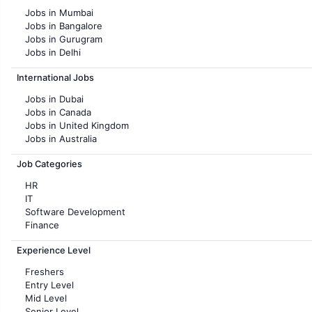
Jobs in Mumbai
Jobs in Bangalore
Jobs in Gurugram
Jobs in Delhi
Jobs in Hyderabad
International Jobs
Jobs in Chennai
Jobs in Pune
Jobs in Dubai
Jobs in KolKata
Jobs in Canada
Jobs in Ahmedabad
Jobs in United Kingdom
Jobs in Australia
Jobs in France
Job Categories
HR
IT
Software Development
Finance
Customer support
Experience Level
Sales
Administration
Freshers
Accounting
Entry Level
Marketing
Mid Level
Pharma
Senior Level