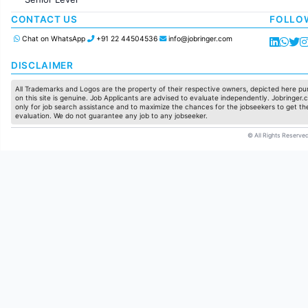
Production / Manufacturing
Manufacturing
CONTACT US
FOLLO
Chat on WhatsApp
+91 22 44504536
info@jobringer.com
DISCLAIMER
All Trademarks and Logos are the property of their respective owners, depicted here pur
on this site is genuine. Job Applicants are advised to evaluate independently. Jobringer.c
only for job search assistance and to maximize the chances for the jobseekers to get the
evaluation. We do not guarantee any job to any jobseeker.
© All Rights Reserved