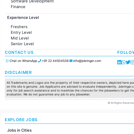
Software Development
Finance
Customer support
Experience Level
Sales
Administration
Freshers
Accounting
Entry Level
Marketing
Mid Level
Pharma
Senior Level
Production / Manufacturing
Manufacturing
CONTACT US
FOLLO
Chat on WhatsApp
+91 22 44504536
info@jobringer.com
DISCLAIMER
All Trademarks and Logos are the property of their respective owners, depicted here pur
on this site is genuine. Job Applicants are advised to evaluate independently. Jobringer.c
only for job search assistance and to maximize the chances for the jobseekers to get the
evaluation. We do not guarantee any job to any jobseeker.
© All Rights Reserved
EXPLORE JOBS
Jobs in Cities