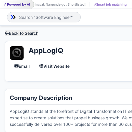
Powered by AI
Vinayak Nargunde got Shortlisted!
⚡
Smart job matching
VI
Back to Search
AppLogiQ
Email
Visit Website
Company Description
AppLogiQ stands at the forefront of Digital Transformation IT 
expertise to create solutions that propel business growth. We ex
successfully delivered over 100+ projects for more than 60 cu