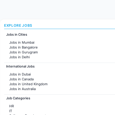
EXPLORE JOBS
Jobs in Cities
Jobs in Mumbai
Jobs in Bangalore
Jobs in Gurugram
Jobs in Delhi
Jobs in Hyderabad
International Jobs
Jobs in Chennai
Jobs in Pune
Jobs in Dubai
Jobs in KolKata
Jobs in Canada
Jobs in Ahmedabad
Jobs in United Kingdom
Jobs in Australia
Jobs in France
Job Categories
HR
IT