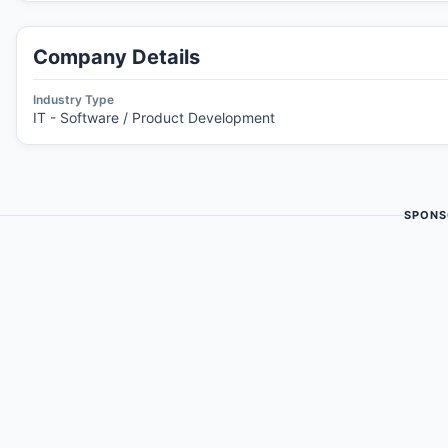
Company Details
Industry Type
IT - Software / Product Development
SPONS