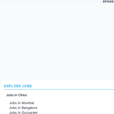
SPONS
EXPLORE JOBS
Jobs in Cities
Jobs in Mumbai
Jobs in Bangalore
Jobs in Gurugram