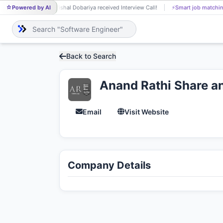
Powered by AI
Vishal Dobariya received Interview Call!
⚡
Smart job matchin
VI
Back to Search
Anand Rathi Share an
Email
Visit Website
Company Details