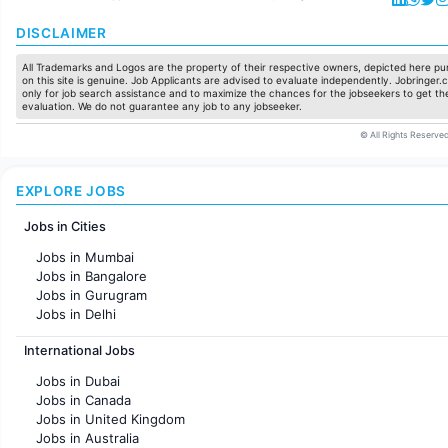
DISCLAIMER
All Trademarks and Logos are the property of their respective owners, depicted here pur
on this site is genuine. Job Applicants are advised to evaluate independently. Jobringer.c
only for job search assistance and to maximize the chances for the jobseekers to get the
evaluation. We do not guarantee any job to any jobseeker.
© All Rights Reserved
EXPLORE JOBS
Jobs in Cities
Jobs in Mumbai
Jobs in Bangalore
Jobs in Gurugram
Jobs in Delhi
Jobs in Hyderabad
International Jobs
Jobs in Chennai
Jobs in Pune
Jobs in Dubai
Jobs in KolKata
Jobs in Canada
Jobs in Ahmedabad
Jobs in United Kingdom
Jobs in Australia