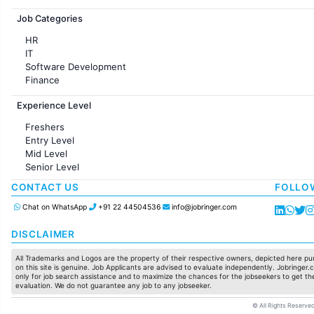
Jobs in France
Job Categories
HR
IT
Software Development
Finance
Customer support
Experience Level
Sales
Administration
Freshers
Accounting
Entry Level
Marketing
Mid Level
Pharma
Senior Level
Production / Manufacturing
Manufacturing
CONTACT US
FOLLO
Chat on WhatsApp
+91 22 44504536
info@jobringer.com
DISCLAIMER
All Trademarks and Logos are the property of their respective owners, depicted here pur
on this site is genuine. Job Applicants are advised to evaluate independently. Jobringer.c
only for job search assistance and to maximize the chances for the jobseekers to get the
evaluation. We do not guarantee any job to any jobseeker.
© All Rights Reserved