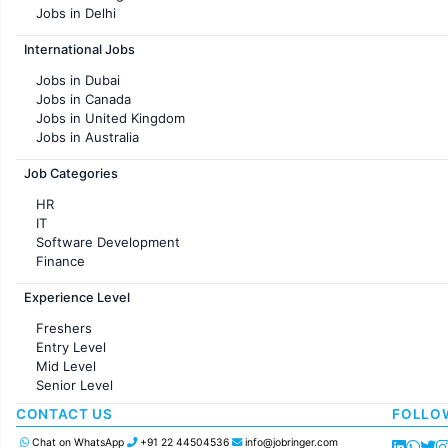
Jobs in Delhi
Jobs in Hyderabad
International Jobs
Jobs in Chennai
Jobs in Pune
Jobs in Dubai
Jobs in KolKata
Jobs in Canada
Jobs in Ahmedabad
Jobs in United Kingdom
Jobs in Australia
Jobs in France
Job Categories
HR
IT
Software Development
Finance
Customer support
Experience Level
Sales
Administration
Freshers
Accounting
Entry Level
Marketing
Mid Level
Pharma
Senior Level
Production / Manufacturing
Manufacturing
CONTACT US
FOLLO
Chat on WhatsApp
+91 22 44504536
info@jobringer.com