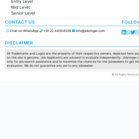
Entry Level
Marketing
Mid Level
Pharma
Senior Level
Production / Manufacturing
Manufacturing
CONTACT US
FOLLO
Chat on WhatsApp
+91 22 44504536
info@jobringer.com
DISCLAIMER
All Trademarks and Logos are the property of their respective owners, depicted here pur
on this site is genuine. Job Applicants are advised to evaluate independently. Jobringer.c
only for job search assistance and to maximize the chances for the jobseekers to get the
evaluation. We do not guarantee any job to any jobseeker.
© All Rights Reserved