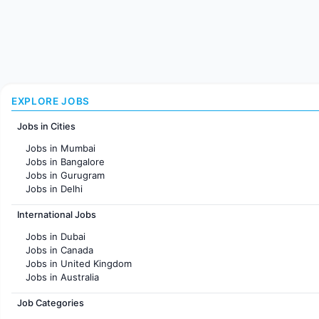
EXPLORE JOBS
Jobs in Cities
Jobs in Mumbai
Jobs in Bangalore
Jobs in Gurugram
Jobs in Delhi
Jobs in Hyderabad
International Jobs
Jobs in Chennai
Jobs in Pune
Jobs in Dubai
Jobs in KolKata
Jobs in Canada
Jobs in Ahmedabad
Jobs in United Kingdom
Jobs in Australia
Jobs in France
Job Categories