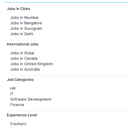
Jobs in Cities
Jobs in Mumbai
Jobs in Bangalore
Jobs in Gurugram
Jobs in Delhi
Jobs in Hyderabad
International Jobs
Jobs in Chennai
Jobs in Pune
Jobs in Dubai
Jobs in KolKata
Jobs in Canada
Jobs in Ahmedabad
Jobs in United Kingdom
Jobs in Australia
Jobs in France
Job Categories
HR
IT
Software Development
Finance
Customer support
Experience Level
Sales
Administration
Freshers
Accounting