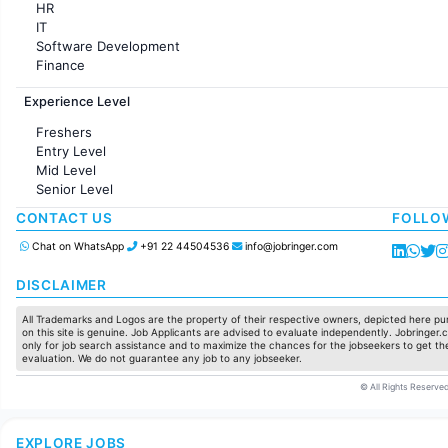
HR
IT
Software Development
Finance
Customer support
Experience Level
Sales
Administration
Freshers
Accounting
Entry Level
Marketing
Mid Level
Pharma
Senior Level
Production / Manufacturing
Manufacturing
CONTACT US
FOLLO
Chat on WhatsApp
+91 22 44504536
info@jobringer.com
DISCLAIMER
All Trademarks and Logos are the property of their respective owners, depicted here pur
on this site is genuine. Job Applicants are advised to evaluate independently. Jobringer.c
only for job search assistance and to maximize the chances for the jobseekers to get the
evaluation. We do not guarantee any job to any jobseeker.
© All Rights Reserved
EXPLORE JOBS