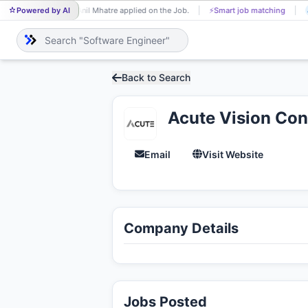
Powered by AI
Anil Mhatre applied on the Job.
⚡
Smart job matching
Shajeendr
AN
SH
Back to Search
Acute Vision Cons
Email
Visit Website
Company Details
Jobs Posted