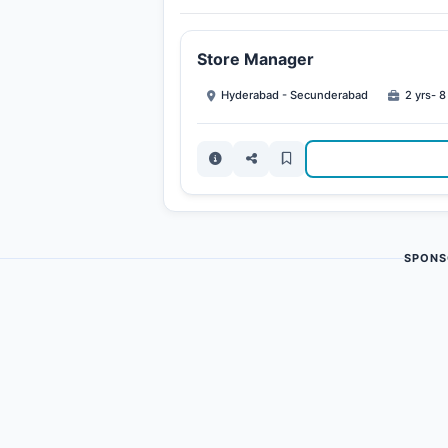
Store Manager
Hyderabad - Secunderabad
2 yrs- 8
SPONS